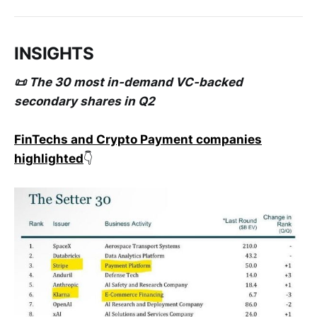
INSIGHTS
📜 The 30 most in-demand VC-backed
secondary shares in Q2
FinTechs and Crypto Payment companies
highlighted
👇