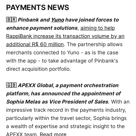
PAYMENTS NEWS
🇧🇷
Pinbank and
Yuno
have joined forces to
enhance payment solutions
,
aiming to help
RappiBank increase its transaction volume by an
additional R$ 60 million
. The partnership allows
merchants connected to Yuno - as is the case
with the app - to take advantage of Pinbank's
direct acquisition portfolio.
🇬🇧
APEXX Global, a payment orchestration
platform, has announced the appointment of
Sophia Melas as Vice President of Sales
. With an
impressive track record in the payments industry,
particularly within the travel sector, Sophia brings
a wealth of expertise and strategic insight to the
APEXX team.
Read more