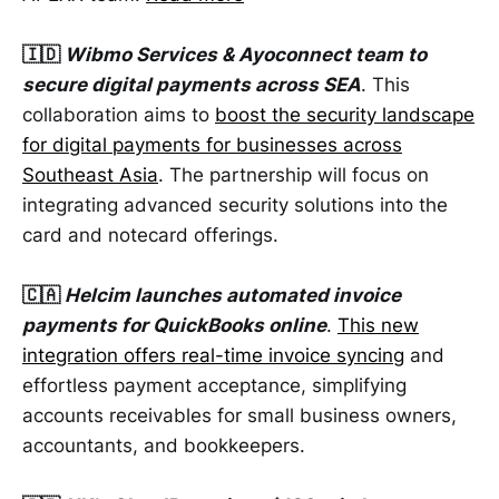
🇮🇩
Wibmo Services & Ayoconnect team to
secure digital payments across SEA
. This
collaboration aims to
boost the security landscape
for digital payments for businesses across
Southeast Asia
. The partnership will focus on
integrating advanced security solutions into the
card and notecard offerings.
🇨🇦
Helcim launches automated invoice
payments for QuickBooks online
.
This new
integration offers real-time invoice syncing
and
effortless payment acceptance, simplifying
accounts receivables for small business owners,
accountants, and bookkeepers.