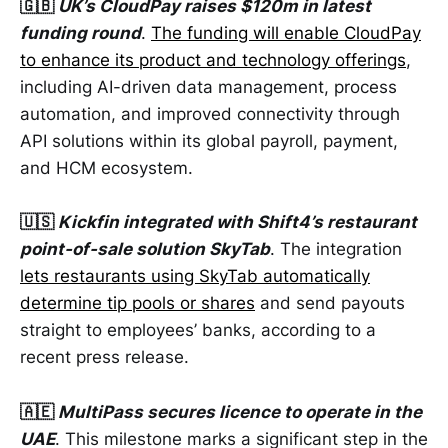
🇬🇧
UK’s CloudPay raises $120m in latest
funding round
.
The funding will enable CloudPay
to enhance its product and technology offerings
,
including AI-driven data management, process
automation, and improved connectivity through
API solutions within its global payroll, payment,
and HCM ecosystem.
🇺🇸
Kickfin integrated with Shift4’s restaurant
point-of-sale solution SkyTab
. The integration
lets restaurants using SkyTab automatically
determine tip pools or shares
and send payouts
straight to employees’ banks, according to a
recent press release.
🇦🇪
MultiPass secures licence to operate in the
UAE
. This milestone marks a significant step in the