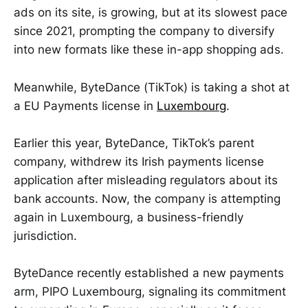
ads on its site, is growing, but at its slowest pace
since 2021, prompting the company to diversify
into new formats like these in-app shopping ads.
Meanwhile, ByteDance (TikTok) is taking a shot at
a EU Payments license in
Luxembourg
.
Earlier this year, ByteDance, TikTok’s parent
company, withdrew its Irish payments license
application after misleading regulators about its
bank accounts. Now, the company is attempting
again in Luxembourg, a business-friendly
jurisdiction.
ByteDance recently established a new payments
arm, PIPO Luxembourg, signaling its commitment