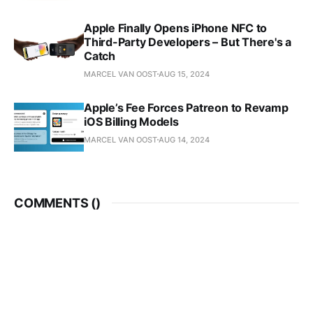
Apple Finally Opens iPhone NFC to
Third-Party Developers – But There's a
Catch
MARCEL VAN OOST
AUG 15, 2024
Apple’s Fee Forces Patreon to Revamp
iOS Billing Models
MARCEL VAN OOST
AUG 14, 2024
COMMENTS (
)