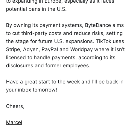
to expanding in Europe, especially as it faces
potential bans in the U.S.
By owning its payment systems, ByteDance aims
to cut third-party costs and reduce risks, setting
the stage for future U.S. expansions. TikTok uses
Stripe, Adyen, PayPal and Worldpay where it isn’t
licensed to handle payments, according to its
disclosures and former employees.
Have a great start to the week and I'll be back in
your inbox tomorrow!
Cheers,
Marcel