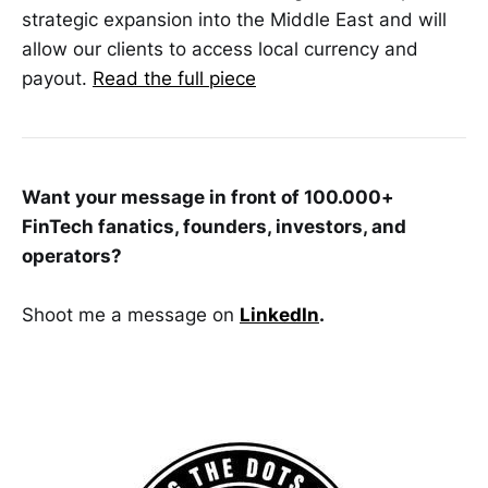
strategic expansion into the Middle East and will
allow our clients to access local currency and
payout.
Read the full piece
Want your message in front of 100.000+
FinTech fanatics, founders, investors, and
operators?
Shoot me a message on
LinkedIn
.