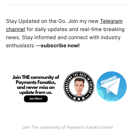
Stay Updated on the Go. Join my new
Telegram
channel
for daily updates and real-time breaking
news. Stay informed and connect with industry
enthusiasts —
subscribe now!
Join The community of Payments Fanatics Now!