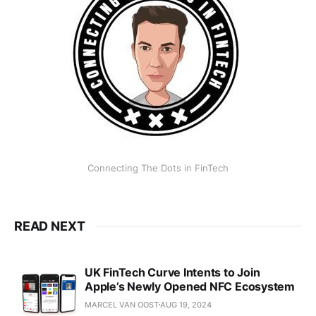
Connecting The Dots in FinTech
READ NEXT
UK FinTech Curve Intents to Join
Apple’s Newly Opened NFC Ecosystem
MARCEL VAN OOST
AUG 19, 2024