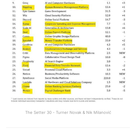
The Setter 30 - Turner Novak & Nik Milanović