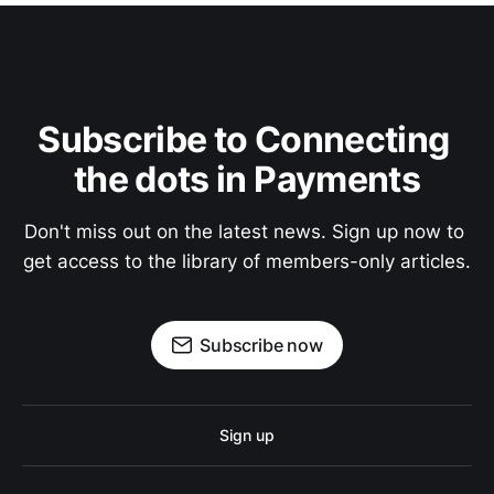
Subscribe to Connecting 
the dots in Payments
Don't miss out on the latest news. Sign up now to 
get access to the library of members-only articles.
Subscribe now
Sign up