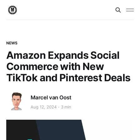
NEWS
Amazon Expands Social
Commerce with New
TikTok and Pinterest Deals
Marcel van Oost
Aug 12, 2024
3 min