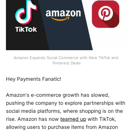
Amazon Expands Social Commerce with New TikTok and 
Pinterest Deals
Hey Payments Fanatic!
Amazon's e-commerce growth has slowed,
pushing the company to explore partnerships with
social media platforms, where shopping is on the
rise. Amazon has now
teamed up
with TikTok,
allowing users to purchase items from Amazon