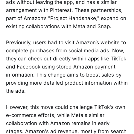
ads without leaving the app, and has a similar
arrangement with Pinterest. These partnerships,
part of Amazon’s "Project Handshake," expand on
existing collaborations with Meta and Snap.
Previously, users had to visit Amazon’s website to
complete purchases from social media ads. Now,
they can check out directly within apps like TikTok
and Facebook using stored Amazon payment
information. This change aims to boost sales by
providing more detailed product information within
the ads.
However, this move could challenge TikTok's own
e-commerce efforts, while Meta's similar
collaboration with Amazon remains in early
stages. Amazon's ad revenue, mostly from search