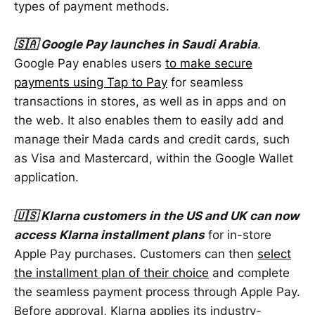
types of payment methods.
🇸🇦 Google Pay launches in Saudi Arabia
.
Google Pay enables users
to make secure
payments using Tap to Pay
for seamless
transactions in stores, as well as in apps and on
the web. It also enables them to easily add and
manage their Mada cards and credit cards, such
as Visa and Mastercard, within the Google Wallet
application.
🇺🇸 Klarna customers in the US and UK can now
access Klarna installment plans
for in-store
Apple Pay purchases. Customers can then
select
the installment plan of their choice
and complete
the seamless payment process through Apple Pay.
Before approval, Klarna applies its industry-