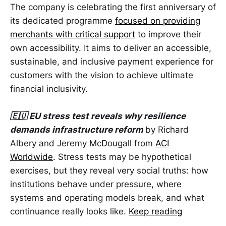
The company is celebrating the first anniversary of
its dedicated programme
focused on providing
merchants with critical support
to improve their
own accessibility. It aims to deliver an accessible,
sustainable, and inclusive payment experience for
customers with the vision to achieve ultimate
financial inclusivity.
🇪🇺 EU stress test reveals why resilience
demands infrastructure reform
by Richard
Albery and Jeremy McDougall from
ACI
Worldwide
. Stress tests may be hypothetical
exercises, but they reveal very social truths: how
institutions behave under pressure, where
systems and operating models break, and what
continuance really looks like.
Keep reading