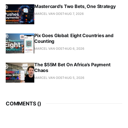
Mastercard's Two Bets, One Strategy
MARCEL VAN OOST
AUG 7, 2026
Pix Goes Global: Eight Countries and
Counting
MARCEL VAN OOST
AUG 6, 2026
The $55M Bet On Africa's Payment
Chaos
MARCEL VAN OOST
AUG 5, 2026
COMMENTS (
)