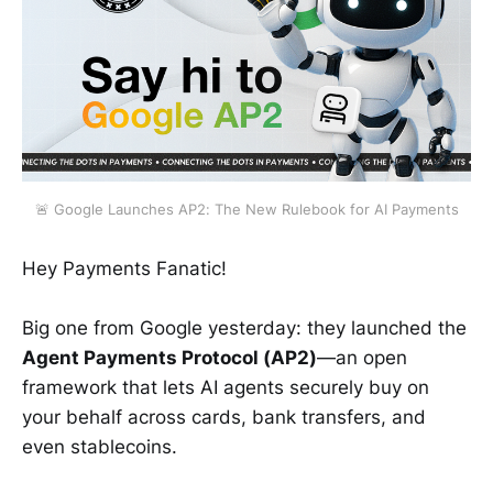
🚨 Google Launches AP2: The New Rulebook for AI Payments
Hey Payments Fanatic!
Big one from Google yesterday: they launched the
Agent Payments Protocol (AP2)
—an open
framework that lets AI agents securely buy on
your behalf across cards, bank transfers, and
even stablecoins.