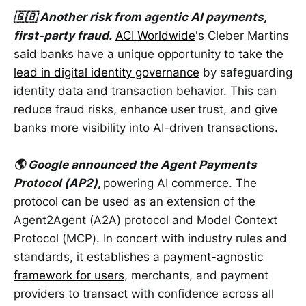
🇬🇧 Another risk from agentic AI payments,
first-party fraud.
ACI Worldwide
's Cleber Martins
said banks have a unique opportunity
to take the
lead in digital identity governance
by safeguarding
identity data and transaction behavior. This can
reduce fraud risks, enhance user trust, and give
banks more visibility into AI-driven transactions.
🌎 Google announced the Agent Payments
Protocol (AP2),
powering AI commerce. The
protocol can be used as an extension of the
Agent2Agent (A2A) protocol and Model Context
Protocol (MCP). In concert with industry rules and
standards, it
establishes a payment-agnostic
framework for users
, merchants, and payment
providers to transact with confidence across all