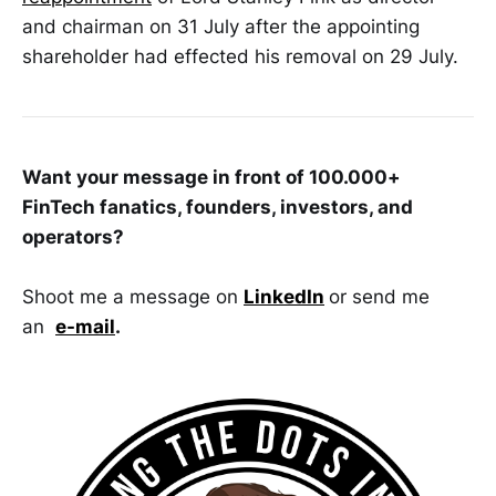
and chairman on 31 July after the appointing
shareholder had effected his removal on 29 July.
Want your message in front of 100.000+
FinTech fanatics, founders, investors, and
operators?
Shoot me a message on
LinkedIn
or send me
an
e-mail
.