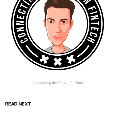
Connecting the Dots in FinTech
READ NEXT