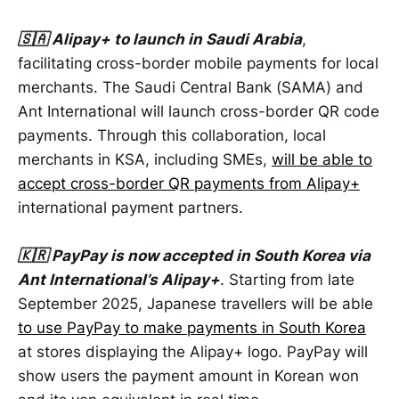
🇸🇦 Alipay+ to launch in Saudi Arabia
,
facilitating cross-border mobile payments for local
merchants. The Saudi Central Bank (SAMA) and
Ant International will launch cross-border QR code
payments. Through this collaboration, local
merchants in KSA, including SMEs,
will be able to
accept cross-border QR payments from Alipay+
international payment partners.
🇰🇷 PayPay is now accepted in South Korea via
Ant International’s Alipay+
. Starting from late
September 2025, Japanese travellers will be able
to use PayPay to make payments in South Korea
at stores displaying the Alipay+ logo. PayPay will
show users the payment amount in Korean won