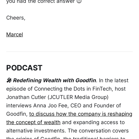
you had the correct answer 😉
Cheers,
Marcel
PODCAST
🎤 Redefining Wealth with Goodfin
. In the latest
episode of Connecting the Dots in FinTech, host
Jonathan Cutler (JCUTLER Media Group)
interviews Anna Joo Fee, CEO and Founder of
Goodfin,
to discuss how the company is reshaping
the concept of wealth
and expanding access to
alternative investments. The conversation covers
the origins of Goodfin, the traditional barriers to