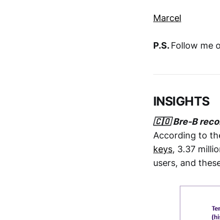
Marcel
P.S.
Follow me 
INSIGHTS
🇨🇴 Bre-B reco
According to the
keys
, 3.37 mill
users, and thes