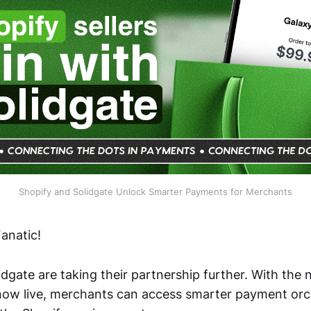
Shopify and Solidgate Unlock Smarter Payments for Merchants
anatic!
dgate are taking their partnership further. With the
ow live, merchants can access smarter payment orch