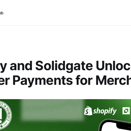
ub
y and Solidgate Unlo
er Payments for Merc