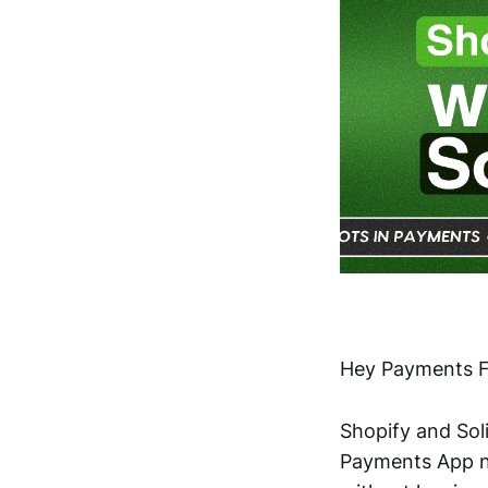
Hey Payments F
Shopify and Soli
Payments App n