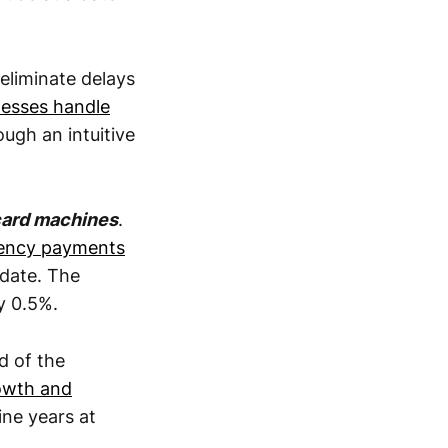
 eliminate delays
esses handle
ugh an intuitive
card machines
.
rency payments
pdate. The
y 0.5%.
d of the
owth and
ine years at