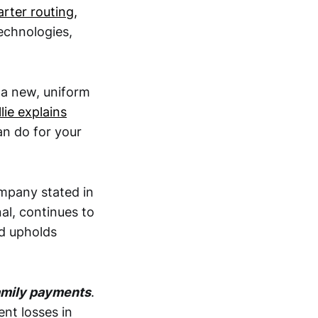
rter routing,
echnologies,
 a new, uniform
lie explains
an do for your
mpany stated in
nal, continues to
d upholds
family payments
.
nt losses in