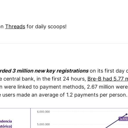
on
Threads
for daily scoops!
rded 3 million new key registrations
on its first day 
 central bank, in the first 24 hours,
Bre-B had 5.77 mi
ion were linked to payment methods, 2.67 million were 
e users made an average of 1.2 payments per person.