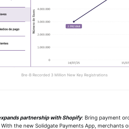
Bre-B Recorded 3 Million New Key Registrations
xpands partnership with Shopify
: Bring payment or
. With the new Solidgate Payments App, merchants o