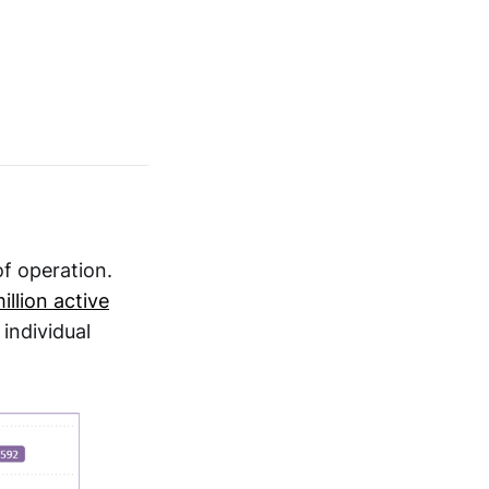
of operation.
llion active
individual