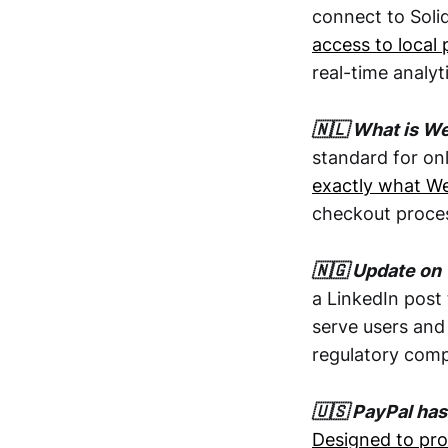
connect to Soli
access to loca
real-time analytic
🇳🇱 What is W
standard for on
exactly what We
checkout proces
🇳🇬 Update on 
a LinkedIn post 
serve users and
regulatory comp
🇺🇸 PayPal has
Designed to pro