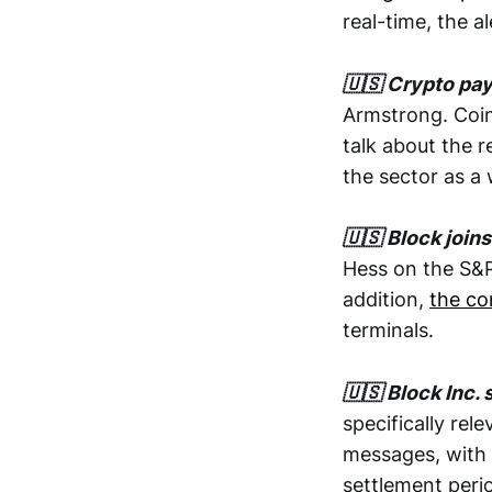
real-time, the a
🇺🇸 Crypto pay
Armstrong. Coin
talk about the 
the sector as a
🇺🇸 Block joi
Hess on the S&P 
addition,
the co
terminals.
🇺🇸 Block Inc. 
specifically rel
messages, with 
settlement peri