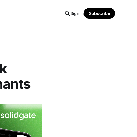
Sign in
Subscribe
ck
hants