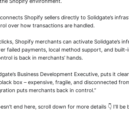
 the Shopify environment.
connects Shopify sellers directly to Solidgate’s infras
ol over how transactions are handled.
clicks, Shopify merchants can activate Solidgate’s inf
r failed payments, local method support, and built-i
ontrol is back in merchants’ hands.
dgate’s Business Development Executive, puts it clea
 black box – expensive, fragile, and disconnected fro
gration puts merchants back in control.”
esn’t end here, scroll down for more details 👇 I'll b