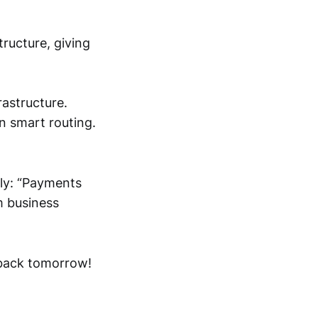
tructure, giving
rastructure.
n smart routing.
rly: “Payments
m business
e back tomorrow!