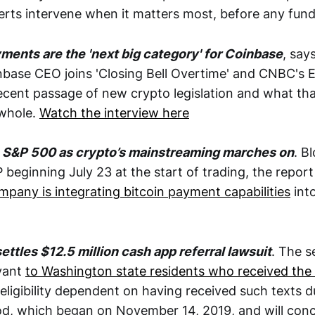
lerts intervene when it matters most, before any fun
ments are the 'next big category' for Coinbase
, say
base CEO joins 'Closing Bell Overtime' and CNBC's Em
recent passage of new crypto legislation and what tha
 whole.
Watch the interview here
ns S&P 500 as crypto’s mainstreaming marches on
. B
beginning July 23 at the start of trading, the report 
mpany is integrating bitcoin payment capabilities
into
settles $12.5 million cash app referral lawsuit
. The s
evant
to Washington state residents who received the
eligibility dependent on having received such texts d
od, which began on November 14, 2019, and will conc