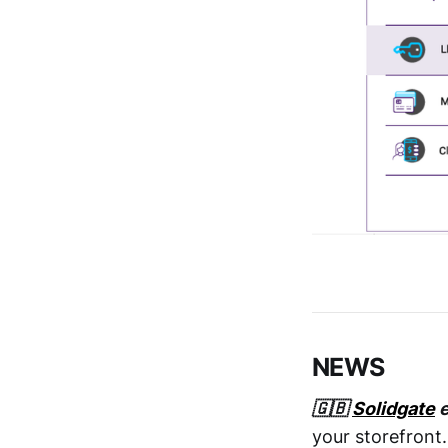
NEWS
🇬🇧
Solidgate
e
your storefront