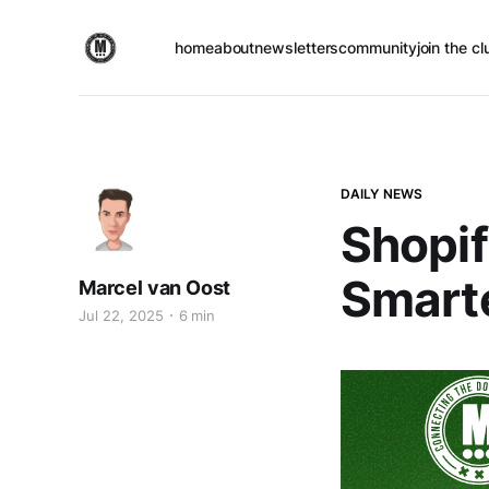
home
about
newsletters
community
join the cl
DAILY NEWS
Shopif
Smart
Marcel van Oost
Jul 22, 2025
6 min