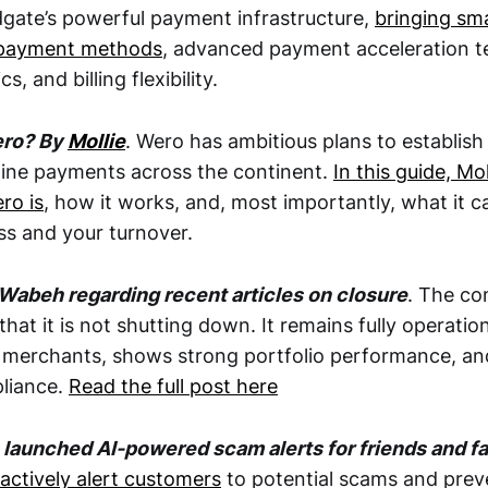
dgate’s powerful payment infrastructure,
bringing sma
l payment methods
, advanced payment acceleration t
s, and billing flexibility.
ero? By
Mollie
. Wero has ambitious plans to establish
line payments across the continent.
In this guide, Mol
ro is
, how it works, and, most importantly, what it c
s and your turnover.
Wabeh regarding recent articles on closure
. The co
that it is not shutting down. It remains fully operatio
 merchants, shows strong portfolio performance, an
liance.
Read the full post here
 launched AI-powered scam alerts for friends and 
actively alert customers
to potential scams and preve