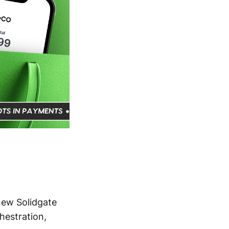
 new Solidgate
estration,