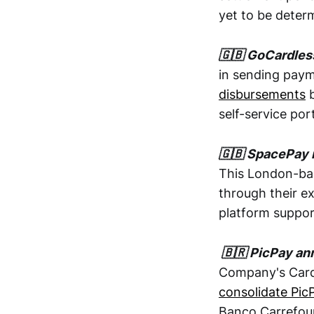
yet to be deter
🇬🇧 GoCardles
in sending pay
disbursements
b
self-service port
🇬🇧 SpacePay 
This London-ba
through their e
platform suppor
🇧🇷 PicPay ann
Company's Card 
consolidate Pic
Banco Carrefour