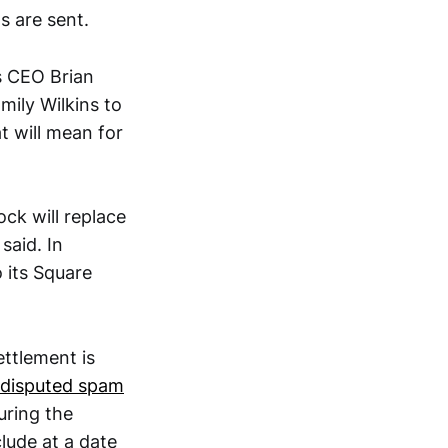
ds are sent.
s CEO Brian
ily Wilkins to
t will mean for
lock will replace
said. In
 its Square
ettlement is
 disputed spam
uring the
lude at a date