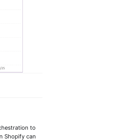
chestration to
n Shopify can