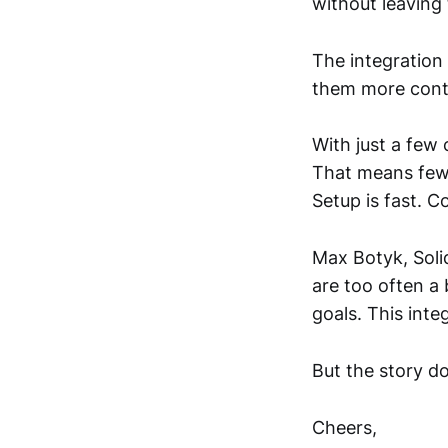
without leaving
The integration 
them more contr
With just a few 
That means fewe
Setup is fast. C
Max Botyk, Soli
are too often a
goals. This inte
But the story do
Cheers,