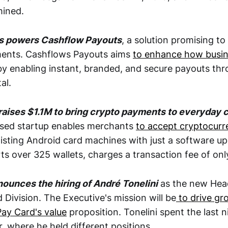
mined.
s powers Cashflow Payouts
, a solution promising to
ments. Cashflows Payouts aims
to enhance how busin
y enabling instant, branded, and secure payouts thro
al.
raises $1.1M to bring crypto payments to everyday 
sed startup enables merchants
to accept cryptocur
xisting Android card machines with just a software u
ts over 325 wallets, charges a transaction fee of onl
ounces the hiring of André Tonelini
as the new Hea
Division. The Executive's mission will be
to drive gr
Pay Card's value
proposition. Tonelini spent the last n
, where he held different positions.