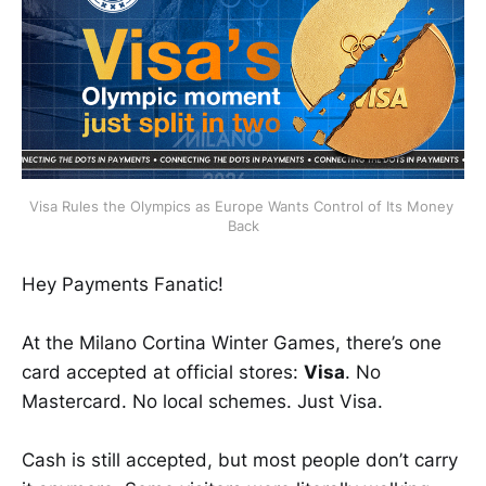
Visa Rules the Olympics as Europe Wants Control of Its Money 
Back
Hey Payments Fanatic!
At the Milano Cortina Winter Games, there’s one
card accepted at official stores:
Visa
. No
Mastercard. No local schemes. Just Visa.
Cash is still accepted, but most people don’t carry