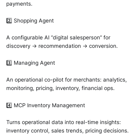
payments.
2️⃣ Shopping Agent
A configurable AI “digital salesperson” for
discovery → recommendation → conversion.
3️⃣ Managing Agent
An operational co-pilot for merchants: analytics,
monitoring, pricing, inventory, financial ops.
4️⃣ MCP Inventory Management
Turns operational data into real-time insights:
inventory control, sales trends, pricing decisions.