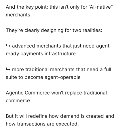
And the key point: this isn’t only for “AI-native”
merchants.
They’re clearly designing for two realities:
↳ advanced merchants that just need agent-
ready payments infrastructure
↳ more traditional merchants that need a full
suite to become agent-operable
Agentic Commerce won’t replace traditional
commerce.
But it will redefine how demand is created and
how transactions are executed.