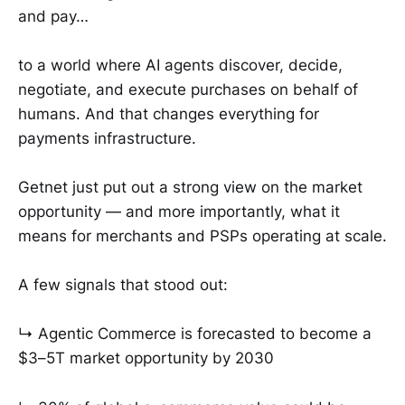
and pay…
to a world where AI agents discover, decide,
negotiate, and execute purchases on behalf of
humans. And that changes everything for
payments infrastructure.
Getnet just put out a strong view on the market
opportunity — and more importantly, what it
means for merchants and PSPs operating at scale.
A few signals that stood out:
↳ Agentic Commerce is forecasted to become a
$3–5T market opportunity by 2030