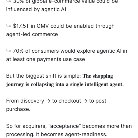
↳ 30% of global e-commerce value could be
influenced by agentic AI
↳ $17.5T in GMV could be enabled through
agent-led commerce
↳ 70% of consumers would explore agentic AI in
at least one payments use case
But the biggest shift is simple: 𝐓𝐡𝐞 𝐬𝐡𝐨𝐩𝐩𝐢𝐧𝐠
𝐣𝐨𝐮𝐫𝐧𝐞𝐲 𝐢𝐬 𝐜𝐨𝐥𝐥𝐚𝐩𝐬𝐢𝐧𝐠 𝐢𝐧𝐭𝐨 𝐚 𝐬𝐢𝐧𝐠𝐥𝐞 𝐢𝐧𝐭𝐞𝐥𝐥𝐢𝐠𝐞𝐧𝐭 𝐚𝐠𝐞𝐧𝐭.
From discovery → to checkout → to post-
purchase.
So for acquirers, “acceptance” becomes more than
processing. It becomes agent-readiness.