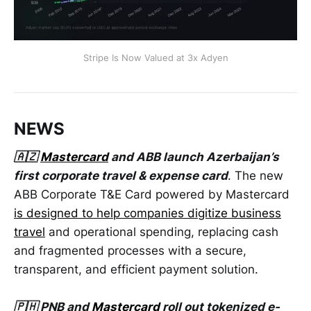
Stripe Is Now Valued at 3x Adyen
NEWS
🇦🇿
Mastercard
and ABB launch Azerbaijan’s
first corporate travel & expense card
. The new
ABB Corporate T&E Card powered by Mastercard
is designed to help companies digitize business
travel
and operational spending, replacing cash
and fragmented processes with a secure,
transparent, and efficient payment solution.
🇵🇭 PNB and
Mastercard
roll out tokenized e-