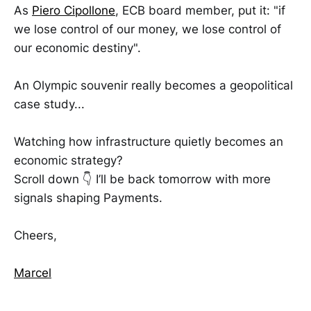
As
Piero Cipollone
, ECB board member, put it: "if
we lose control of our money, we lose control of
our economic destiny".
An Olympic souvenir really becomes a geopolitical
case study...
Watching how infrastructure quietly becomes an
economic strategy?
Scroll down 👇 I’ll be back tomorrow with more
signals shaping Payments.
Cheers,
Marcel