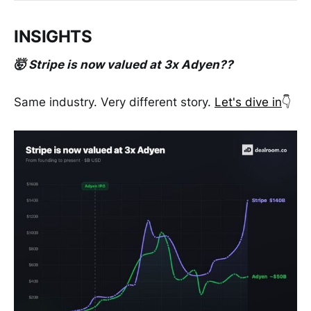
INSIGHTS
🤯 Stripe is now valued at 3x Adyen??
Same industry. Very different story.
Let's dive in
👇