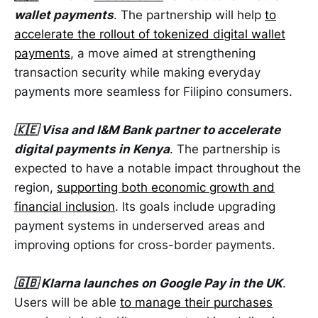
wallet payments
. The partnership will help
to
accelerate the rollout of tokenized digital wallet
payments
, a move aimed at strengthening
transaction security while making everyday
payments more seamless for Filipino consumers.
🇰🇪 Visa and I&M Bank partner to accelerate
digital payments in Kenya
. The partnership is
expected to have a notable impact throughout the
region,
supporting both economic growth and
financial inclusion
. Its goals include upgrading
payment systems in underserved areas and
improving options for cross-border payments.
🇬🇧 Klarna launches on Google Pay in the UK
.
Users will be able
to manage their purchases