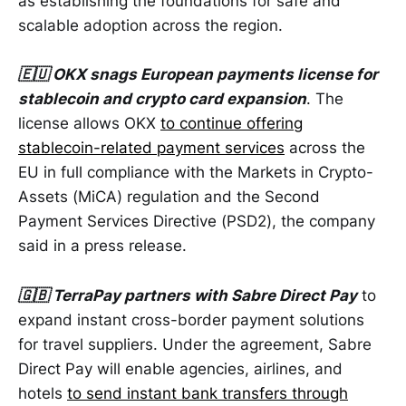
as establishing the foundations for safe and
scalable adoption across the region.
🇪🇺 OKX snags European payments license for
stablecoin and crypto card expansion
. The
license allows OKX
to continue offering
stablecoin-related payment services
across the
EU in full compliance with the Markets in Crypto-
Assets (MiCA) regulation and the Second
Payment Services Directive (PSD2), the company
said in a press release.
🇬🇧 TerraPay partners with Sabre Direct Pay
to
expand instant cross-border payment solutions
for travel suppliers. Under the agreement, Sabre
Direct Pay will enable agencies, airlines, and
hotels
to send instant bank transfers through