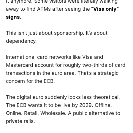
it anymore. Some visitors were literally walking
away to find ATMs after seeing the
“Visa only”
signs
.
This isn’t just about sponsorship. It’s about
dependency.
International card networks like Visa and
Mastercard account for roughly two-thirds of card
transactions in the euro area. That’s a strategic
concern for the ECB.
The digital euro suddenly looks less theoretical.
The ECB wants it to be live by 2029. Offline.
Online. Retail. Wholesale. A public alternative to
private rails.