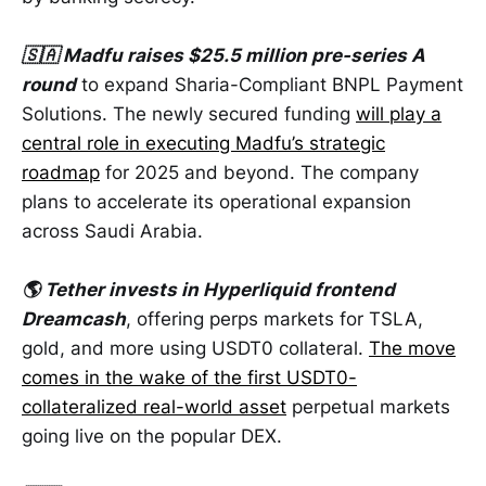
🇸🇦 Madfu raises $25.5 million pre-series A
round
to expand Sharia-Compliant BNPL Payment
Solutions. The newly secured funding
will play a
central role in executing Madfu’s strategic
roadmap
for 2025 and beyond. The company
plans to accelerate its operational expansion
across Saudi Arabia.
🌎 Tether invests in Hyperliquid frontend
Dreamcash
, offering perps markets for TSLA,
gold, and more using USDT0 collateral.
The move
comes in the wake of the first USDT0-
collateralized real-world asset
perpetual markets
going live on the popular DEX.