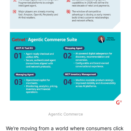
Agentic Commerce
We’re moving from a world where consumers click