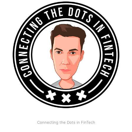
Connecting the Dots in FinTech