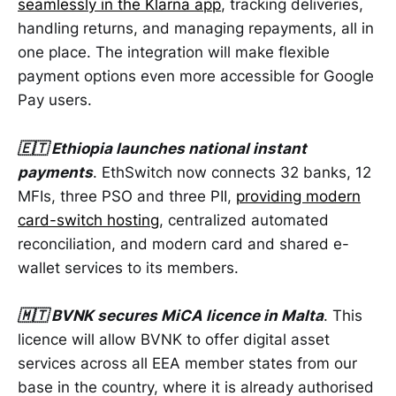
seamlessly in the Klarna app
, tracking deliveries,
handling returns, and managing repayments, all in
one place. The integration will make flexible
payment options even more accessible for Google
Pay users.
🇪🇹 Ethiopia launches national instant
payments
. EthSwitch now connects 32 banks, 12
MFIs, three PSO and three PII,
providing modern
card-switch hosting
, centralized automated
reconciliation, and modern card and shared e-
wallet services to its members.
🇲🇹 BVNK secures MiCA licence in Malta
. This
licence will allow BVNK to offer digital asset
services across all EEA member states from our
base in the country, where it is already authorised