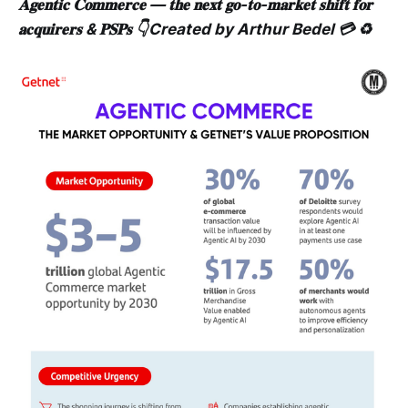
𝐀𝐠𝐞𝐧𝐭𝐢𝐜 𝐂𝐨𝐦𝐦𝐞𝐫𝐜𝐞 — 𝐭𝐡𝐞 𝐧𝐞𝐱𝐭 𝐠𝐨-𝐭𝐨-𝐦𝐚𝐫𝐤𝐞𝐭 𝐬𝐡𝐢𝐟𝐭 𝐟𝐨𝐫
𝐚𝐜𝐪𝐮𝐢𝐫𝐞𝐫𝐬 & 𝐏𝐒𝐏𝐬 👇Created by Arthur Bedel 💳 ♻️