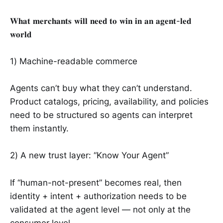
𝐖𝐡𝐚𝐭 𝐦𝐞𝐫𝐜𝐡𝐚𝐧𝐭𝐬 𝐰𝐢𝐥𝐥 𝐧𝐞𝐞𝐝 𝐭𝐨 𝐰𝐢𝐧 𝐢𝐧 𝐚𝐧 𝐚𝐠𝐞𝐧𝐭-𝐥𝐞𝐝
𝐰𝐨𝐫𝐥𝐝
1) Machine-readable commerce
Agents can’t buy what they can’t understand.
Product catalogs, pricing, availability, and policies
need to be structured so agents can interpret
them instantly.
2) A new trust layer: “Know Your Agent”
If “human-not-present” becomes real, then
identity + intent + authorization needs to be
validated at the agent level — not only at the
consumer level.