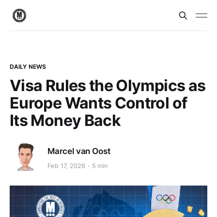
DAILY NEWS
Visa Rules the Olympics as
Europe Wants Control of
Its Money Back
Marcel van Oost
Feb 17, 2026
5 min