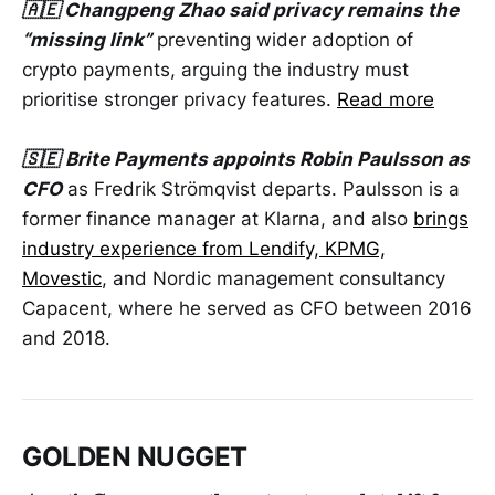
🇦🇪 Changpeng Zhao said privacy remains the
“missing link”
preventing wider adoption of
crypto payments, arguing the industry must
prioritise stronger privacy features.
Read more
🇸🇪
Brite Payments appoints Robin Paulsson as
CFO
as Fredrik Strömqvist departs. Paulsson is a
former finance manager at Klarna, and also
brings
industry experience from Lendify, KPMG,
Movestic
, and Nordic management consultancy
Capacent, where he served as CFO between 2016
and 2018.
GOLDEN NUGGET