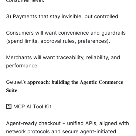
3) Payments that stay invisible, but controlled
Consumers will want convenience and guardrails
(spend limits, approval rules, preferences).
Merchants will want traceability, reliability, and
performance.
Getnet’𝐬 𝐚𝐩𝐩𝐫𝐨𝐚𝐜𝐡: 𝐛𝐮𝐢𝐥𝐝𝐢𝐧𝐠 𝐭𝐡𝐞 𝐀𝐠𝐞𝐧𝐭𝐢𝐜 𝐂𝐨𝐦𝐦𝐞𝐫𝐜𝐞
𝐒𝐮𝐢𝐭𝐞
1️⃣ MCP AI Tool Kit
Agent-ready checkout + unified APIs, aligned with
network protocols and secure agent-initiated