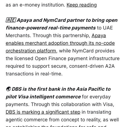
as an e-money institution.
Keep reading
🇦🇪 Apaya and NymCard partner to bring open
finance–powered real-time payments
to UAE
Merchants. Through this partnership,
Apaya
enables merchant adoption through its no-code
orchestration platform
, while NymCard provides
the licensed Open Finance payment infrastructure
required to support secure, consent-driven A2A
transactions in real-time.
🌏 DBS is the first bank in the Asia Pacific to
pilot Visa intelligent commerce
for everyday
payments. Through this collaboration with Visa,
DBS is marking a significant step
in translating
agentic commerce from concept to reality, as well