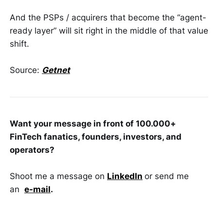
And the PSPs / acquirers that become the “agent-
ready layer” will sit right in the middle of that value
shift.
Source:
Getnet
Want your message in front of 100.000+
FinTech fanatics, founders, investors, and
operators?
Shoot me a message on
LinkedIn
or send me
an
e-mail
.