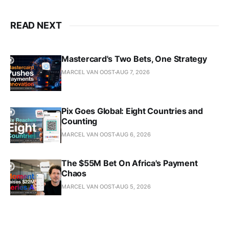
READ NEXT
Mastercard's Two Bets, One Strategy
MARCEL VAN OOST
AUG 7, 2026
Pix Goes Global: Eight Countries and
Counting
MARCEL VAN OOST
AUG 6, 2026
The $55M Bet On Africa's Payment
Chaos
MARCEL VAN OOST
AUG 5, 2026