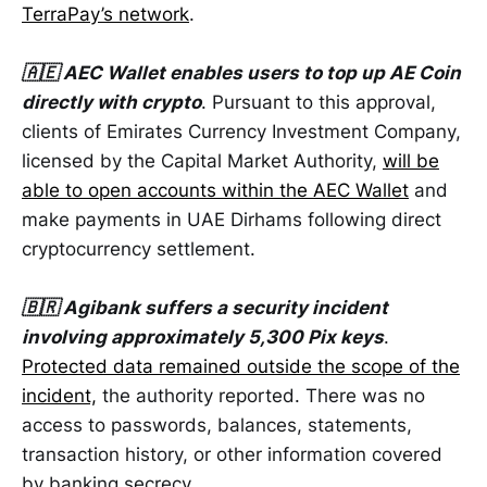
TerraPay’s network
.
🇦🇪 AEC Wallet enables users to top up AE Coin
directly with crypto
. Pursuant to this approval,
clients of Emirates Currency Investment Company,
licensed by the Capital Market Authority,
will be
able to open accounts within the AEC Wallet
and
make payments in UAE Dirhams following direct
cryptocurrency settlement.
🇧🇷 Agibank suffers a security incident
involving approximately 5,300 Pix keys
.
Protected data remained outside the scope of the
incident,
the authority reported. There was no
access to passwords, balances, statements,
transaction history, or other information covered
by banking secrecy.