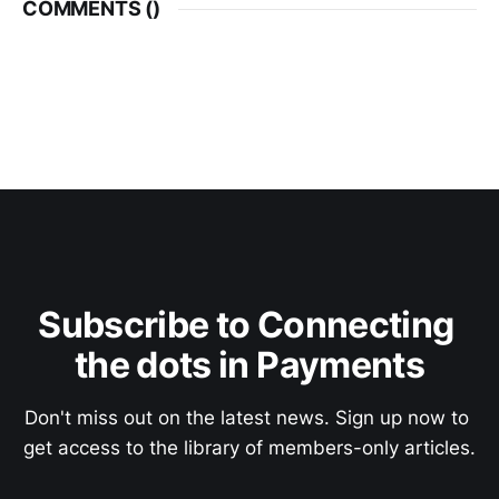
COMMENTS (
)
Subscribe to Connecting 
the dots in Payments
Don't miss out on the latest news. Sign up now to 
get access to the library of members-only articles.