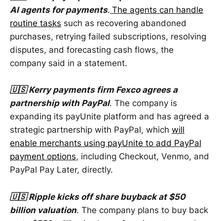
AI agents for payments
.
The agents can handle
routine tasks
such as recovering abandoned
purchases, retrying failed subscriptions, resolving
disputes, and forecasting cash flows, the
company said in a statement.
🇺🇸 Kerry payments firm Fexco agrees a
partnership with PayPal
. The company is
expanding its payUnite platform and has agreed a
strategic partnership with PayPal, which
will
enable merchants using payUnite to add PayPal
payment options
, including Checkout, Venmo, and
PayPal Pay Later, directly.
🇺🇸 Ripple kicks off share buyback at $50
billion valuation
. The company plans to buy back