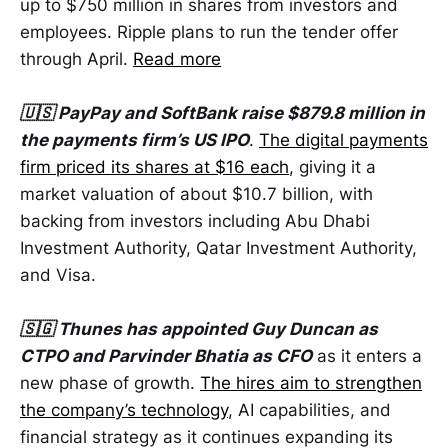
up to $750 million in shares from investors and
employees. Ripple plans to run the tender offer
through April.
Read more
🇺🇸 PayPay and SoftBank raise $879.8 million in
the payments firm’s US IPO
.
The digital payments
firm priced its shares at $16 each
, giving it a
market valuation of about $10.7 billion, with
backing from investors including Abu Dhabi
Investment Authority, Qatar Investment Authority,
and Visa.
🇸🇬 Thunes has appointed Guy Duncan as
CTPO and Parvinder Bhatia as CFO
as it enters a
new phase of growth.
The hires aim to strengthen
the company’s technology
, AI capabilities, and
financial strategy as it continues expanding its