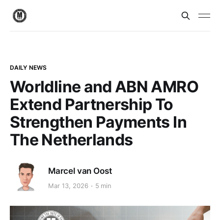
DAILY NEWS
Worldline and ABN AMRO
Extend Partnership To
Strengthen Payments In
The Netherlands
Marcel van Oost
Mar 13, 2026
5 min