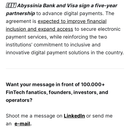
🇪🇹 Abyssinia Bank and Visa sign a five-year
partnership
to advance digital payments. The
agreement is
expected to improve financial
inclusion and expand access
to secure electronic
payment services, while reinforcing the two
institutions’ commitment to inclusive and
innovative digital payment solutions in the country.
Want your message in front of 100.000+
FinTech fanatics, founders, investors, and
operators?
Shoot me a message on
LinkedIn
or send me
an
e-mail
.