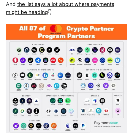
And
the list says a lot about where payments
might be heading
👇