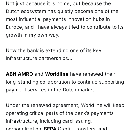
Not just because it is home, but because the
Dutch ecosystem has quietly become one of the
most influential payments innovation hubs in
Europe, and I have always tried to contribute to its
growth in my own way.
Now the bank is extending one of its key
infrastructure partnerships...
ABN AMRO
and
Worldline
have renewed their
long-standing collaboration to continue supporting
payment services in the Dutch market.
Under the renewed agreement, Worldline will keep
operating critical parts of the bank’s payments
infrastructure, including card issuing,
personalization,
SEPA
Credit Transfers, and