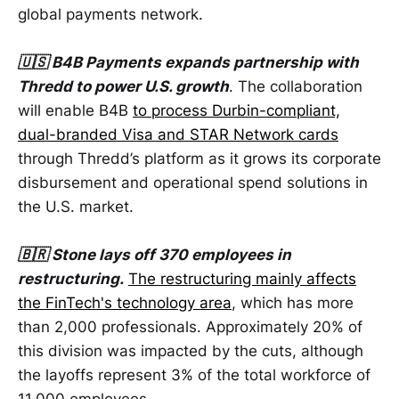
global payments network.
🇺🇸 B4B Payments expands partnership with
Thredd to power U.S. growth
. The collaboration
will enable B4B
to process Durbin-compliant,
dual-branded Visa and STAR Network cards
through Thredd’s platform as it grows its corporate
disbursement and operational spend solutions in
the U.S. market.
🇧🇷 Stone lays off 370 employees in
restructuring.
The restructuring mainly affects
the FinTech's technology area
, which has more
than 2,000 professionals. Approximately 20% of
this division was impacted by the cuts, although
the layoffs represent 3% of the total workforce of