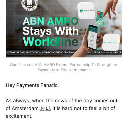
Worldline and ABN AMRO Extend Partnership To Strengthen 
Payments In The Netherlands
Hey Payments Fanatic!
As always, when the news of the day comes out
of Amsterdam 🇳🇱, it is hard not to feel a bit of
excitement.