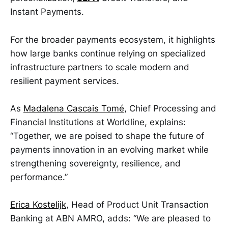
Instant Payments.
For the broader payments ecosystem, it highlights
how large banks continue relying on specialized
infrastructure partners to scale modern and
resilient payment services.
As
Madalena Cascais Tomé
, Chief Processing and
Financial Institutions at Worldline, explains:
“Together, we are poised to shape the future of
payments innovation in an evolving market while
strengthening sovereignty, resilience, and
performance.”
Erica Kostelijk
, Head of Product Unit Transaction
Banking at ABN AMRO, adds: “We are pleased to