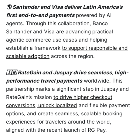
🌎 Santander and Visa deliver Latin America’s
first end-to-end payments
powered by AI
agents. Through this collaboration, Banco
Santander and Visa are advancing practical
agentic commerce use cases and helping
establish a framework
to support responsible and
scalable adoption
across the region.
🇮🇳 RateGain and Juspay drive seamless, high-
performance travel payments
worldwide. This
partnership marks a significant step in Juspay and
RateGain’s mission
to drive higher checkout
conversions, unlock localized
and flexible payment
options, and create seamless, scalable booking
experiences for travelers around the world,
aligned with the recent launch of RG Pay.