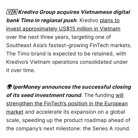
🇻🇳 Kredivo Group acquires Vietnamese digital
bank Timo in regional push
. Kredivo
plans to
invest approximately US$15 million in Vietnam
over the next three years, targeting one of
Southeast Asia’s fastest-growing FinTech markets.
The Timo brand is expected to be retained, with
Kredivo’s Vietnam operations consolidated under
it over time.
🌍 IperMoney announces the successful closing
of its seed investment round
. The funding
will
strengthen the FinTech’s position in the European
market
and accelerate its expansion on a global
scale, speeding up the product roadmap ahead of
the company’s next milestone: the Series A round.