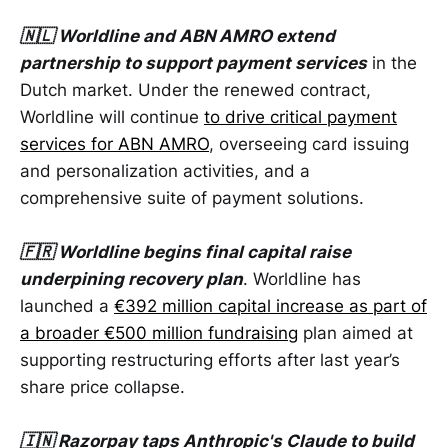
🇳🇱 Worldline and ABN AMRO extend
partnership to support payment services
in the
Dutch market. Under the renewed contract,
Worldline will continue
to drive critical payment
services for ABN AMRO
, overseeing card issuing
and personalization activities, and a
comprehensive suite of payment solutions.
🇫🇷 Worldline begins final capital raise
underpining recovery plan
. Worldline has
launched a
€392 million capital increase as part of
a broader €500 million fundraising
plan aimed at
supporting restructuring efforts after last year’s
share price collapse.
🇮🇳 Razorpay taps Anthropic's Claude to build