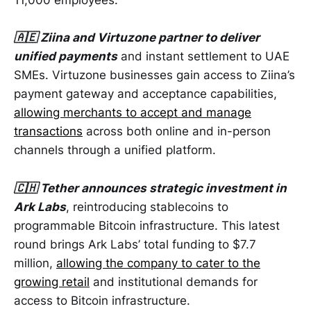
11,000 employees.
🇦🇪 Ziina and Virtuzone partner to deliver
unified payments
and instant settlement to UAE
SMEs. Virtuzone businesses gain access to Ziina’s
payment gateway and acceptance capabilities,
allowing merchants to accept and manage
transactions
across both online and in-person
channels through a unified platform.
🇨🇭 Tether announces strategic investment in
Ark Labs
, reintroducing stablecoins to
programmable Bitcoin infrastructure. This latest
round brings Ark Labs’ total funding to $7.7
million,
allowing the company to cater to the
growing retail
and institutional demands for
access to Bitcoin infrastructure.