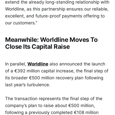
extend the already long-standing relationship with
Worldline, as this partnership ensures our reliable,
excellent, and future-proof payments offering to
our customers.”
Meanwhile: Worldline Moves To
Close Its Capital Raise
In parallel,
Worldline
also announced the launch
of a €392 million capital increase, the final step of
its broader €500 million recovery plan following
last year’s turbulence.
The transaction represents the final step of the
company’s plan to raise about €500 million,
following a previously completed €108 million