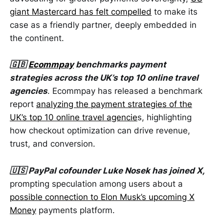
giant Mastercard has felt compelled
to make its
case as a friendly partner, deeply embedded in
the continent.
🇬🇧
Ecommpay
benchmarks payment
strategies across the UK’s top 10 online travel
agencies
. Ecommpay has released a benchmark
report
analyzing the payment strategies of the
UK’s top 10 online travel agencie
s, highlighting
how checkout optimization can drive revenue,
trust, and conversion.
🇺🇸 PayPal cofounder Luke Nosek has joined X,
prompting speculation among users about a
possible connection to Elon Musk’s upcoming X
Money
payments platform.