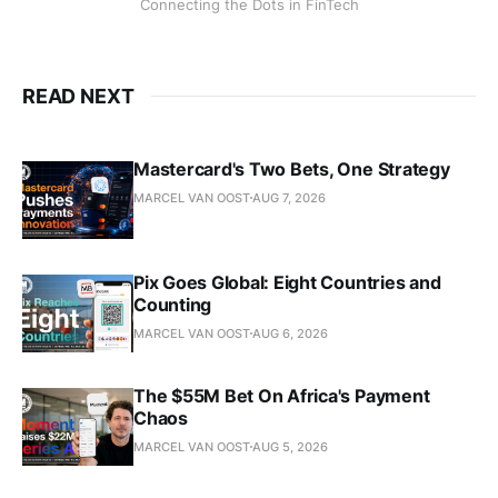
Connecting the Dots in FinTech
READ NEXT
Mastercard's Two Bets, One Strategy
MARCEL VAN OOST
AUG 7, 2026
Pix Goes Global: Eight Countries and
Counting
MARCEL VAN OOST
AUG 6, 2026
The $55M Bet On Africa's Payment
Chaos
MARCEL VAN OOST
AUG 5, 2026