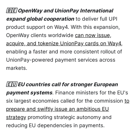
🇧🇪 OpenWay and UnionPay International
expand global cooperation
to deliver full UPI
product support on Way4. With this expansion,
OpenWay clients worldwide
can now issue,
acquire, and tokenize UnionPay cards on Way4
,
enabling a faster and more consistent rollout of
UnionPay-powered payment services across
markets.
🇪🇺 EU countries call for stronger European
payment systems
. Finance ministers for the EU's
six largest economies called for the commission
to
prepare and swiftly issue an ambitious EU
strategy
promoting strategic autonomy and
reducing EU dependencies in payments.