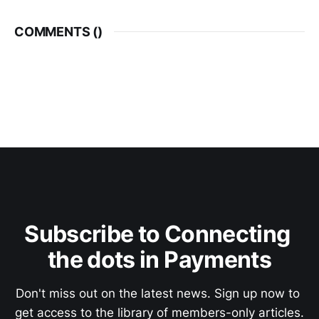
COMMENTS (
)
Subscribe to Connecting 
the dots in Payments
Don't miss out on the latest news. Sign up now to 
get access to the library of members-only articles.