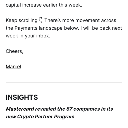
capital increase earlier this week.
Keep scrolling 👇 There’s more movement across
the Payments landscape below. I will be back next
week in your inbox.
Cheers,
Marcel
INSIGHTS
Mastercard
revealed the 87 companies in its
new Crypto Partner Program