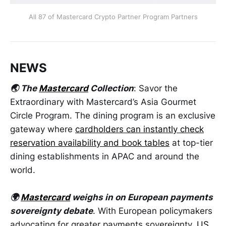
All 87 of Mastercard Crypto Partner Program Partners
NEWS
🌏 The
Mastercard
Collection
: Savor the
Extraordinary with Mastercard’s Asia Gourmet
Circle Program. The dining program is an exclusive
gateway where
cardholders can instantly check
reservation availability and book tables
at top-tier
dining establishments in APAC and around the
world.
🌍
Mastercard
weighs in on European payments
sovereignty debate
. With European policymakers
advocating for greater payments sovereignty,
US