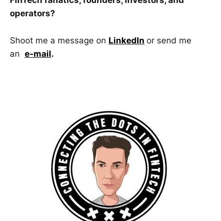
FinTech fanatics, founders, investors, and
operators?
Shoot me a message on
LinkedIn
or send me
an
e-mail
.