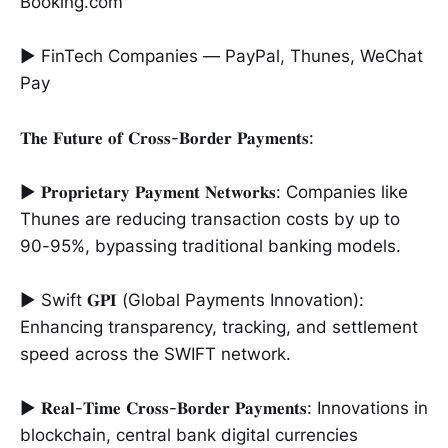
Booking.com
► FinTech Companies — PayPal, Thunes, WeChat
Pay
𝐓𝐡𝐞 𝐅𝐮𝐭𝐮𝐫𝐞 𝐨𝐟 𝐂𝐫𝐨𝐬𝐬-𝐁𝐨𝐫𝐝𝐞𝐫 𝐏𝐚𝐲𝐦𝐞𝐧𝐭𝐬:
► 𝐏𝐫𝐨𝐩𝐫𝐢𝐞𝐭𝐚𝐫𝐲 𝐏𝐚𝐲𝐦𝐞𝐧𝐭 𝐍𝐞𝐭𝐰𝐨𝐫𝐤𝐬: Companies like
Thunes are reducing transaction costs by up to
90-95%, bypassing traditional banking models.
► Swift 𝐆𝐏𝐈 (Global Payments Innovation):
Enhancing transparency, tracking, and settlement
speed across the SWIFT network.
► 𝐑𝐞𝐚𝐥-𝐓𝐢𝐦𝐞 𝐂𝐫𝐨𝐬𝐬-𝐁𝐨𝐫𝐝𝐞𝐫 𝐏𝐚𝐲𝐦𝐞𝐧𝐭𝐬: Innovations in
blockchain, central bank digital currencies