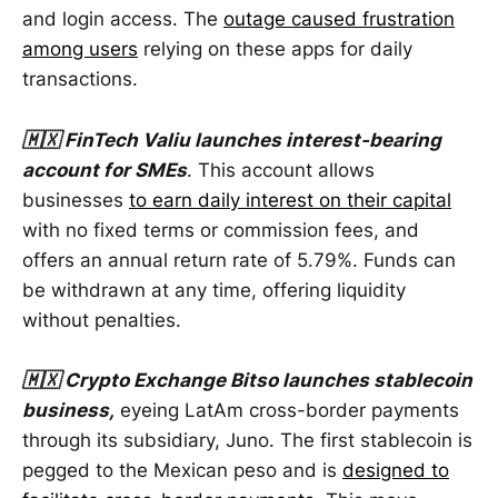
and login access. The
outage caused frustration
among users
relying on these apps for daily
transactions.
🇲🇽 FinTech Valiu launches interest-bearing
account for SMEs
. This account allows
businesses
to earn daily interest on their capital
with no fixed terms or commission fees, and
offers an annual return rate of 5.79%. Funds can
be withdrawn at any time, offering liquidity
without penalties.
🇲🇽 Crypto Exchange Bitso launches stablecoin
business,
eyeing LatAm cross-border payments
through its subsidiary, Juno. The first stablecoin is
pegged to the Mexican peso and is
designed to