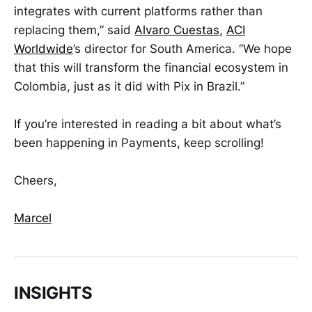
integrates with current platforms rather than
replacing them,” said
Alvaro Cuestas
,
ACI
Worldwide
’s director for South America. “We hope
that this will transform the financial ecosystem in
Colombia, just as it did with Pix in Brazil.”
If you’re interested in reading a bit about what’s
been happening in Payments, keep scrolling!
Cheers,
Marcel
INSIGHTS