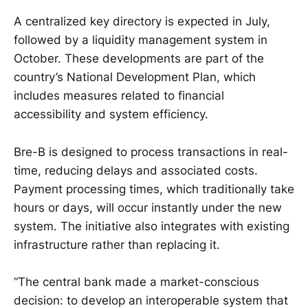
A centralized key directory is expected in July,
followed by a liquidity management system in
October. These developments are part of the
country’s National Development Plan, which
includes measures related to financial
accessibility and system efficiency.
Bre-B is designed to process transactions in real-
time, reducing delays and associated costs.
Payment processing times, which traditionally take
hours or days, will occur instantly under the new
system. The initiative also integrates with existing
infrastructure rather than replacing it.
“The central bank made a market-conscious
decision: to develop an interoperable system that