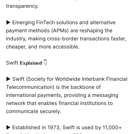
transparency.
► Emerging FinTech solutions and alternative
payment methods (APMs) are reshaping the
industry, making cross-border transactions faster,
cheaper, and more accessible.
Swift 𝐄𝐱𝐩𝐥𝐚𝐢𝐧𝐞𝐝 👇
► Swift (Society for Worldwide Interbank Financial
Telecommunication) is the backbone of
international payments, providing a messaging
network that enables financial institutions to
communicate securely.
► Established in 1973, Swift is used by 11,000+