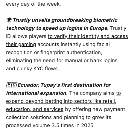
every day of the week.
🌍 Trustly unveils groundbreaking biometric
technology
to speed up logins in Europe
. Trustly
ID allows players
to verify their identity and access
their gaming
accounts instantly using facial
recognition or fingerprint authentication,
eliminating the need for manual or bank logins
and clunky KYC flows.
🇪🇨 Ecuador, Tupay's first destination for
international expansion
. The company aims
to
expand beyond betting into sectors like retail,
education, and services
by offering new payment
collection solutions and planning to grow its
processed volume 3.5 times in 2025.