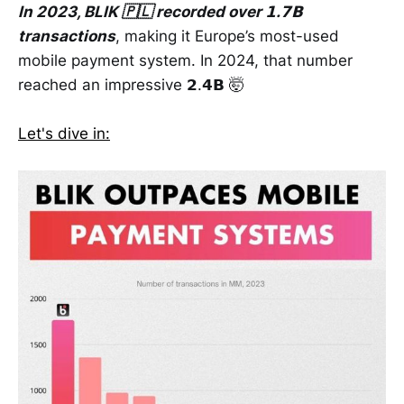
In 2023, BLIK 🇵🇱 recorded over 𝟭.𝟳𝗕
transactions
, making it Europe’s most-used
mobile payment system. In 2024, that number
reached an impressive 𝟮.𝟰𝗕 🤯
Let's dive in: