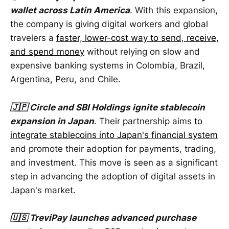
wallet across Latin America
. With this expansion,
the company is giving digital workers and global
travelers a
faster, lower-cost way to send, receive,
and spend money
without relying on slow and
expensive banking systems in Colombia, Brazil,
Argentina, Peru, and Chile.
🇯🇵 Circle and SBI Holdings ignite stablecoin
expansion in Japan
. Their partnership aims
to
integrate stablecoins into Japan's financial system
and promote their adoption for payments, trading,
and investment. This move is seen as a significant
step in advancing the adoption of digital assets in
Japan's market.
🇺🇸 TreviPay launches advanced purchase