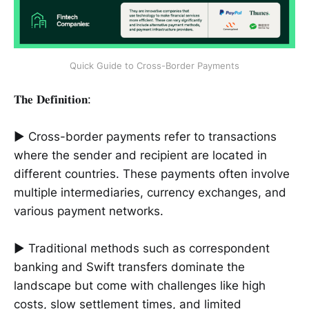
Quick Guide to Cross-Border Payments
𝐓𝐡𝐞 𝐃𝐞𝐟𝐢𝐧𝐢𝐭𝐢𝐨𝐧:
► Cross-border payments refer to transactions
where the sender and recipient are located in
different countries. These payments often involve
multiple intermediaries, currency exchanges, and
various payment networks.
► Traditional methods such as correspondent
banking and Swift transfers dominate the
landscape but come with challenges like high
costs, slow settlement times, and limited