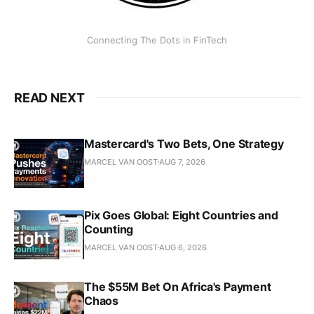
Connecting The Dots in FinTech
READ NEXT
Mastercard's Two Bets, One Strategy
MARCEL VAN OOST
AUG 7, 2026
Pix Goes Global: Eight Countries and
Counting
MARCEL VAN OOST
AUG 6, 2026
The $55M Bet On Africa's Payment
Chaos