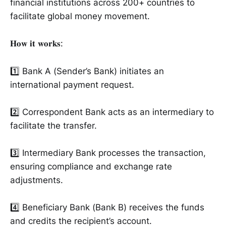
financial institutions across 200+ countries to
facilitate global money movement.
𝐇𝐨𝐰 𝐢𝐭 𝐰𝐨𝐫𝐤𝐬:
1️⃣ Bank A (Sender’s Bank) initiates an
international payment request.
2️⃣ Correspondent Bank acts as an intermediary to
facilitate the transfer.
3️⃣ Intermediary Bank processes the transaction,
ensuring compliance and exchange rate
adjustments.
4️⃣ Beneficiary Bank (Bank B) receives the funds
and credits the recipient’s account.