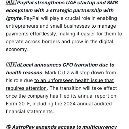
🇦🇪 PayPal strengthens UAE startup and SMB
ecosystem with a strategic partnership with
Ignyte.
PayPal will play a crucial role in enabling
entrepreneurs and small businesses
to manage
payments effortlessly
, making it easier for them to
operate across borders and grow in the digital
economy.
🇺🇾 dLocal announces CFO transition due to
health reasons
. Mark Ortiz will step down from
his role due
to an unforeseen health issue that
requires attention
. The transition will take effect
once the company has filed its annual report on
Form 20-F, including the 2024 annual audited
financial statements.
🌎 AstroPay expands access to multicurrency