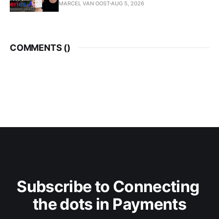
MARCEL VAN OOST
AUG 5, 2026
COMMENTS (
)
Subscribe to Connecting 
the dots in Payments