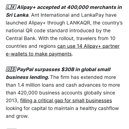
🇱🇰 Alipay+ accepted at 400,000 merchants in
Sri Lanka
. Ant International and LankaPay have
launched Alipay+ through LANKAQR, the country’s
national QR code standard introduced by the
Central Bank. With the rollout, travelers from 10
countries and regions
can use 14 Alipay+ partner
e-wallets to make payments
.
🇺🇸 PayPal surpasses $30B in global small
business lending.
The firm has extended more
than 1.4 million loans and cash advances to more
than 420,000 business accounts globally since
2013,
filling a critical gap for small businesses
looking for capital to maintain a healthy cashflow
and grow.