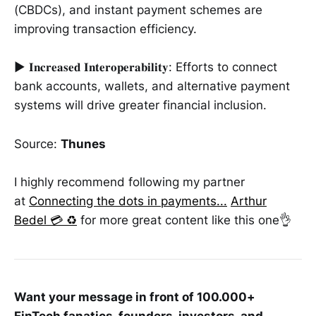
(CBDCs), and instant payment schemes are
improving transaction efficiency.
► 𝐈𝐧𝐜𝐫𝐞𝐚𝐬𝐞𝐝 𝐈𝐧𝐭𝐞𝐫𝐨𝐩𝐞𝐫𝐚𝐛𝐢𝐥𝐢𝐭𝐲: Efforts to connect
bank accounts, wallets, and alternative payment
systems will drive greater financial inclusion.
Source:
Thunes
I highly recommend following my partner
at
Connecting the dots in payments...
Arthur
Bedel 💳 ♻️
for more great content like this one👌
Want your message in front of 100.000+