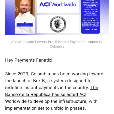
ACI Worldwide Powers Bre-B Instant Payments Launch in 
Colombia
Hey Payments Fanatic!
Since 2023, Colombia has been working toward
the launch of Bre-B, a system designed to
redefine instant payments in the country.
The
Banco de la República has selected ACI
Worldwide to develop the infrastructure
, with
implementation set to unfold in phases.