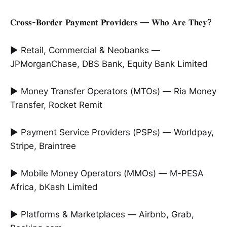
𝐂𝐫𝐨𝐬𝐬-𝐁𝐨𝐫𝐝𝐞𝐫 𝐏𝐚𝐲𝐦𝐞𝐧𝐭 𝐏𝐫𝐨𝐯𝐢𝐝𝐞𝐫𝐬 — 𝐖𝐡𝐨 𝐀𝐫𝐞 𝐓𝐡𝐞𝐲?
► Retail, Commercial & Neobanks —
JPMorganChase, DBS Bank, Equity Bank Limited
► Money Transfer Operators (MTOs) — Ria Money
Transfer, Rocket Remit
► Payment Service Providers (PSPs) — Worldpay,
Stripe, Braintree
► Mobile Money Operators (MMOs) — M-PESA
Africa, bKash Limited
► Platforms & Marketplaces — Airbnb, Grab,