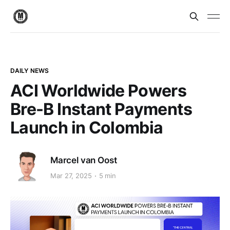
DAILY NEWS
ACI Worldwide Powers
Bre-B Instant Payments
Launch in Colombia
Marcel van Oost
Mar 27, 2025
5 min