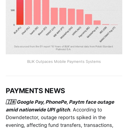
BLIK Outpaces Mobile Payments Systems
PAYMENTS NEWS
🇮🇳 Google Pay, PhonePe, Paytm face outage
amid nationwide UPI glitch
. According to
Downdetector, outage reports spiked in the
evening, affecting fund transfers, transactions,