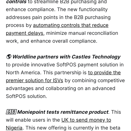
controls
to streamline B2B purchasing and
enhance compliance. The new functionality
addresses pain points in the B2B purchasing
process by
automating controls that reduce
payment delays
, minimize manual reconciliation
work, and enhance overall compliance.
🌎 Worldline partners with Castles Technology
to provide innovative SoftPOS payment solution in
North America. This partnership is
to provide the
premier solution for ISVs
by combining competitive
advantages and collaborating on an advanced
SoftPOS solution.
🇬🇧 Moniepoint tests remittance product
. This
will enable users in the
UK to send money to
Nigeria
. This new offering is currently in the beta