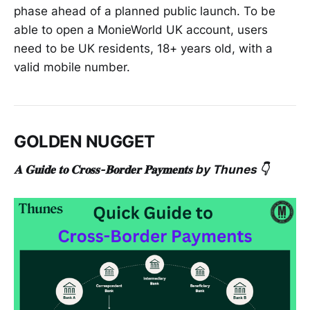
phase ahead of a planned public launch. To be
able to open a MonieWorld UK account, users
need to be UK residents, 18+ years old, with a
valid mobile number.
GOLDEN NUGGET
𝐀 𝐆𝐮𝐢𝐝𝐞 𝐭𝐨 𝐂𝐫𝐨𝐬𝐬-𝐁𝐨𝐫𝐝𝐞𝐫 𝐏𝐚𝐲𝐦𝐞𝐧𝐭𝐬 by Thunes 👇