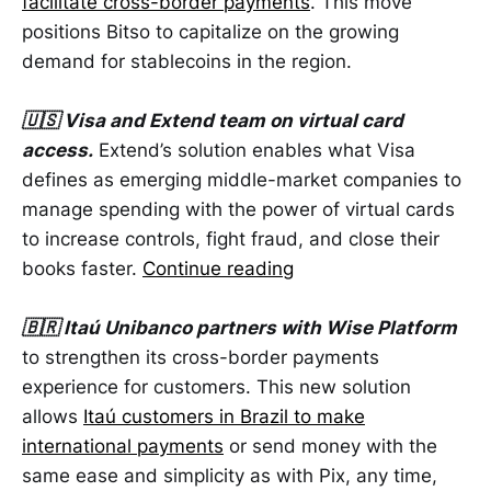
facilitate cross-border payments
. This move
positions Bitso to capitalize on the growing
demand for stablecoins in the region.
🇺🇸 Visa and Extend team on virtual card
access.
Extend’s solution enables what Visa
defines as emerging middle-market companies to
manage spending with the power of virtual cards
to increase controls, fight fraud, and close their
books faster.
Continue reading
🇧🇷 Itaú Unibanco partners with Wise Platform
to strengthen its cross-border payments
experience for customers. This new solution
allows
Itaú customers in Brazil to make
international payments
or send money with the
same ease and simplicity as with Pix, any time,