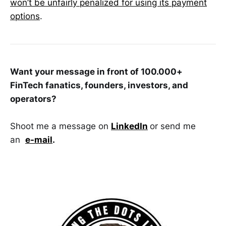
won’t be unfairly penalized for using its payment
options
.
Want your message in front of 100.000+
FinTech fanatics, founders, investors, and
operators?
Shoot me a message on
LinkedIn
or send me
an
e-mail
.