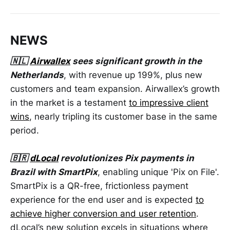
NEWS
🇳🇱
Airwallex
sees significant growth in the
Netherlands
, with revenue up 199%, plus new
customers and team expansion. Airwallex’s growth
in the market is a testament
to impressive client
wins
, nearly tripling its customer base in the same
period.
🇧🇷
dLocal
revolutionizes Pix payments in
Brazil with SmartPix
, enabling unique 'Pix on File'.
SmartPix is a QR-free, frictionless payment
experience for the end user and is expected
to
achieve higher conversion and user retention
.
dLocal’s new solution excels in situations where