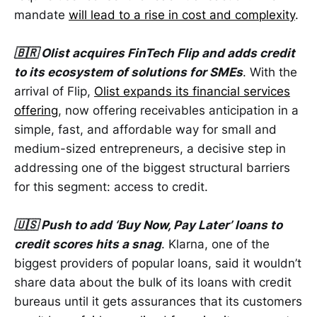
mandate
will lead to a rise in cost and complexity
.
🇧🇷 Olist acquires FinTech Flip and adds credit
to its ecosystem of solutions for SMEs
. With the
arrival of Flip,
Olist expands its financial services
offering
, now offering receivables anticipation in a
simple, fast, and affordable way for small and
medium-sized entrepreneurs, a decisive step in
addressing one of the biggest structural barriers
for this segment: access to credit.
🇺🇸 Push to add ‘Buy Now, Pay Later’ loans to
credit scores hits a snag
. Klarna, one of the
biggest providers of popular loans, said it wouldn’t
share data about the bulk of its loans with credit
bureaus until it gets assurances that its customers