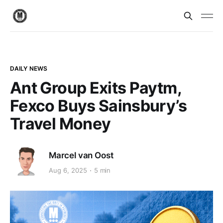
DAILY NEWS
Ant Group Exits Paytm,
Fexco Buys Sainsbury’s
Travel Money
Marcel van Oost
Aug 6, 2025
5 min