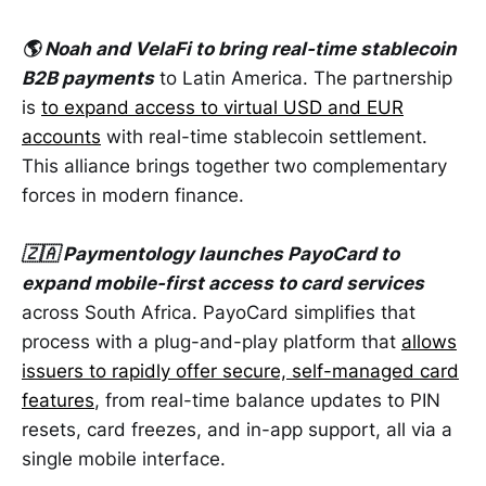
🌎 Noah and VelaFi to bring real-time stablecoin
B2B payments
to Latin America. The partnership
is
to expand access to virtual USD and EUR
accounts
with real-time stablecoin settlement.
This alliance brings together two complementary
forces in modern finance.
🇿🇦 Paymentology launches PayoCard to
expand mobile-first access to card services
across South Africa. PayoCard simplifies that
process with a plug-and-play platform that
allows
issuers to rapidly offer secure, self-managed card
features
, from real-time balance updates to PIN
resets, card freezes, and in-app support, all via a
single mobile interface.