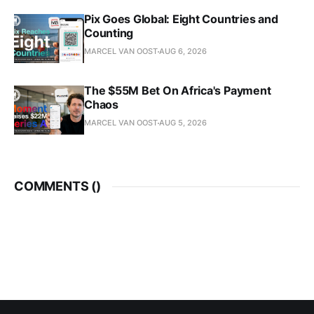
Pix Goes Global: Eight Countries and
Counting
MARCEL VAN OOST
AUG 6, 2026
The $55M Bet On Africa's Payment
Chaos
MARCEL VAN OOST
AUG 5, 2026
COMMENTS (
)