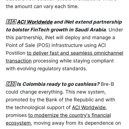
the amount can vary each time.
🇸🇦
ACI Worldwide
and iNet extend partnership
to bolster FinTech growth in Saudi Arabia
. Under
this partnership, iNet will deploy and manage a
Point of Sale (POS) infrastructure using ACI
Postilion
to deliver fast and seamless omnichannel
transaction
processing while staying compliant
with evolving regulatory standards.
🇨🇴 Is Colombia ready to go cashless?
Bre-B
could change everything. This new system,
promoted by the Bank of the Republic and with
the technological support of
ACI Worldwide
,
promises
to modernize the country's financial
ecosystem
, moving away from its dependence on