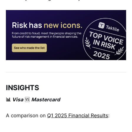
INSIGHTS
📊
Visa
🆚
Mastercard
A comparison on
Q1 2025 Financial Results
: