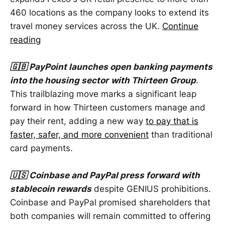
460 locations as the company looks to extend its
travel money services across the UK.
Continue
reading
🇬🇧 PayPoint launches open banking payments
into the housing sector
with Thirteen Group
.
This trailblazing move marks a significant leap
forward in how Thirteen customers manage and
pay their rent, adding a new way
to pay that is
faster, safer, and more convenient
than traditional
card payments.
🇺🇸 Coinbase and PayPal press forward with
stablecoin rewards
despite GENIUS prohibitions.
Coinbase and PayPal promised shareholders that
both companies will remain committed to offering