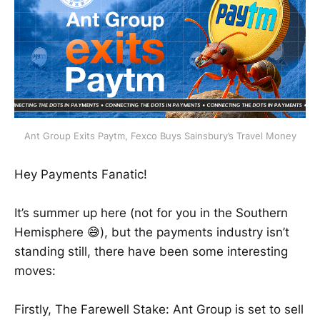
Ant Group Exits Paytm, Fexco Buys Sainsbury’s Travel Money
Hey Payments Fanatic!
It’s summer up here (not for you in the Southern
Hemisphere 😅), but the payments industry isn’t
standing still, there have been some interesting
moves:
Firstly, The Farewell Stake: Ant Group is set to sell