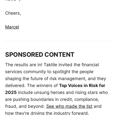
Cheers,
Marcel
SPONSORED CONTENT
The results are in! Taktile invited the financial
services community to spotlight the people
shaping the future of risk management, and they
delivered. The winners of
Top Voices in Risk for
2025
include unsung heroes and rising stars who
are pushing boundaries in credit, compliance,
fraud, and beyond.
See who made the list
and
how they're driving the industry forward.