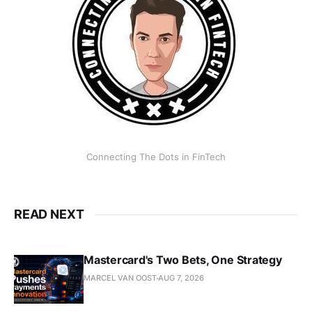
Connecting The Dots in FinTech
READ NEXT
Mastercard's Two Bets, One Strategy
MARCEL VAN OOST
AUG 7, 2026