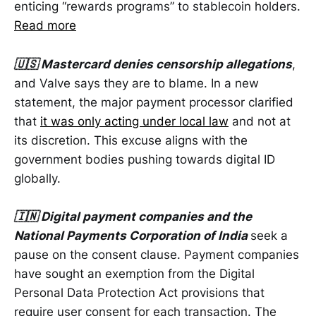
enticing “rewards programs” to stablecoin holders.
Read more
🇺🇸 Mastercard denies censorship allegations
,
and Valve says they are to blame. In a new
statement, the major payment processor clarified
that
it was only acting under local law
and not at
its discretion. This excuse aligns with the
government bodies pushing towards digital ID
globally.
🇮🇳 Digital payment companies and the
National Payments Corporation of India
seek a
pause on the consent clause. Payment companies
have sought an exemption from the Digital
Personal Data Protection Act provisions that
require user consent for each transaction. The