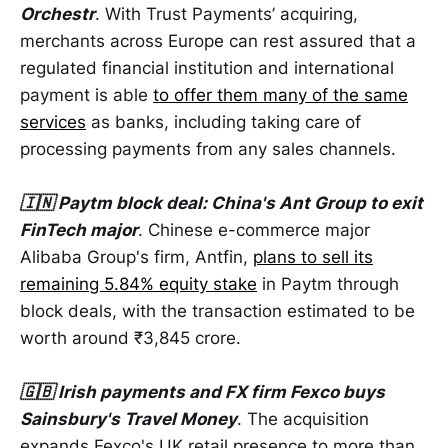
Orchestr
. With Trust Payments’ acquiring,
merchants across Europe can rest assured that a
regulated financial institution and international
payment is able
to offer them many of the same
services
as banks, including taking care of
processing payments from any sales channels.
🇮🇳 Paytm block deal: China's Ant Group to exit
FinTech major
. Chinese e-commerce major
Alibaba Group's firm, Antfin,
plans to sell its
remaining 5.84% equity stake
in Paytm through
block deals, with the transaction estimated to be
worth around ₹3,845 crore.
🇬🇧 Irish payments and FX firm Fexco buys
Sainsbury's Travel Money
. The acquisition
expands Fexco's UK retail presence to more than