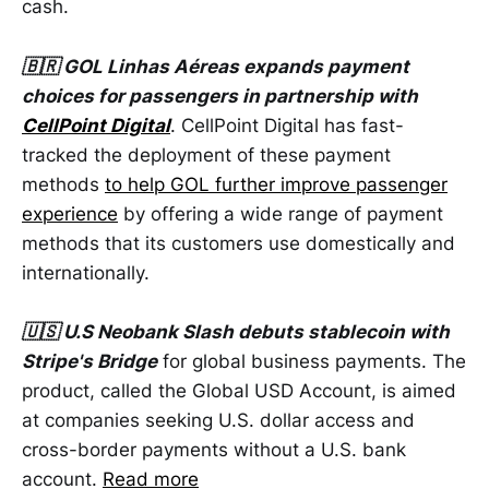
cash.
🇧🇷 GOL Linhas Aéreas expands payment
choices for passengers in partnership with
CellPoint Digital
. CellPoint Digital has fast-
tracked the deployment of these payment
methods
to help GOL further improve passenger
experience
by offering a wide range of payment
methods that its customers use domestically and
internationally.
🇺🇸 U.S Neobank Slash debuts stablecoin with
Stripe's Bridge
for global business payments. The
product, called the Global USD Account, is aimed
at companies seeking U.S. dollar access and
cross-border payments without a U.S. bank
account.
Read more