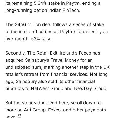
its remaining 5.84% stake in Paytm, ending a
long-running bet on Indian FinTech.
The $456 million deal follows a series of stake
reductions and comes as Paytm’s stock enjoys a
five-month, 52% rally.
Secondly, The Retail Exit: Ireland’s Fexco has
acquired Sainsbury’s Travel Money for an
undisclosed sum, marking another step in the UK
retailer’s retreat from financial services. Not long
ago, Sainsbury also sold its other financial
products to NatWest Group and NewDay Group.
But the stories don’t end here, scroll down for
more on Ant Group, Fexco, and other payments
news 👇