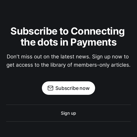
Subscribe to Connecting 
the dots in Payments
Don't miss out on the latest news. Sign up now to 
get access to the library of members-only articles.
Subscribe now
Sign up