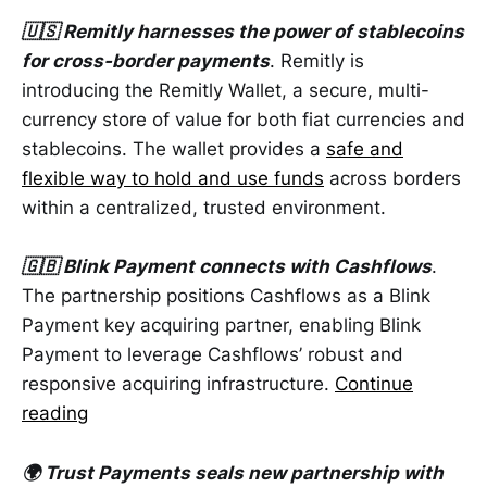
🇺🇸 Remitly harnesses the power of stablecoins
for cross-border payments
. Remitly is
introducing the Remitly Wallet, a secure, multi-
currency store of value for both fiat currencies and
stablecoins. The wallet provides a
safe and
flexible way to hold and use funds
across borders
within a centralized, trusted environment.
🇬🇧 Blink Payment connects with Cashflows
.
The partnership positions Cashflows as a Blink
Payment key acquiring partner, enabling Blink
Payment to leverage Cashflows’ robust and
responsive acquiring infrastructure.
Continue
reading
🌍 Trust Payments seals new partnership with