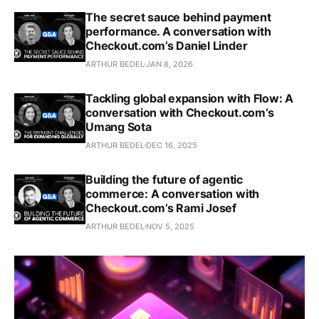
The secret sauce behind payment
performance. A conversation with
Checkout.com’s Daniel Linder
ARTHUR BEDEL
JAN 8, 2026
Tackling global expansion with Flow: A
conversation with Checkout.com’s
Umang Sota
ARTHUR BEDEL
DEC 16, 2025
Building the future of agentic
commerce: A conversation with
Checkout.com’s Rami Josef
ARTHUR BEDEL
NOV 5, 2025