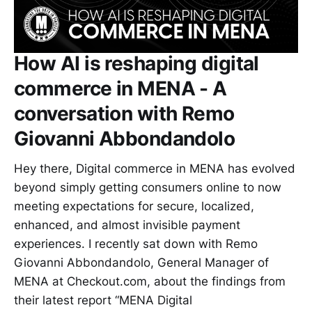
How AI is reshaping digital
commerce in MENA - A
conversation with Remo
Giovanni Abbondandolo
Hey there, Digital commerce in MENA has evolved
beyond simply getting consumers online to now
meeting expectations for secure, localized,
enhanced, and almost invisible payment
experiences. I recently sat down with Remo
Giovanni Abbondandolo, General Manager of
MENA at Checkout.com, about the findings from
their latest report “MENA Digital