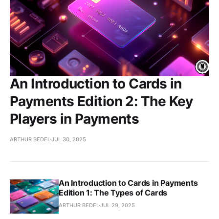
An Introduction to Cards in
Payments Edition 2: The Key
Players in Payments
ARTHUR BEDEL
JUL 30, 2025
An Introduction to Cards in Payments
Edition 1: The Types of Cards
ARTHUR BEDEL
JUL 29, 2025