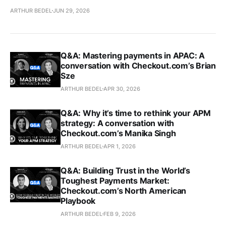
ARTHUR BEDEL
JUN 29, 2026
Q&A: Mastering payments in APAC: A
conversation with Checkout.com’s Brian
Sze
ARTHUR BEDEL
APR 30, 2026
Q&A: Why it’s time to rethink your APM
strategy: A conversation with
Checkout.com’s Manika Singh
ARTHUR BEDEL
APR 1, 2026
Q&A: Building Trust in the World’s
Toughest Payments Market:
Checkout.com’s North American
Playbook
ARTHUR BEDEL
FEB 9, 2026