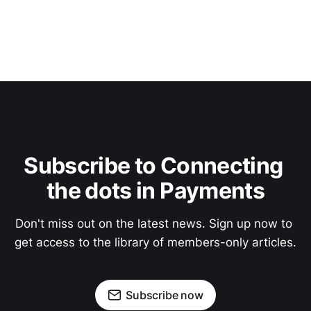
Subscribe to Connecting 
the dots in Payments
Don't miss out on the latest news. Sign up now to 
get access to the library of members-only articles.
Subscribe now