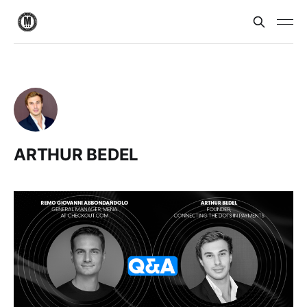
ARTHUR BEDEL