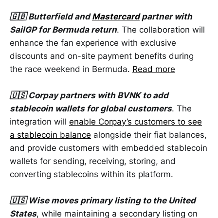
🇬🇧 Butterfield and
Mastercard
partner with
SailGP for Bermuda return
. The collaboration will
enhance the fan experience with exclusive
discounts and on-site payment benefits during
the race weekend in Bermuda.
Read more
🇺🇸 Corpay partners with BVNK to add
stablecoin wallets for global customers
. The
integration will
enable Corpay’s customers to see
a stablecoin balance
alongside their fiat balances,
and provide customers with embedded stablecoin
wallets for sending, receiving, storing, and
converting stablecoins within its platform.
🇺🇸 Wise moves primary listing to the United
States
, while maintaining a secondary listing on