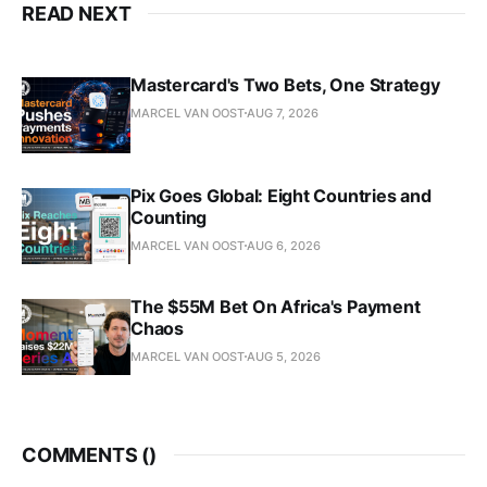
READ NEXT
Mastercard's Two Bets, One Strategy
MARCEL VAN OOST
AUG 7, 2026
Pix Goes Global: Eight Countries and
Counting
MARCEL VAN OOST
AUG 6, 2026
The $55M Bet On Africa's Payment
Chaos
MARCEL VAN OOST
AUG 5, 2026
COMMENTS (
)