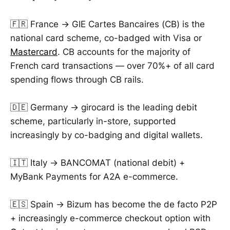
🇫🇷 France → GIE Cartes Bancaires (CB) is the
national card scheme, co-badged with Visa or
Mastercard
. CB accounts for the majority of
French card transactions — over 70%+ of all card
spending flows through CB rails.
🇩🇪 Germany → girocard is the leading debit
scheme, particularly in-store, supported
increasingly by co-badging and digital wallets.
🇮🇹 Italy → BANCOMAT (national debit) +
MyBank Payments for A2A e-commerce.
🇪🇸 Spain → Bizum has become the de facto P2P
+ increasingly e-commerce checkout option with