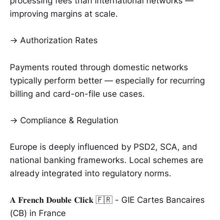
processing fees than international networks —
improving margins at scale.
→ Authorization Rates
Payments routed through domestic networks
typically perform better — especially for recurring
billing and card-on-file use cases.
→ Compliance & Regulation
Europe is deeply influenced by PSD2, SCA, and
national banking frameworks. Local schemes are
already integrated into regulatory norms.
𝐀 𝐅𝐫𝐞𝐧𝐜𝐡 𝐃𝐨𝐮𝐛𝐥𝐞 𝐂𝐥𝐢𝐜𝐤 🇫🇷 - GIE Cartes Bancaires
(CB) in France