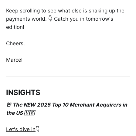
Keep scrolling to see what else is shaking up the
payments world. 👇 Catch you in tomorrow's
edition!
Cheers,
Marcel
INSIGHTS
🚨 The NEW 2025 Top 10 Merchant Acquirers in
the US 🇺🇸
Let's dive in
👇