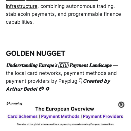
infrastructure
, combining autonomous trading,
stablecoin payments, and programmable finance
capabilities.
GOLDEN NUGGET
𝐔𝐧𝐝𝐞𝐫𝐬𝐭𝐚𝐧𝐝𝐢𝐧𝐠 𝐄𝐮𝐫𝐨𝐩𝐞'𝐬 🇪🇺 𝐏𝐚𝐲𝐦𝐞𝐧𝐭 𝐋𝐚𝐧𝐝𝐬𝐜𝐚𝐩𝐞
—
the local card networks, payment methods and
payment providers by Payplug 👇
Created by
Arthur Bedel 💳 ♻️