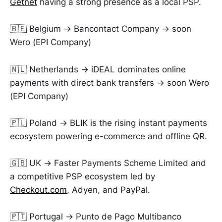
Getnet
having a strong presence as a local PSP.
🇧🇪 Belgium → Bancontact Company → soon
Wero (EPI Company)
🇳🇱 Netherlands → iDEAL dominates online
payments with direct bank transfers → soon Wero
(EPI Company)
🇵🇱 Poland → BLIK is the rising instant payments
ecosystem powering e-commerce and offline QR.
🇬🇧 UK → Faster Payments Scheme Limited and
a competitive PSP ecosystem led by
Checkout.com
, Adyen, and PayPal.
🇵🇹 Portugal → Punto de Pago Multibanco