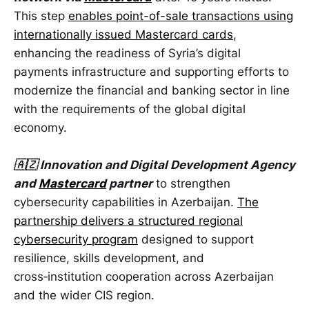
This step
enables point-of-sale transactions using
internationally issued Mastercard cards
,
enhancing the readiness of Syria’s digital
payments infrastructure and supporting efforts to
modernize the financial and banking sector in line
with the requirements of the global digital
economy.
🇦🇿 Innovation and Digital Development Agency
and
Mastercard
partner
to strengthen
cybersecurity capabilities in Azerbaijan.
The
partnership delivers a structured regional
cybersecurity program
designed to support
resilience, skills development, and
cross‑institution cooperation across Azerbaijan
and the wider CIS region.