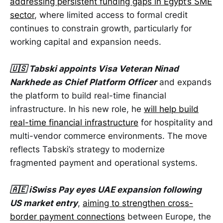
addressing persistent funding gaps in Egypt’s SME
sector
, where limited access to formal credit
continues to constrain growth, particularly for
working capital and expansion needs.
🇺🇸 Tabski appoints Visa Veteran Ninad
Narkhede as Chief Platform Officer
and expands
the platform to build real-time financial
infrastructure. In his new role, he
will help build
real-time financial infrastructure
for hospitality and
multi-vendor commerce environments. The move
reflects Tabski’s strategy to modernize
fragmented payment and operational systems.
🇦🇪 iSwiss Pay eyes UAE expansion following
US market entry
,
aiming to strengthen cross-
border payment connections
between Europe, the