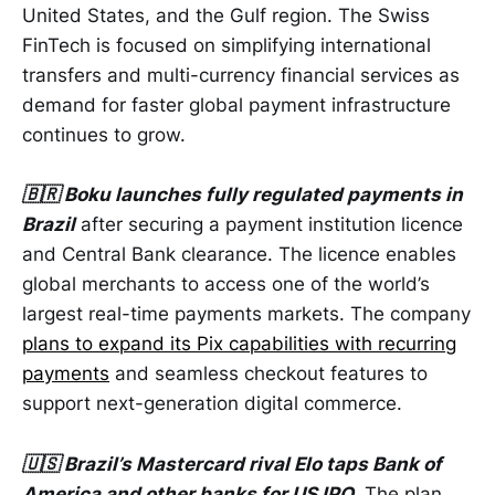
United States, and the Gulf region. The Swiss
FinTech is focused on simplifying international
transfers and multi-currency financial services as
demand for faster global payment infrastructure
continues to grow.
🇧🇷 Boku launches fully regulated payments in
Brazil
after securing a payment institution licence
and Central Bank clearance. The licence enables
global merchants to access one of the world’s
largest real-time payments markets. The company
plans to expand its Pix capabilities with recurring
payments
and seamless checkout features to
support next-generation digital commerce.
🇺🇸 Brazil’s Mastercard rival Elo taps Bank of
America and other banks for US IPO
. The plan