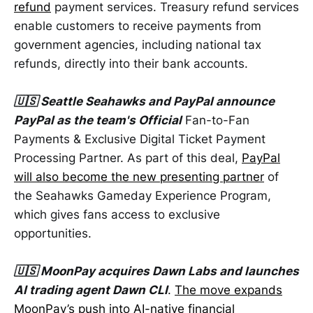
refund
payment services. Treasury refund services
enable customers to receive payments from
government agencies, including national tax
refunds, directly into their bank accounts.
🇺🇸 Seattle Seahawks and PayPal announce
PayPal as the team's Official
Fan-to-Fan
Payments & Exclusive Digital Ticket Payment
Processing Partner. As part of this deal,
PayPal
will also become the new presenting partner
of
the Seahawks Gameday Experience Program,
which gives fans access to exclusive
opportunities.
🇺🇸 MoonPay acquires Dawn Labs and launches
AI trading agent Dawn CLI
.
The move expands
MoonPay’s push into AI-native financial