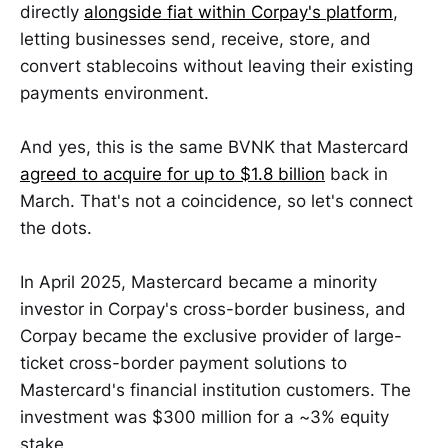
directly
alongside fiat within Corpay's platform
,
letting businesses send, receive, store, and
convert stablecoins without leaving their existing
payments environment.
And yes, this is the same BVNK that Mastercard
agreed to acquire for up to $1.8 billion
back in
March. That's not a coincidence, so let's connect
the dots.
In April 2025, Mastercard became a minority
investor in Corpay's cross-border business, and
Corpay became the exclusive provider of large-
ticket cross-border payment solutions to
Mastercard's financial institution customers. The
investment was $300 million for a ~3% equity
stake.