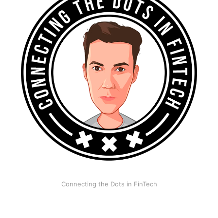
Connecting the Dots in FinTech