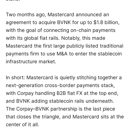
Two months ago, Mastercard announced an
agreement to acquire BVNK for up to $1.8 billion,
with the goal of connecting on-chain payments
with its global fiat rails. Notably, this made
Mastercard the first large publicly listed traditional
payments firm to use M&A to enter the stablecoin
infrastructure market.
In short: Mastercard is quietly stitching together a
next-generation cross-border payments stack,
with Corpay handling B2B fiat FX at the top end,
and BVNK adding stablecoin rails underneath.
The Corpay–BVNK partnership is the last piece
that closes the triangle, and Mastercard sits at the
center of it all.