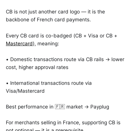
CB is not just another card logo — it is the
backbone of French card payments.
Every CB card is co-badged (CB + Visa or CB +
Mastercard
), meaning:
• Domestic transactions route via CB rails → lower
cost, higher approval rates
• International transactions route via
Visa/Mastercard
Best performance in 🇫🇷 market → Payplug
For merchants selling in France, supporting CB is
not optional — it is a prerequisite.