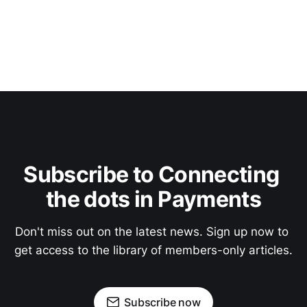
Subscribe to Connecting 
the dots in Payments
Don't miss out on the latest news. Sign up now to 
get access to the library of members-only articles.
Subscribe now