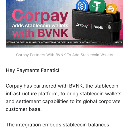
Corpay Partners With BVNK To Add Stablecoin Wallets
Hey Payments Fanatic!
Corpay has partnered with BVNK, the stablecoin
infrastructure platform, to bring stablecoin wallets
and settlement capabilities to its global corporate
customer base.
The integration embeds stablecoin balances