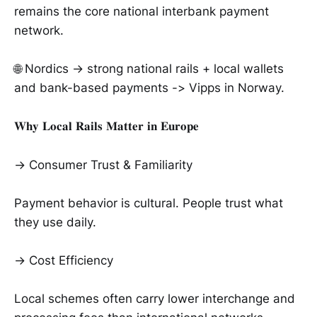
remains the core national interbank payment
network.
🌐 Nordics → strong national rails + local wallets
and bank-based payments -> Vipps in Norway.
𝐖𝐡𝐲 𝐋𝐨𝐜𝐚𝐥 𝐑𝐚𝐢𝐥𝐬 𝐌𝐚𝐭𝐭𝐞𝐫 𝐢𝐧 𝐄𝐮𝐫𝐨𝐩𝐞
→ Consumer Trust & Familiarity
Payment behavior is cultural. People trust what
they use daily.
→ Cost Efficiency
Local schemes often carry lower interchange and