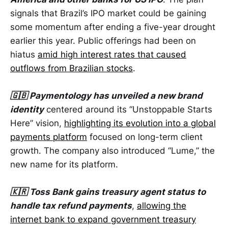
signals that Brazil’s IPO market could be gaining
some momentum after ending a five-year drought
earlier this year. Public offerings had been on
hiatus
amid high interest rates that caused
outflows from Brazilian stocks
.
🇬🇧 Paymentology has unveiled a new brand
identity
centered around its “Unstoppable Starts
Here” vision,
highlighting its evolution into a global
payments platform
focused on long-term client
growth. The company also introduced “Lume,” the
new name for its platform.
🇰🇷 Toss Bank gains treasury agent status to
handle tax refund payments
,
allowing the
internet bank to expand government treasury