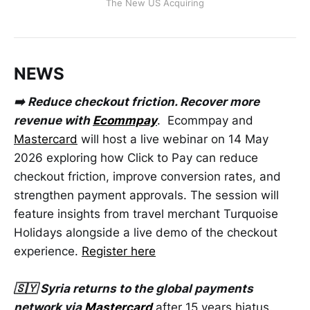
The New US Acquiring
NEWS
➡️ Reduce checkout friction. Recover more
revenue with
Ecommpay
. Ecommpay and
Mastercard
will host a live webinar on 14 May
2026 exploring how Click to Pay can reduce
checkout friction, improve conversion rates, and
strengthen payment approvals. The session will
feature insights from travel merchant Turquoise
Holidays alongside a live demo of the checkout
experience.
Register here
🇸🇾 Syria returns to the global payments
network via
Mastercard
after 15 years hiatus.