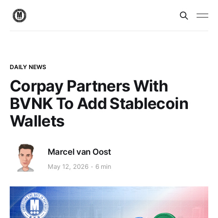
DAILY NEWS
Corpay Partners With
BVNK To Add Stablecoin
Wallets
Marcel van Oost
May 12, 2026
6 min