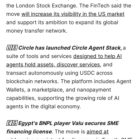
the London Stock Exchange. The FinTech said the
move
will increase its visibility in the US market
and support its ambition to expand its global
money transfer network.
🇺🇸 Circle has launched Circle Agent Stack,
a
suite of tools and services
designed to help AI
agents hold assets, discover services
, and
transact autonomously using USDC across
blockchain networks. The platform includes Agent
Wallets, a marketplace, and nanopayment
capabilities, supporting the growing role of AI
agents in the digital economy.
🇪🇬 Egypt's BNPL player Valu secures SME
financing license
. The move is
aimed at