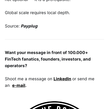
Global scale requires local depth.
Source:
Payplug
Want your message in front of 100.000+
FinTech fanatics, founders, investors, and
operators?
Shoot me a message on
LinkedIn
or send me
an
e-mail
.