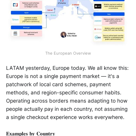
The European Overview
LATAM yesterday, Europe today. We all know this:
Europe is not a single payment market — it's a
patchwork of local card schemes, payment
methods, and region-specific consumer habits.
Operating across borders means adapting to how
people actually pay in each country, not assuming
a single checkout experience works everywhere.
𝐄𝐱𝐚𝐦𝐩𝐥𝐞𝐬 𝐛𝐲 𝐂𝐨𝐮𝐧𝐭𝐫𝐲