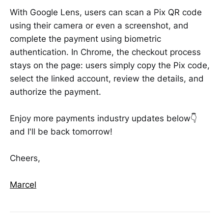
With Google Lens, users can scan a Pix QR code
using their camera or even a screenshot, and
complete the payment using biometric
authentication. In Chrome, the checkout process
stays on the page: users simply copy the Pix code,
select the linked account, review the details, and
authorize the payment.
Enjoy more payments industry updates below👇
and I'll be back tomorrow!
Cheers,
Marcel