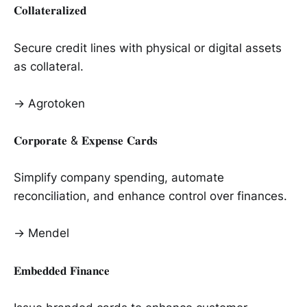
𝐂𝐨𝐥𝐥𝐚𝐭𝐞𝐫𝐚𝐥𝐢𝐳𝐞𝐝
Secure credit lines with physical or digital assets
as collateral.
→ Agrotoken
𝐂𝐨𝐫𝐩𝐨𝐫𝐚𝐭𝐞 & 𝐄𝐱𝐩𝐞𝐧𝐬𝐞 𝐂𝐚𝐫𝐝𝐬
Simplify company spending, automate
reconciliation, and enhance control over finances.
→ Mendel
𝐄𝐦𝐛𝐞𝐝𝐝𝐞𝐝 𝐅𝐢𝐧𝐚𝐧𝐜𝐞