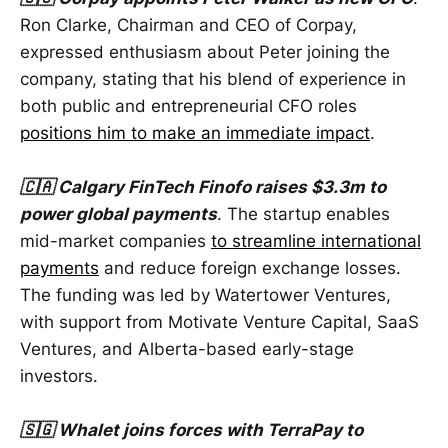
Ron Clarke, Chairman and CEO of Corpay,
expressed enthusiasm about Peter joining the
company, stating that his blend of experience in
both public and entrepreneurial CFO roles
positions him to make an immediate impact
.
🇨🇦 Calgary FinTech Finofo raises $3.3m to
power global payments
. The startup enables
mid-market companies
to streamline international
payments
and reduce foreign exchange losses.
The funding was led by Watertower Ventures,
with support from Motivate Venture Capital, SaaS
Ventures, and Alberta-based early-stage
investors.
🇸🇬 Whalet joins forces with TerraPay to