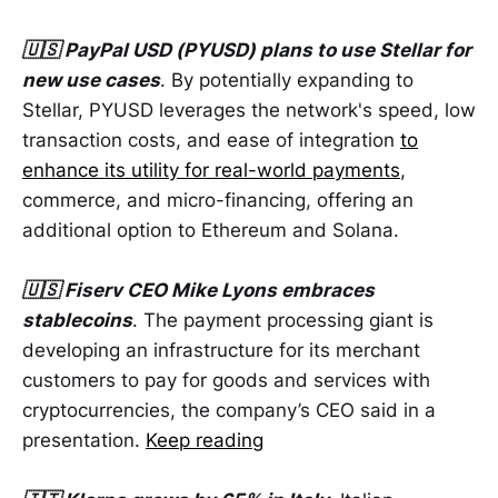
🇺🇸 PayPal USD (PYUSD) plans to use Stellar for
new use cases
. By potentially expanding to
Stellar, PYUSD leverages the network's speed, low
transaction costs, and ease of integration
to
enhance its utility for real-world payments
,
commerce, and micro-financing, offering an
additional option to Ethereum and Solana.
🇺🇸 Fiserv CEO Mike Lyons embraces
stablecoins
. The payment processing giant is
developing an infrastructure for its merchant
customers to pay for goods and services with
cryptocurrencies, the company’s CEO said in a
presentation.
Keep reading