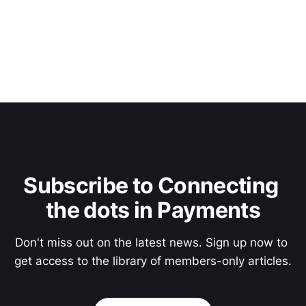
Subscribe to Connecting 
the dots in Payments
Don't miss out on the latest news. Sign up now to 
get access to the library of members-only articles.