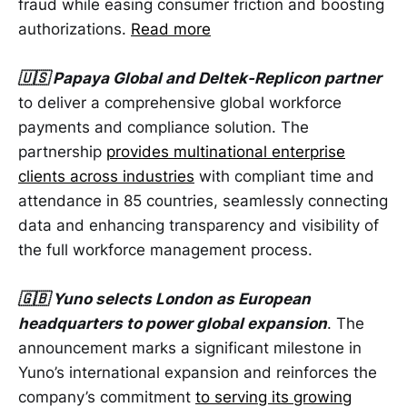
fraud while easing consumer friction and boosting
authorizations.
Read more
🇺🇸 Papaya Global and Deltek-Replicon partner
to deliver a comprehensive global workforce
payments and compliance solution. The
partnership
provides multinational enterprise
clients across industries
with compliant time and
attendance in 85 countries, seamlessly connecting
data and enhancing transparency and visibility of
the full workforce management process.
🇬🇧 Yuno selects London as European
headquarters to power global expansion
. The
announcement marks a significant milestone in
Yuno’s international expansion and reinforces the
company’s commitment
to serving its growing