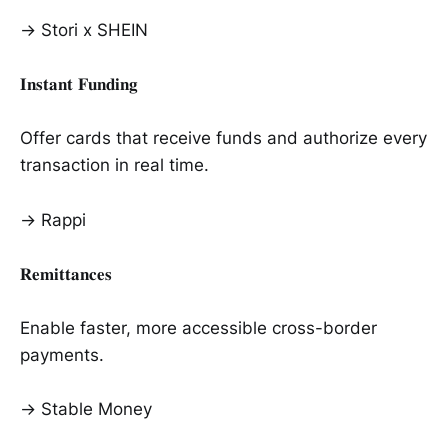
→ Stori x SHEIN
𝐈𝐧𝐬𝐭𝐚𝐧𝐭 𝐅𝐮𝐧𝐝𝐢𝐧𝐠
Offer cards that receive funds and authorize every
transaction in real time.
→ Rappi
𝐑𝐞𝐦𝐢𝐭𝐭𝐚𝐧𝐜𝐞𝐬
Enable faster, more accessible cross-border
payments.
→ Stable Money