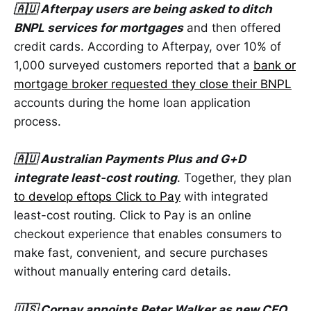
🇦🇺 Afterpay users are being asked to ditch
BNPL services for mortgages
and then offered
credit cards. According to Afterpay, over 10% of
1,000 surveyed customers reported that a
bank or
mortgage broker requested they close their BNPL
accounts during the home loan application
process.
🇦🇺 Australian Payments Plus and G+D
integrate least-cost routing
. Together, they plan
to develop eftops Click to Pay
with integrated
least-cost routing. Click to Pay is an online
checkout experience that enables consumers to
make fast, convenient, and secure purchases
without manually entering card details.
🇺🇸 Corpay appoints Peter Walker as new CFO
.