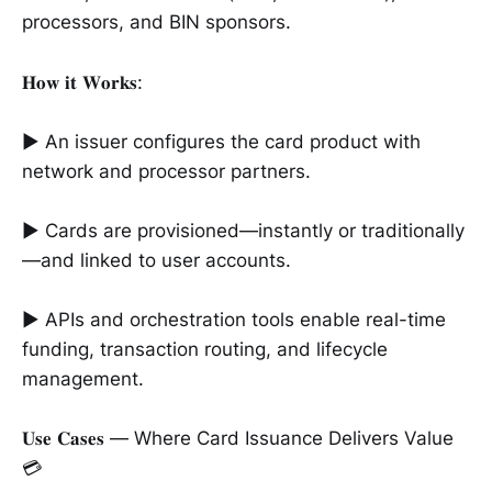
processors, and BIN sponsors.
𝐇𝐨𝐰 𝐢𝐭 𝐖𝐨𝐫𝐤𝐬:
► An issuer configures the card product with
network and processor partners.
► Cards are provisioned—instantly or traditionally
—and linked to user accounts.
► APIs and orchestration tools enable real-time
funding, transaction routing, and lifecycle
management.
𝐔𝐬𝐞 𝐂𝐚𝐬𝐞𝐬 — Where Card Issuance Delivers Value
💳