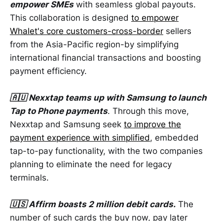
empower SMEs
with seamless global payouts.
This collaboration is designed
to empower
Whalet's core customers-cross-border
sellers
from the Asia-Pacific region-by simplifying
international financial transactions and boosting
payment efficiency.
🇦🇺 Nexxtap teams up with Samsung to launch
Tap to Phone payments
. Through this move,
Nexxtap and Samsung seek
to improve the
payment experience with simplified
, embedded
tap-to-pay functionality, with the two companies
planning to eliminate the need for legacy
terminals.
🇺🇸 Affirm boasts 2 million debit cards.
The
number of such cards the buy now, pay later