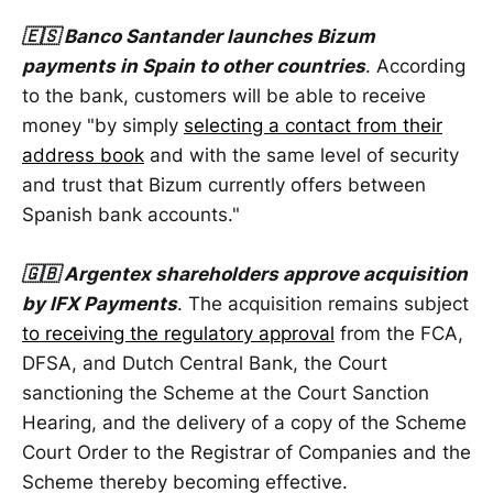
🇪🇸 Banco Santander launches Bizum
payments in Spain to other countries
. According
to the bank, customers will be able to receive
money "by simply
selecting a contact from their
address book
and with the same level of security
and trust that Bizum currently offers between
Spanish bank accounts."
🇬🇧 Argentex shareholders approve acquisition
by IFX Payments
. The acquisition remains subject
to receiving the regulatory approval
from the FCA,
DFSA, and Dutch Central Bank, the Court
sanctioning the Scheme at the Court Sanction
Hearing, and the delivery of a copy of the Scheme
Court Order to the Registrar of Companies and the
Scheme thereby becoming effective.