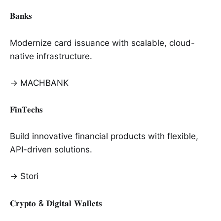
𝐁𝐚𝐧𝐤𝐬
Modernize card issuance with scalable, cloud-
native infrastructure.
→ MACHBANK
𝐅𝐢𝐧𝐓𝐞𝐜𝐡𝐬
Build innovative financial products with flexible,
API-driven solutions.
→ Stori
𝐂𝐫𝐲𝐩𝐭𝐨 & 𝐃𝐢𝐠𝐢𝐭𝐚𝐥 𝐖𝐚𝐥𝐥𝐞𝐭𝐬