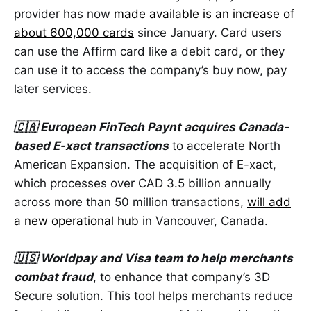
provider has now
made available is an increase of
about 600,000 cards
since January. Card users
can use the Affirm card like a debit card, or they
can use it to access the company’s buy now, pay
later services.
🇨🇦 European FinTech Paynt acquires Canada-
based E-xact transactions
to accelerate North
American Expansion. The acquisition of E-xact,
which processes over CAD 3.5 billion annually
across more than 50 million transactions,
will add
a new operational hub
in Vancouver, Canada.
🇺🇸 Worldpay and Visa team to help merchants
combat fraud
, to enhance that company’s 3D
Secure solution. This tool helps merchants reduce