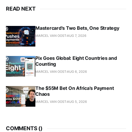
READ NEXT
Mastercard's Two Bets, One Strategy
MARCEL VAN OOST
AUG 7, 2026
Pix Goes Global: Eight Countries and
Counting
MARCEL VAN OOST
AUG 6, 2026
The $55M Bet On Africa's Payment
Chaos
MARCEL VAN OOST
AUG 5, 2026
COMMENTS (
)