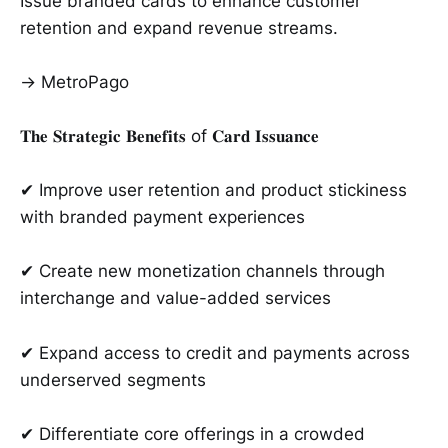
Issue branded cards to enhance customer
retention and expand revenue streams.
→ MetroPago
𝐓𝐡𝐞 𝐒𝐭𝐫𝐚𝐭𝐞𝐠𝐢𝐜 𝐁𝐞𝐧𝐞𝐟𝐢𝐭𝐬 of 𝐂𝐚𝐫𝐝 𝐈𝐬𝐬𝐮𝐚𝐧𝐜𝐞
✔ Improve user retention and product stickiness
with branded payment experiences
✔ Create new monetization channels through
interchange and value-added services
✔ Expand access to credit and payments across
underserved segments
✔ Differentiate core offerings in a crowded