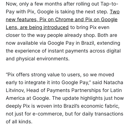
Now, only a few months after rolling out Tap-to-
Pay with Pix, Google is taking the next step.
Two
new features, Pix on Chrome and Pix on Google
Lens, are being introduced
to bring Pix even
closer to the way people already shop. Both are
now available via Google Pay in Brazil, extending
the experience of instant payments across digital
and physical environments.
“Pix offers strong value to users, so we moved
early to integrate it into Google Pay,” said Natacha
Litvinov, Head of Payments Partnerships for Latin
America at Google. The update highlights just how
deeply Pix is woven into Brazil’s economic fabric,
not just for e-commerce, but for daily transactions
of all kinds.