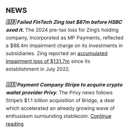
NEWS
🇬🇧 Failed FinTech Zing lost $87m before HSBC
axed it.
The 2024 pre-tax loss for Zing’s holding
company, incorporated as MP Payments, reflected
a $88.4m impairment charge on its investments in
subsidiaries. Zing reported an
accumulated
impairment loss of $131.7m
since its
establishment in July 2022.
🇺🇸 Payment Company Stripe to acquire crypto
wallet provider Privy
. The Privy news follows
Stripe’s $1.1 billion acquisition of Bridge, a deal
which accelerated an already growing wave of
enthusiasm surrounding stablecoin.
Continue
reading