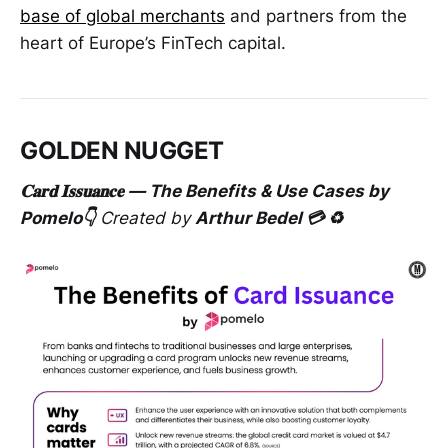
base of global merchants
and partners from the
heart of Europe’s FinTech capital.
GOLDEN NUGGET
𝐂𝐚𝐫𝐝 𝐈𝐬𝐬𝐮𝐚𝐧𝐜𝐞 — The Benefits & Use Cases by
Pomelo👇
Created by
Arthur Bedel 💳 ♻️