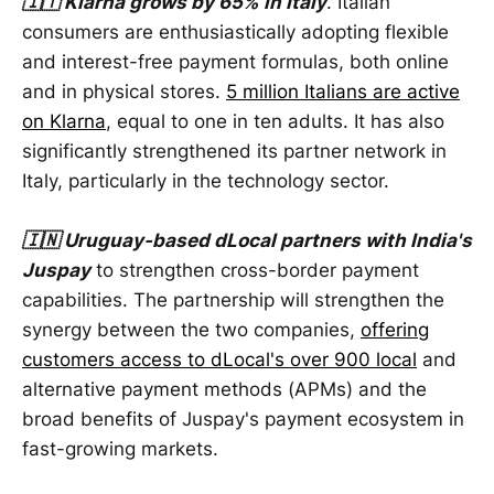
🇮🇹 Klarna grows by 65% ​​in Italy
. Italian
consumers are enthusiastically adopting flexible
and interest-free payment formulas, both online
and in physical stores.
5 million Italians are active
on Klarna
, equal to one in ten adults. It has also
significantly strengthened its partner network in
Italy, particularly in the technology sector.
🇮🇳 Uruguay-based dLocal partners with India's
Juspay
to strengthen cross-border payment
capabilities. The partnership will strengthen the
synergy between the two companies,
offering
customers access to dLocal's over 900 local
and
alternative payment methods (APMs) and the
broad benefits of Juspay's payment ecosystem in
fast-growing markets.