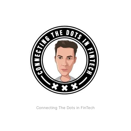
Connecting The Dots in FinTech