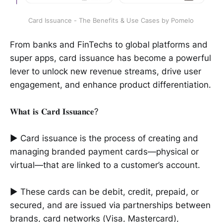
Card Issuance - The Benefits & Use Cases by Pomelo
From banks and FinTechs to global platforms and
super apps, card issuance has become a powerful
lever to unlock new revenue streams, drive user
engagement, and enhance product differentiation.
𝐖𝐡𝐚𝐭 𝐢𝐬 𝐂𝐚𝐫𝐝 𝐈𝐬𝐬𝐮𝐚𝐧𝐜𝐞?
► Card issuance is the process of creating and
managing branded payment cards—physical or
virtual—that are linked to a customer’s account.
► These cards can be debit, credit, prepaid, or
secured, and are issued via partnerships between
brands, card networks (Visa, Mastercard),