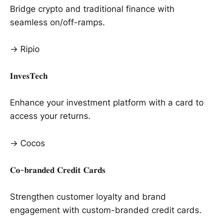
Bridge crypto and traditional finance with
seamless on/off-ramps.
→ Ripio
𝐈𝐧𝐯𝐞𝐬𝐓𝐞𝐜𝐡
Enhance your investment platform with a card to
access your returns.
→ Cocos
𝐂𝐨-𝐛𝐫𝐚𝐧𝐝𝐞𝐝 𝐂𝐫𝐞𝐝𝐢𝐭 𝐂𝐚𝐫𝐝𝐬
Strengthen customer loyalty and brand
engagement with custom-branded credit cards.