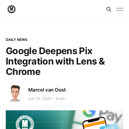
DAILY NEWS
Google Deepens Pix
Integration with Lens &
Chrome
Marcel van Oost
Jun 12, 2025
6 min