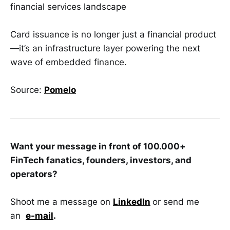
financial services landscape
Card issuance is no longer just a financial product
—it’s an infrastructure layer powering the next
wave of embedded finance.
Source:
Pomelo
Want your message in front of 100.000+
FinTech fanatics, founders, investors, and
operators?
Shoot me a message on
LinkedIn
or send me
an
e-mail
.