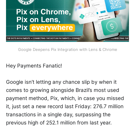
Google Deepens Pix Integration with Lens & Chrome
Hey Payments Fanatic!
Google isn’t letting any chance slip by when it
comes to growing alongside Brazil’s most used
payment method, Pix, which, in case you missed
it, just set a new record last Friday: 276.7 million
transactions in a single day, surpassing the
previous high of 252.1 million from last year.