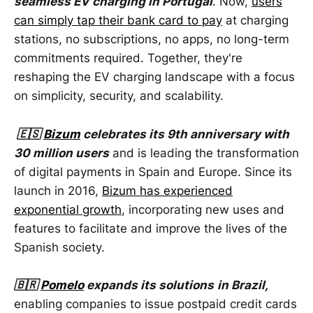
seamless EV charging in Portugal
. Now,
users
can simply tap their bank card to pay
at charging
stations, no subscriptions, no apps, no long-term
commitments required. Together, they're
reshaping the EV charging landscape with a focus
on simplicity, security, and scalability.
🇪🇸
Bizum
celebrates its 9th anniversary with
30 million users
and is leading the transformation
of digital payments in Spain and Europe. Since its
launch in 2016,
Bizum has experienced
exponential growth
, incorporating new uses and
features to facilitate and improve the lives of the
Spanish society.
🇧🇷
Pomelo
expands its solutions
in Brazil,
enabling companies to issue postpaid credit cards