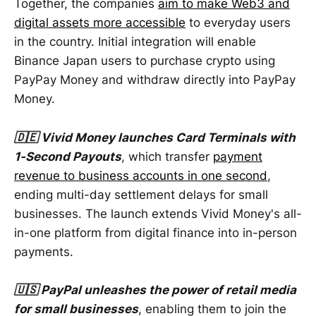
Together, the companies
aim to make Web3 and
digital assets more accessible
to everyday users
in the country. Initial integration will enable
Binance Japan users to purchase crypto using
PayPay Money and withdraw directly into PayPay
Money.
🇩🇪 Vivid Money launches Card Terminals with
1-Second Payouts
, which transfer
payment
revenue to business accounts in one second
,
ending multi-day settlement delays for small
businesses. The launch extends Vivid Money's all-
in-one platform from digital finance into in-person
payments.
🇺🇸 PayPal unleashes the power of retail media
for small businesses
, enabling them to join the