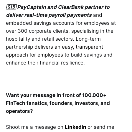
🇬🇧 PayCaptain and ClearBank partner to
deliver real-time payroll payments
and
embedded savings accounts for employees at
over 300 corporate clients, specialising in the
hospitality and retail sectors. Long-term
partnership
delivers an easy, transparent
approach for employees
to build savings and
enhance their financial resilience.
Want your message in front of 100.000+
FinTech fanatics, founders, investors, and
operators?
Shoot me a message on
LinkedIn
or send me