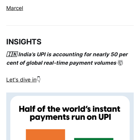
Marcel
INSIGHTS
🇮🇳 India’s UPI is accounting for nearly 50 per
cent of global real-time payment volumes
🤯
Let's dive in
👇