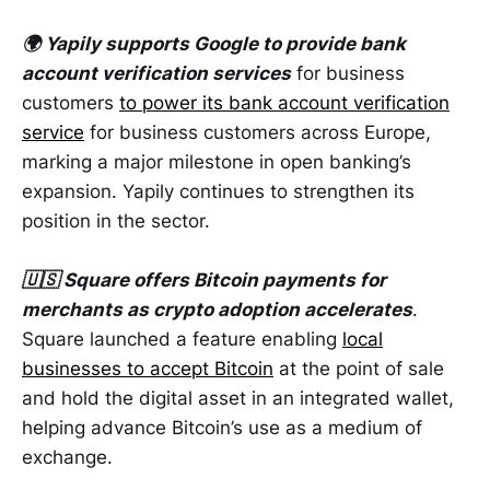
🌍 Yapily supports Google to provide bank
account verification services
for business
customers
to power its bank account verification
service
for business customers across Europe,
marking a major milestone in open banking’s
expansion. Yapily continues to strengthen its
position in the sector.
🇺🇸 Square offers Bitcoin payments for
merchants as crypto adoption accelerates
.
Square launched a feature enabling
local
businesses to accept Bitcoin
at the point of sale
and hold the digital asset in an integrated wallet,
helping advance Bitcoin’s use as a medium of
exchange.