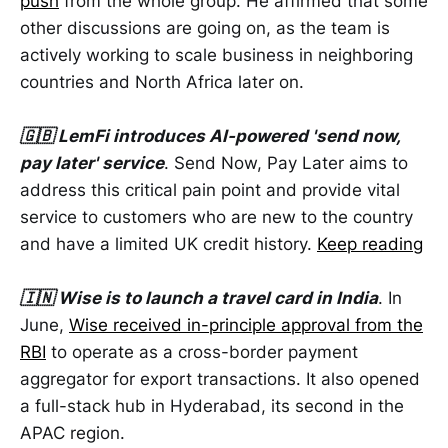
push
from the whole group. He affirmed that some
other discussions are going on, as the team is
actively working to scale business in neighboring
countries and North Africa later on.
🇬🇧 LemFi introduces AI-powered 'send now,
pay later' service
. Send Now, Pay Later aims to
address this critical pain point and provide vital
service to customers who are new to the country
and have a limited UK credit history.
Keep reading
🇮🇳 Wise is to launch a travel card in India
. In
June,
Wise received in-principle approval from the
RBI
to operate as a cross-border payment
aggregator for export transactions. It also opened
a full-stack hub in Hyderabad, its second in the
APAC region.