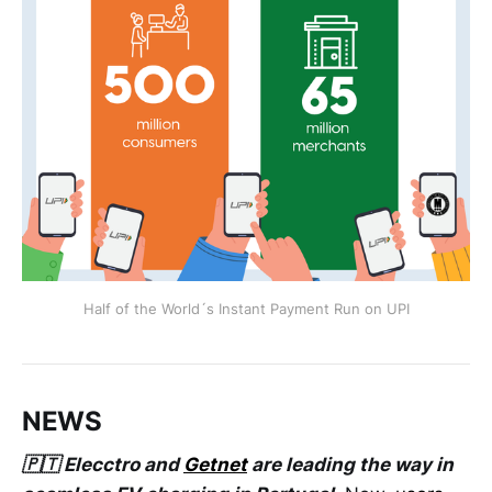
Half of the World´s Instant Payment Run on UPI
NEWS
🇵🇹 Elecctro and
Getnet
are leading the way in