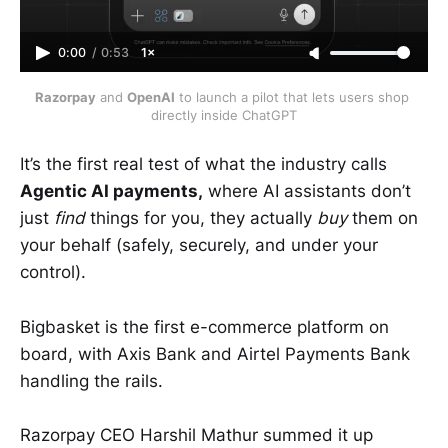
0:00
/
0:53
1×
Razorpay
 and 
OpenAI
 to launch a pilot that lets users shop 
directly inside ChatGPT
It’s the first real test of what the industry calls
Agentic AI payments,
where AI assistants don’t
just
find
things for you, they actually
buy
them on
your behalf (safely, securely, and under your
control).
Bigbasket is the first e-commerce platform on
board, with Axis Bank and Airtel Payments Bank
handling the rails.
Razorpay CEO Harshil Mathur summed it up