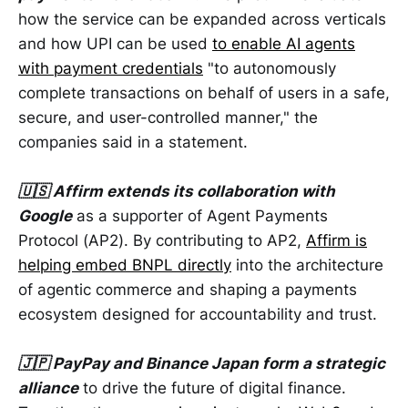
how the service can be expanded across verticals
and how UPI can be used
to enable AI agents
with payment credentials
"to autonomously
complete transactions on behalf of users in a safe,
secure, and user-controlled manner," the
companies said in a statement.
🇺🇸 Affirm extends its collaboration with
Google
as a supporter of Agent Payments
Protocol (AP2). By contributing to AP2,
Affirm is
helping embed BNPL directly
into the architecture
of agentic commerce and shaping a payments
ecosystem designed for accountability and trust.
🇯🇵 PayPay and Binance Japan form a strategic
alliance
to drive the future of digital finance.