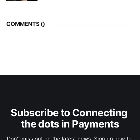
COMMENTS (
)
Subscribe to Connecting 
the dots in Payments
Don't miss out on the latest news. Sign up now to 