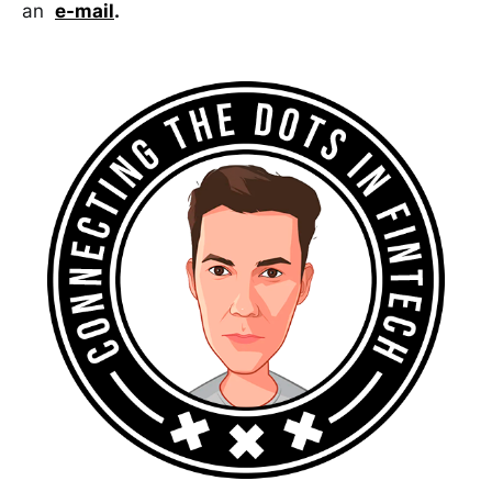
an
e-mail
.