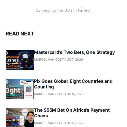
Connecting the Dots in FinTech
READ NEXT
Mastercard's Two Bets, One Strategy
MARCEL VAN OOST
AUG 7, 2026
Pix Goes Global: Eight Countries and
Counting
MARCEL VAN OOST
AUG 6, 2026
The $55M Bet On Africa's Payment
Chaos
MARCEL VAN OOST
AUG 5, 2026