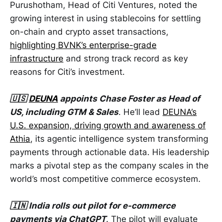
Purushotham, Head of Citi Ventures, noted the
growing interest in using stablecoins for settling
on-chain and crypto asset transactions,
highlighting BVNK’s enterprise-grade
infrastructure
and strong track record as key
reasons for Citi’s investment.
🇺🇸
DEUNA
appoints Chase Foster as Head of
US, including GTM & Sales
. He’ll lead
DEUNA’s
U.S. expansion, driving growth and awareness of
Athia
, its agentic intelligence system transforming
payments through actionable data. His leadership
marks a pivotal step as the company scales in the
world’s most competitive commerce ecosystem.
🇮🇳 India rolls out pilot for e-commerce
payments via ChatGPT
. The pilot will evaluate