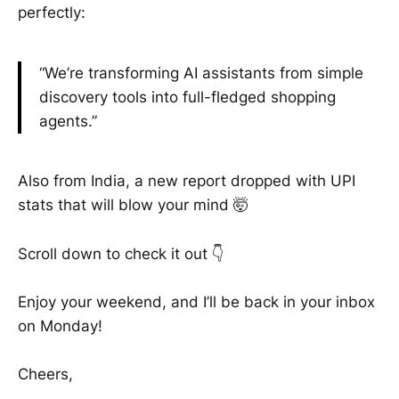
perfectly:
“We’re transforming AI assistants from simple
discovery tools into full-fledged shopping
agents.”
Also from India, a new report dropped with UPI
stats that will blow your mind 🤯
Scroll down to check it out 👇
Enjoy your weekend, and I’ll be back in your inbox
on Monday!
Cheers,