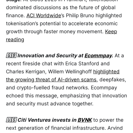
dominated discussions as the future of global
finance.
ACI Worldwide
’s Philip Bruno highlighted
tokenisation’s potential to accelerate economic
growth through faster money movement.
Keep
reading
🇬🇧 Innovation and Security at
Ecommpay
.
At a
recent fireside chat with Erica Stanford and
Charles Kerrigan, Willem Wellinghoff
highlighted
the growing threat of AI-driven scams
, deepfakes,
and crypto-fuelled fraud networks. Ecommpay
echoed this message, emphasizing that innovation
and security must advance together.
🇺🇸 Citi Ventures invests in
BVNK
to power the
next generation of financial infrastructure. Arvind