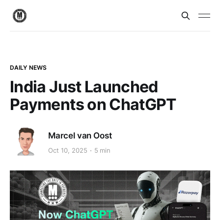
DAILY NEWS
India Just Launched
Payments on ChatGPT
Marcel van Oost
Oct 10, 2025
5 min