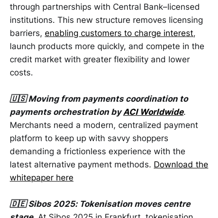
through partnerships with Central Bank–licensed
institutions. This new structure removes licensing
barriers,
enabling customers to charge interest
,
launch products more quickly, and compete in the
credit market with greater flexibility and lower
costs.
🇺🇸 Moving from payments coordination to
payments orchestration by
ACI Worldwide
.
Merchants need a modern, centralized payment
platform to keep up with savvy shoppers
demanding a frictionless experience with the
latest alternative payment methods.
Download the
whitepaper here
🇩🇪 Sibos 2025: Tokenisation moves centre
stage
. At Sibos 2025 in Frankfurt, tokenisation