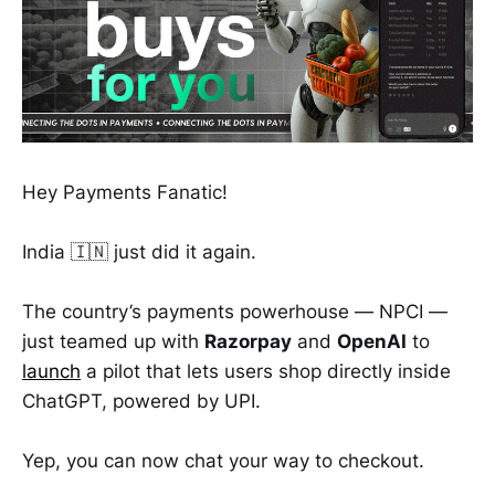
Hey Payments Fanatic!
India 🇮🇳 just did it again.
The country’s payments powerhouse — NPCI —
just teamed up with
Razorpay
and
OpenAI
to
launch
a pilot that lets users shop directly inside
ChatGPT, powered by UPI.
Yep, you can now chat your way to checkout.