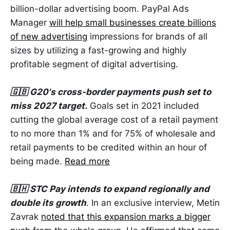
billion-dollar advertising boom. PayPal Ads
Manager
will help small businesses create billions
of new advertising
impressions for brands of all
sizes by utilizing a fast-growing and highly
profitable segment of digital advertising.
🇬🇧 G20's cross-border payments push set to
miss 2027 target.
Goals set in 2021 included
cutting the global average cost of a retail payment
to no more than 1% and for 75% of wholesale and
retail payments to be credited within an hour of
being made.
Read more
🇧🇭 STC Pay intends to expand regionally and
double its growth
. In an exclusive interview, Metin
Zavrak
noted that this expansion marks a bigger