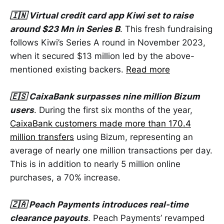
🇮🇳 Virtual credit card app Kiwi set to raise
around $23 Mn in Series B
. This fresh fundraising
follows Kiwi’s Series A round in November 2023,
when it secured $13 million led by the above-
mentioned existing backers.
Read more
🇪🇸 CaixaBank surpasses nine million Bizum
users
. During the first six months of the year,
CaixaBank customers made more than 170.4
million transfers
using Bizum, representing an
average of nearly one million transactions per day.
This is in addition to nearly 5 million online
purchases, a 70% increase.
🇿🇦 Peach Payments introduces real-time
clearance payouts
. Peach Payments’ revamped