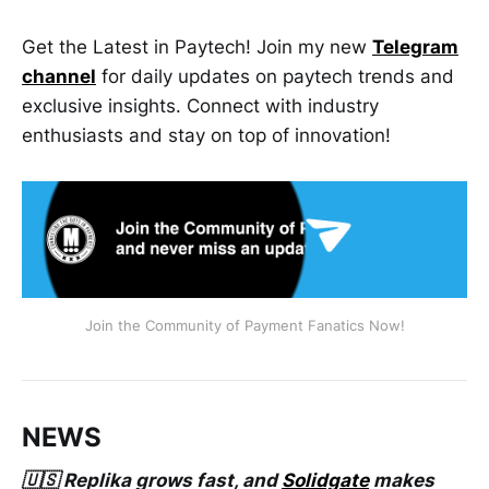
Get the Latest in Paytech! Join my new
Telegram
channel
for daily updates on paytech trends and
exclusive insights. Connect with industry
enthusiasts and stay on top of innovation!
Join the Community of Payment Fanatics Now!
NEWS
🇺🇸 Replika grows fast, and
Solidgate
makes