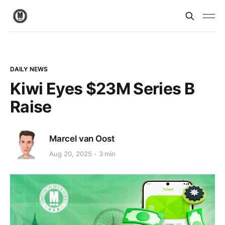
DAILY NEWS
Kiwi Eyes $23M Series B
Raise
Marcel van Oost
Aug 20, 2025
3 min