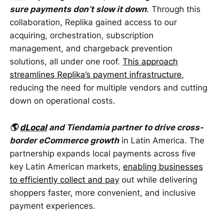
sure payments don’t slow it down
. Through this
collaboration, Replika gained access to our
acquiring, orchestration, subscription
management, and chargeback prevention
solutions, all under one roof.
This approach
streamlines Replika’s payment infrastructure
,
reducing the need for multiple vendors and cutting
down on operational costs.
🌎
dLocal
and Tiendamia partner to drive cross-
border eCommerce growth
in Latin America. The
partnership expands local payments across five
key Latin American markets,
enabling businesses
to efficiently collect and pay
out while delivering
shoppers faster, more convenient, and inclusive
payment experiences.