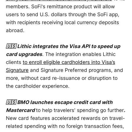
members. SoFi's remittance product will allow
users to send U.S. dollars through the SoFi app,
with recipients receiving local currency deposits
abroad.
🇺🇸 Lithic integrates the Visa API to speed up
card upgrades
. The integration enables Lithic
clients
to enroll eligible cardholders into Visa’s
Signature
and Signature Preferred programs, and
more, without card re-issuance or disruption to
the cardholder experience.
🇺🇸 BMO launches escape credit card with
Mastercard
to help travelers' spending go further
.
New card features accelerated rewards on travel-
related spending with no foreign transaction fees,