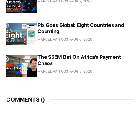
MARCEL VAN OOST
AUG 7, 2026
Pix Goes Global: Eight Countries and
Counting
MARCEL VAN OOST
AUG 6, 2026
The $55M Bet On Africa's Payment
Chaos
MARCEL VAN OOST
AUG 5, 2026
COMMENTS (
)