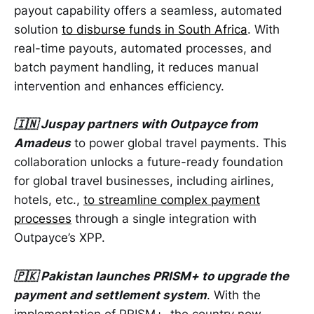
payout capability offers a seamless, automated
solution
to disburse funds in South Africa
. With
real-time payouts, automated processes, and
batch payment handling, it reduces manual
intervention and enhances efficiency.
🇮🇳 Juspay partners with Outpayce from
Amadeus
to power global travel payments. This
collaboration unlocks a future-ready foundation
for global travel businesses, including airlines,
hotels, etc.,
to streamline complex payment
processes
through a single integration with
Outpayce’s XPP.
🇵🇰 Pakistan launches PRISM+ to upgrade the
payment and settlement system
. With the
implementation of PRISM+, the country now