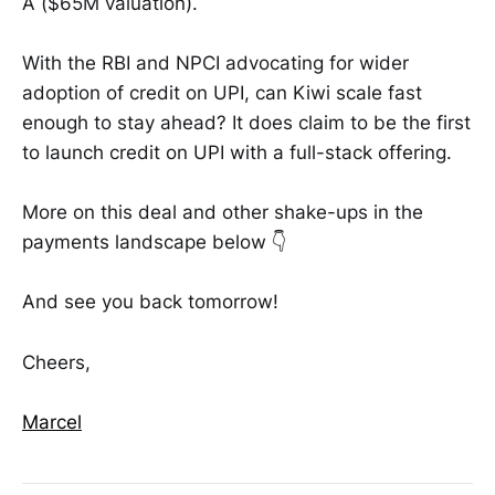
A ($65M valuation).
With the RBI and NPCI advocating for wider
adoption of credit on UPI, can Kiwi scale fast
enough to stay ahead? It does claim to be the first
to launch credit on UPI with a full-stack offering.
More on this deal and other shake-ups in the
payments landscape below 👇
And see you back tomorrow!
Cheers,
Marcel