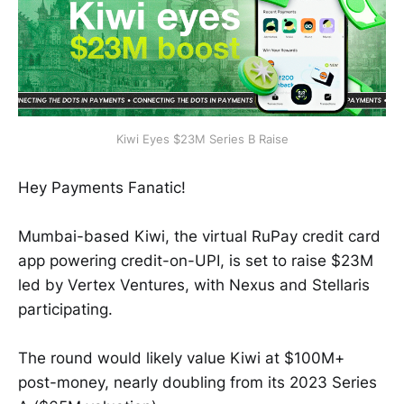
Kiwi Eyes $23M Series B Raise
Hey Payments Fanatic!
Mumbai-based Kiwi, the virtual RuPay credit card
app powering credit-on-UPI, is set to raise $23M
led by Vertex Ventures, with Nexus and Stellaris
participating.
The round would likely value Kiwi at $100M+
post-money, nearly doubling from its 2023 Series