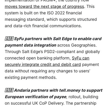
moves toward the next stage of progress
. This
system is built on the ISO 2022 financial
messaging standard, which supports structured
and data-rich financial communications.
🇬🇧 SyFu partners with Salt Edge to enable card
payment data integration
across Geographies.
Through Salt Edge’s PSD2-compliant and globally
connected open banking platform,
SyFu can
securely integrate credit and debit card
payment
data without requiring any changes to users’
existing payment methods.
🇬🇧 Andaria partners with tell.money to support
European verification of payee
, rollout, building
on successful UK CoP Delivery. The partnership