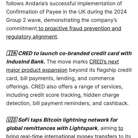
follows Andaria’s successful implementation of
Confirmation of Payee in the UK during the 2024
Group 2 wave, demonstrating the company’s
commitment
to proactive fraud prevention and
regulatory alignment
.
🇮🇳 CRED to launch co-branded credit card with
IndusInd Bank.
The move marks
CRED’s next
major product expansion
beyond its flagship credit
card, bill payments, lending, and commerce
offerings. CRED also offers a range of services,
including credit score tracking, hidden charge
detection, bill payment reminders, and cashback.
🇺🇸 SoFi taps Bitcoin lightning network for
global remittances with Lightspark
, aiming
to
bring real-time international money transfers
to its