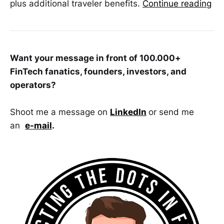
plus additional traveler benefits.
Continue reading
Want your message in front of 100.000+
FinTech fanatics, founders, investors, and
operators?
Shoot me a message on
LinkedIn
or send me
an
e-mail
.