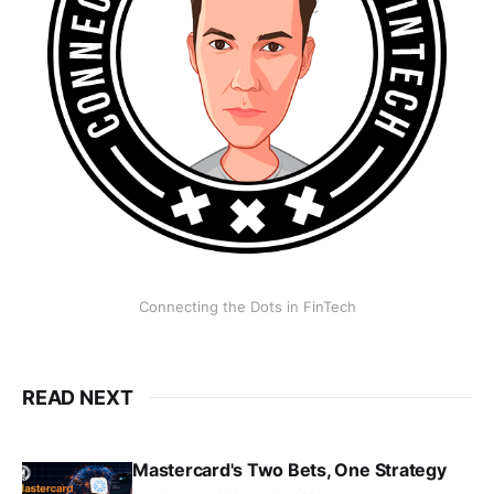
Connecting the Dots in FinTech
READ NEXT
Mastercard's Two Bets, One Strategy