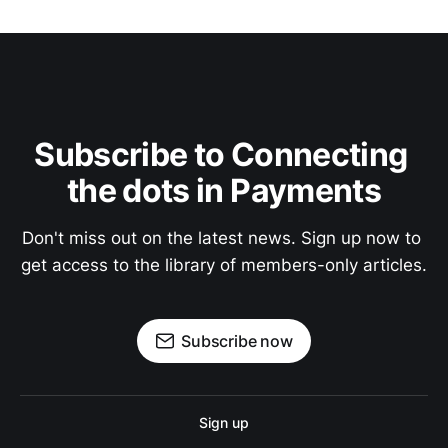
Subscribe to Connecting 
the dots in Payments
Don't miss out on the latest news. Sign up now to 
get access to the library of members-only articles.
Subscribe now
Sign up