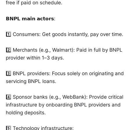
free if paid on schedule.
𝗕𝗡𝗣𝗟 𝗺𝗮𝗶𝗻 𝗮𝗰𝘁𝗼𝗿𝘀:
1️⃣ Consumers: Get goods instantly, pay over time.
2️⃣ Merchants (e.g., Walmart): Paid in full by BNPL
provider within 1–3 days.
3️⃣ BNPL providers: Focus solely on originating and
servicing BNPL loans.
4️⃣ Sponsor banks (e.g., WebBank): Provide critical
infrastructure by onboarding BNPL providers and
holding deposits.
5️⃣ Technology infrastructure: