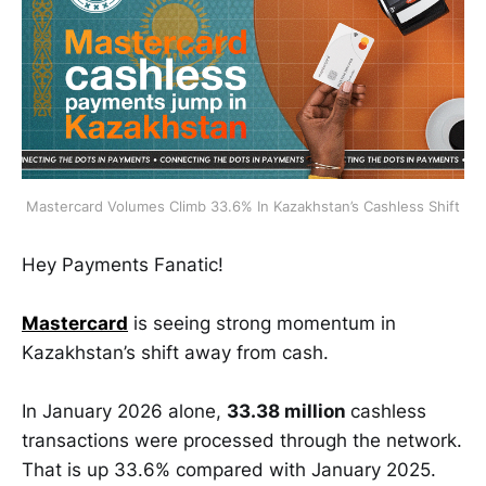
Mastercard Volumes Climb 33.6% In Kazakhstan’s Cashless Shift
Hey Payments Fanatic!
Mastercard
is seeing strong momentum in
Kazakhstan’s shift away from cash.
In January 2026 alone,
33.38 million
cashless
transactions were processed through the network.
That is up 33.6% compared with January 2025.