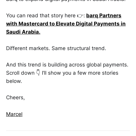
You can read that story here 👉:
barq Partners
with Mastercard to Elevate Digital Payments in
Saudi Arabia
.
Different markets. Same structural trend.
And this trend is building across global payments.
Scroll down 👇 I’ll show you a few more stories
below.
Cheers,
Marcel