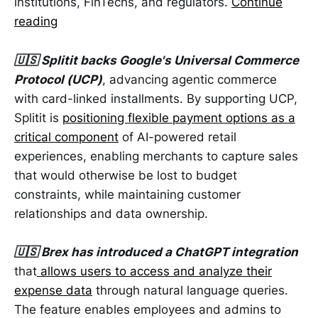
institutions, FinTechs, and regulators.
Continue
reading
🇺🇸 Splitit backs Google's Universal Commerce
Protocol (UCP)
, advancing agentic commerce
with card-linked installments. By supporting UCP,
Splitit is
positioning flexible payment options as a
critical component
of AI-powered retail
experiences, enabling merchants to capture sales
that would otherwise be lost to budget
constraints, while maintaining customer
relationships and data ownership.
🇺🇸 Brex has introduced a ChatGPT integration
that
allows users to access and analyze their
expense data
through natural language queries.
The feature enables employees and admins to