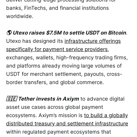
banks, FinTechs, and financial institutions
worldwide.
🌎 Utexo raises $7.5M to settle USDT on Bitcoin
.
Utexo has designed its
infrastructure offerings
specifically for payment service providers
,
exchanges, wallets, high-frequency trading firms,
and platforms already moving large volumes of
USDT for merchant settlement, payouts, cross-
border transfers, and global commerce.
🇸🇪 Tether invests in Axiym
to advance digital
asset use cases across global payment
ecosystems. Axiym’s mission is
to build a globally
distributed treasury and settlement infrastructure
within regulated payment ecosystems that