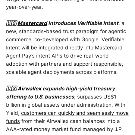
year-over-year.
🇺🇸
Mastercard
introduces Verifiable Intent
, a
new, standards-based trust paradigm for agentic
commerce, co-developed with Google. Verifiable
Intent will be integrated directly into Mastercard
Agent Pay’s intent APIs
to drive real-world
adoption with partners and support
responsible,
scalable agent deployments across platforms.
🇺🇸
Airwallex
expands high-yield treasury
offering to U.S. businesses
; surpasses US$1
billion in global assets under administration. With
Yield,
customers can quickly and seamlessly move
funds
from their Airwallex cash balances into a
AAA-rated money market fund managed by J.P.