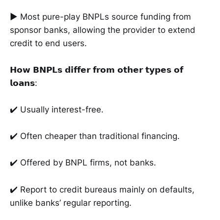
► Most pure-play BNPLs source funding from
sponsor banks, allowing the provider to extend
credit to end users.
𝗛𝗼𝘄 𝗕𝗡𝗣𝗟𝘀 𝗱𝗶𝗳𝗳𝗲𝗿 𝗳𝗿𝗼𝗺 𝗼𝘁𝗵𝗲𝗿 𝘁𝘆𝗽𝗲𝘀 𝗼𝗳
𝗹𝗼𝗮𝗻𝘀:
✔️ Usually interest-free.
✔️ Often cheaper than traditional financing.
✔️ Offered by BNPL firms, not banks.
✔️ Report to credit bureaus mainly on defaults,
unlike banks’ regular reporting.