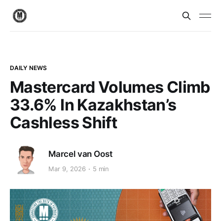
DAILY NEWS
Mastercard Volumes Climb
33.6% In Kazakhstan’s
Cashless Shift
Marcel van Oost
Mar 9, 2026
5 min