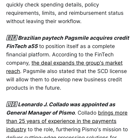
quickly check spending details, policy
requirements, limits, and reimbursement status
without leaving their workflow.
🇧🇷 Brazilian paytech Pagsmile acquires credit
FinTech a55
to position itself as a complete
financial platform. According to the FinTech
company,
the deal expands the group's market
reach
. Pagsmile also stated that the SCD license
will allow them to develop new business credit
products in the future.
🇺🇸 Leonardo J. Collado was appointed as
General Manager of Pismo
. Collado
brings more
than 25 years of experience in the payments
industry
to the role, furthering Pismo's mission to
deliver cutting-edge processing solutions for