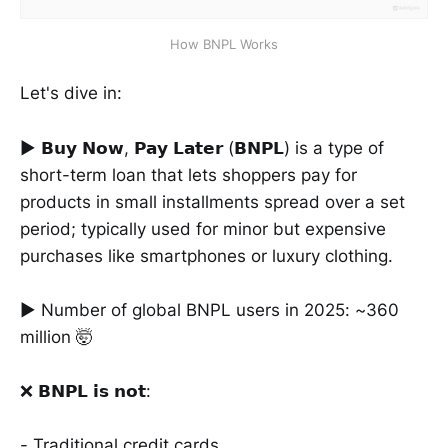
How BNPL Works
Let's dive in:
► 𝗕𝘂𝘆 𝗡𝗼𝘄, 𝗣𝗮𝘆 𝗟𝗮𝘁𝗲𝗿 (𝗕𝗡𝗣𝗟) is a type of
short-term loan that lets shoppers pay for
products in small installments spread over a set
period; typically used for minor but expensive
purchases like smartphones or luxury clothing.
► Number of global BNPL users in 2025: ~360
million 🤯
❌ 𝗕𝗡𝗣𝗟 𝗶𝘀 𝗻𝗼𝘁:
- Traditional credit cards