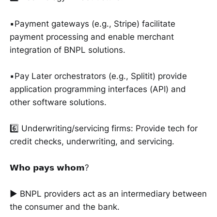
▪️Payment gateways (e.g., Stripe) facilitate
payment processing and enable merchant
integration of BNPL solutions.
▪️Pay Later orchestrators (e.g., Splitit) provide
application programming interfaces (API) and
other software solutions.
6️⃣ Underwriting/servicing firms: Provide tech for
credit checks, underwriting, and servicing.
𝗪𝗵𝗼 𝗽𝗮𝘆𝘀 𝘄𝗵𝗼𝗺?
► BNPL providers act as an intermediary between
the consumer and the bank.