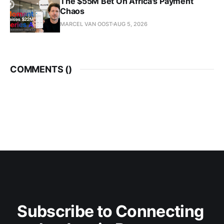
The $55M Bet On Africa's Payment
Chaos
MARCEL VAN OOST
AUG 5, 2026
COMMENTS (
)
Subscribe to Connecting 