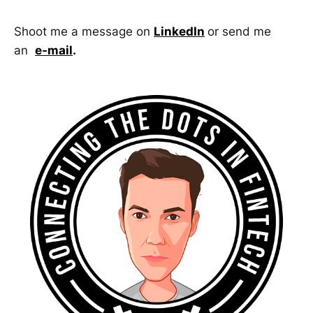
Shoot me a message on
LinkedIn
or send me
an
e-mail
.