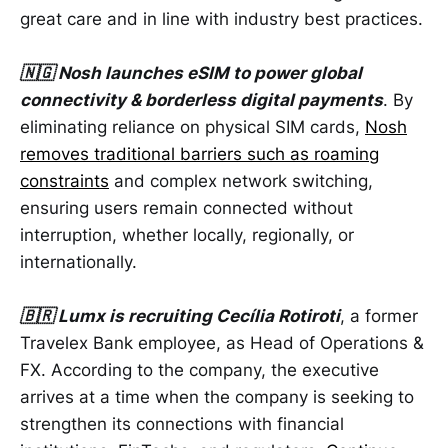
great care and in line with industry best practices.
🇳🇬 Nosh launches eSIM to power global
connectivity & borderless digital payments
. By
eliminating reliance on physical SIM cards,
Nosh
removes traditional barriers such as roaming
constraints
and complex network switching,
ensuring users remain connected without
interruption, whether locally, regionally, or
internationally.
🇧🇷 Lumx is recruiting Cecília Rotiroti
, a former
Travelex Bank employee, as Head of Operations &
FX. According to the company, the executive
arrives at a time when the company is seeking to
strengthen its connections with financial