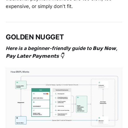
expensive, or simply don't fit.
GOLDEN NUGGET
Here is a beginner-friendly guide to 𝗕𝘂𝘆 𝗡𝗼𝘄,
𝗣𝗮𝘆 𝗟𝗮𝘁𝗲𝗿 𝗣𝗮𝘆𝗺𝗲𝗻𝘁𝘀 👇