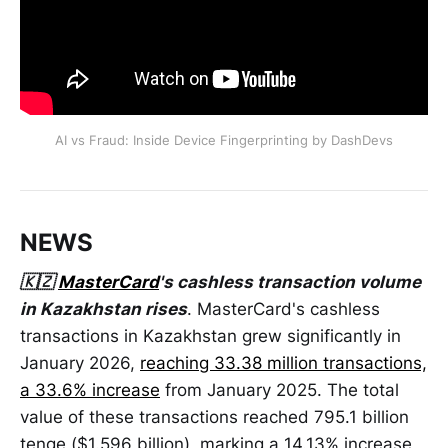
AI vs Fraud: Inside Device Fingerprinting by DashDevs
NEWS
🇰🇿
MasterCard
's cashless transaction volume
in Kazakhstan rises
. MasterCard's cashless
transactions in Kazakhstan grew significantly in
January 2026,
reaching 33.38 million transactions,
a 33.6% increase
from January 2025. The total
value of these transactions reached 795.1 billion
tenge ($1.596 billion), marking a 14.13% increase