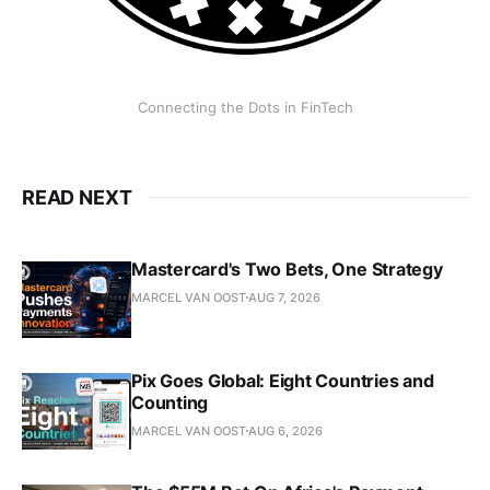
Connecting the Dots in FinTech
READ NEXT
Mastercard's Two Bets, One Strategy
MARCEL VAN OOST
AUG 7, 2026
Pix Goes Global: Eight Countries and
Counting
MARCEL VAN OOST
AUG 6, 2026