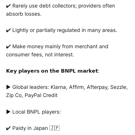
✔️ Rarely use debt collectors; providers often
absorb losses.
✔️ Lightly or partially regulated in many areas.
✔️ Make money mainly from merchant and
consumer fees, not interest.
𝗞𝗲𝘆 𝗽𝗹𝗮𝘆𝗲𝗿𝘀 𝗼𝗻 𝘁𝗵𝗲 𝗕𝗡𝗣𝗟 𝗺𝗮𝗿𝗸𝗲𝘁:
► Global leaders: Klarna, Affirm, Afterpay, Sezzle,
Zip Co, PayPal Credit
► Local BNPL players:
✔️ Paidy in Japan 🇯🇵