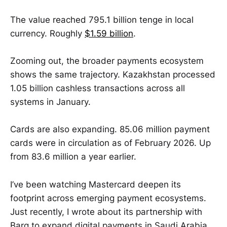
The value reached 795.1 billion tenge in local
currency. Roughly
$1.59 billion
.
Zooming out, the broader payments ecosystem
shows the same trajectory. Kazakhstan processed
1.05 billion cashless transactions across all
systems in January.
Cards are also expanding. 85.06 million payment
cards were in circulation as of February 2026. Up
from 83.6 million a year earlier.
I’ve been watching Mastercard deepen its
footprint across emerging payment ecosystems.
Just recently, I wrote about its partnership with
Barq to expand digital payments in Saudi Arabia.