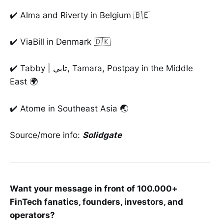
✔️ Alma and Riverty in Belgium 🇧🇪
✔️ ViaBill in Denmark 🇩🇰
✔️ Tabby | تابي, Tamara, Postpay in the Middle
East 🌍
✔️ Atome in Southeast Asia 🌏
Source/more info:
Solidgate
Want your message in front of 100.000+
FinTech fanatics, founders, investors, and
operators?