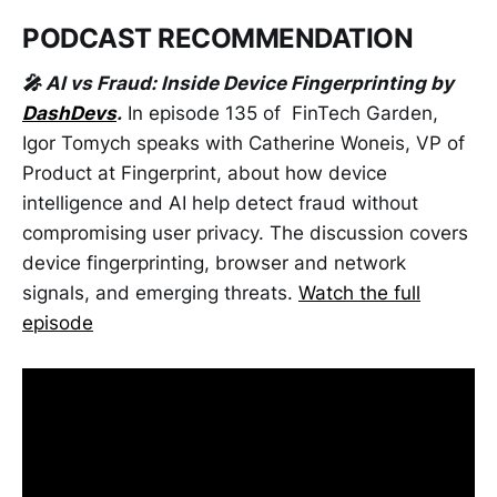
PODCAST RECOMMENDATION
🎤 AI vs Fraud: Inside Device Fingerprinting by
DashDevs
.
In episode 135 of FinTech Garden,
Igor Tomych speaks with Catherine Woneis, VP of
Product at Fingerprint, about how device
intelligence and AI help detect fraud without
compromising user privacy. The discussion covers
device fingerprinting, browser and network
signals, and emerging threats.
Watch the full
episode