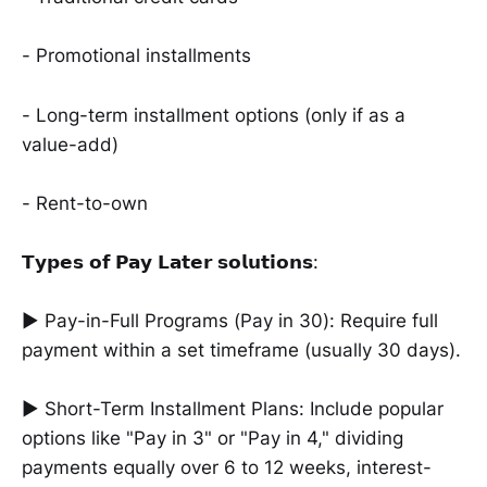
- Promotional installments
- Long-term installment options (only if as a
value-add)
- Rent-to-own
𝗧𝘆𝗽𝗲𝘀 𝗼𝗳 𝗣𝗮𝘆 𝗟𝗮𝘁𝗲𝗿 𝘀𝗼𝗹𝘂𝘁𝗶𝗼𝗻𝘀:
► Pay-in-Full Programs (Pay in 30): Require full
payment within a set timeframe (usually 30 days).
► Short-Term Installment Plans: Include popular
options like "Pay in 3" or "Pay in 4," dividing
payments equally over 6 to 12 weeks, interest-