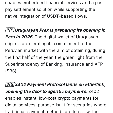
enables embedded financial services and a post-
pay settlement solution while supporting the
native integration of USD₮-based flows.
🇵🇪 Uruguayan Prex is preparing its opening in
Peru in 2026.
The digital wallet of Uruguayan
origin is accelerating its commitment to the
Peruvian market with the
aim of obtaining, during
the first half of the year, the green light
from the
Superintendency of Banking, Insurance and AFP
(SBS).
🇸🇬 x402 Payment Protocol lands on Etherlink,
opening the door to agentic payments
. x402
enables instant, low-cost crypto payments for
digital services
, purpose-built for scenarios where
traditional payment methods are too slow, too