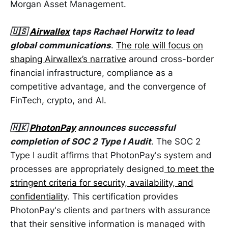
Morgan Asset Management.
🇺🇸
Airwallex
taps Rachael Horwitz to lead
global communications
.
The role will focus on
shaping Airwallex’s narrative
around cross-border
financial infrastructure, compliance as a
competitive advantage, and the convergence of
FinTech, crypto, and AI.
🇭🇰
PhotonPay
announces successful
completion of SOC 2 Type I Audit
. The SOC 2
Type I audit affirms that PhotonPay's system and
processes are appropriately designed
to meet the
stringent criteria for security, availability, and
confidentiality
. This certification provides
PhotonPay's clients and partners with assurance
that their sensitive information is managed with