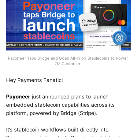
Payoneer Taps Bridge and Goes All-In on Stablecoins to Power 
2M Customers
Hey Payments Fanatic!
Payoneer
just announced plans to launch
embedded stablecoin capabilities across its
platform, powered by Bridge (Stripe).
It’s stablecoin workflows built directly into