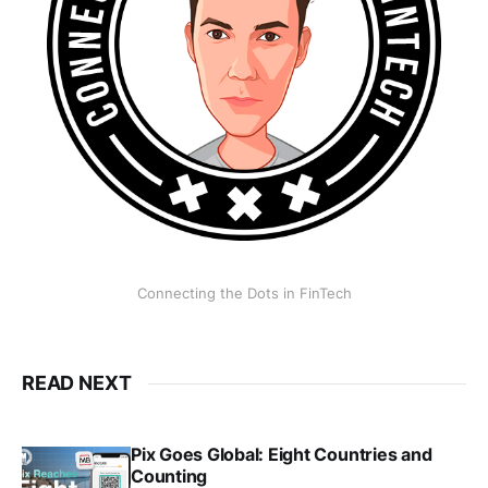
Connecting the Dots in FinTech
READ NEXT
Pix Goes Global: Eight Countries and
Counting