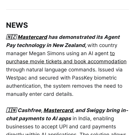
NEWS
🇳🇿
Mastercard
has demonstrated its Agent
Pay technology in New Zealand,
with country
manager Megan Simons using an AI agent
to
purchase movie tickets and book accommodation
through natural language commands. Issued via
Westpac and secured with PassKey biometric
authentication, the system removes the need to
manually enter card details.
🇮🇳 Cashfree,
Mastercard
, and Swiggy bring in-
chat payments to AI apps
in India, enabling
businesses to accept UPI and card payments
directly within AI applications. The solution allows