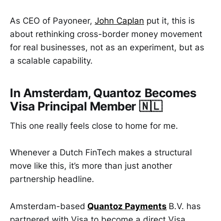
As CEO of Payoneer,
John Caplan
put it, this is
about rethinking cross-border money movement
for real businesses, not as an experiment, but as
a scalable capability.
In Amsterdam, Quantoz Becomes
Visa Principal Member 🇳🇱
This one really feels close to home for me.
Whenever a Dutch FinTech makes a structural
move like this, it’s more than just another
partnership headline.
Amsterdam-based
Quantoz Payments
B.V. has
partnered with Visa to become a direct Visa