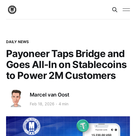
DAILY NEWS
Payoneer Taps Bridge and
Goes All-In on Stablecoins
to Power 2M Customers
Marcel van Oost
Feb 18, 2026
4 min