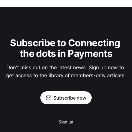
Subscribe to Connecting 
the dots in Payments
Don't miss out on the latest news. Sign up now to 
get access to the library of members-only articles.
Subscribe now
Sign up