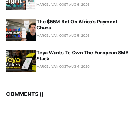
MARCEL VAN OOST
AUG 6, 2026
The $55M Bet On Africa's Payment
Chaos
MARCEL VAN OOST
AUG 5, 2026
Teya Wants To Own The European SMB
Stack
MARCEL VAN OOST
AUG 4, 2026
COMMENTS (
)