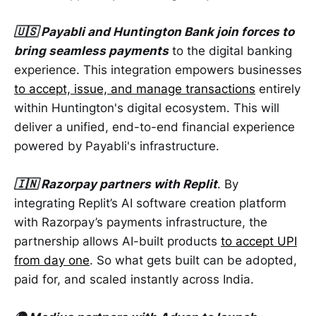
🇺🇸 Payabli and Huntington Bank join forces to
bring seamless payments
to the digital banking
experience. This integration empowers businesses
to accept, issue, and manage transactions
entirely
within Huntington's digital ecosystem. This will
deliver a unified, end-to-end financial experience
powered by Payabli's infrastructure.
🇮🇳 Razorpay partners with Replit
. By
integrating Replit’s AI software creation platform
with Razorpay’s payments infrastructure, the
partnership allows AI-built products
to accept UPI
from day one
. So what gets built can be adopted,
paid for, and scaled instantly across India.