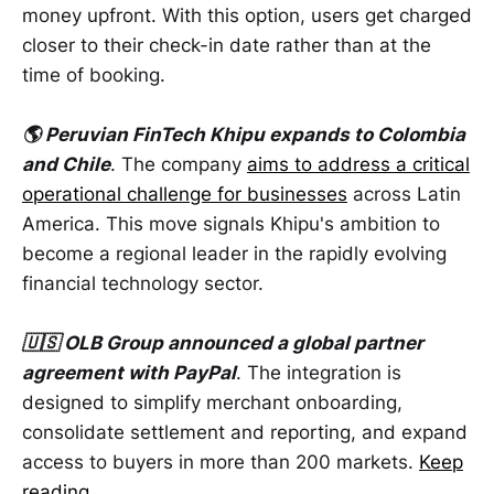
money upfront. With this option, users get charged
closer to their check-in date rather than at the
time of booking.
🌎 Peruvian FinTech Khipu expands to Colombia
and Chile
. The company
aims to address a critical
operational challenge for businesses
across Latin
America. This move signals Khipu's ambition to
become a regional leader in the rapidly evolving
financial technology sector.
🇺🇸 OLB Group announced a global partner
agreement with PayPal
. The integration is
designed to simplify merchant onboarding,
consolidate settlement and reporting, and expand
access to buyers in more than 200 markets.
Keep
reading