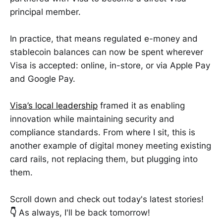
principal member.
In practice, that means regulated e-money and
stablecoin balances can now be spent wherever
Visa is accepted: online, in-store, or via Apple Pay
and Google Pay.
Visa’s local leadership
framed it as enabling
innovation while maintaining security and
compliance standards. From where I sit, this is
another example of digital money meeting existing
card rails, not replacing them, but plugging into
them.
Scroll down and check out today's latest stories!
👇
As always, I'll be back tomorrow!