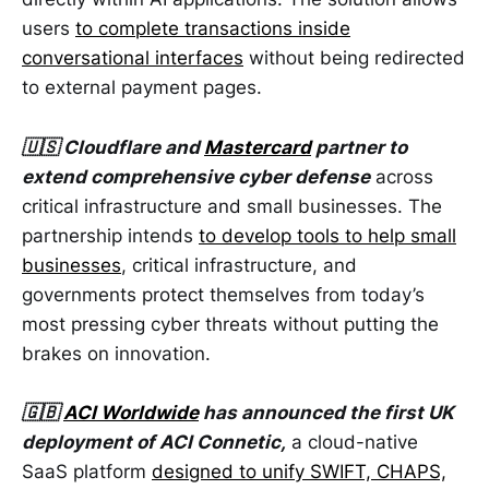
users
to complete transactions inside
conversational interfaces
without being redirected
to external payment pages.
🇺🇸 Cloudflare and
Mastercard
partner to
extend comprehensive cyber defense
across
critical infrastructure and small businesses. The
partnership intends
to develop tools to help small
businesses
, critical infrastructure, and
governments protect themselves from today’s
most pressing cyber threats without putting the
brakes on innovation.
🇬🇧
ACI Worldwide
has announced the first UK
deployment of ACI Connetic,
a cloud-native
SaaS platform
designed to unify SWIFT, CHAPS,