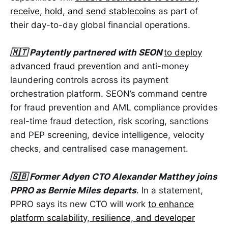
receive, hold, and send stablecoins
as part of
their day-to-day global financial operations.
🇲🇹 Paytently partnered with SEON
to deploy
advanced fraud prevention
and anti-money
laundering controls across its payment
orchestration platform. SEON’s command centre
for fraud prevention and AML compliance provides
real-time fraud detection, risk scoring, sanctions
and PEP screening, device intelligence, velocity
checks, and centralised case management.
🇬🇧 Former Adyen CTO Alexander Matthey joins
PPRO as Bernie Miles departs
. In a statement,
PPRO says its new CTO will work
to enhance
platform scalability, resilience, and developer