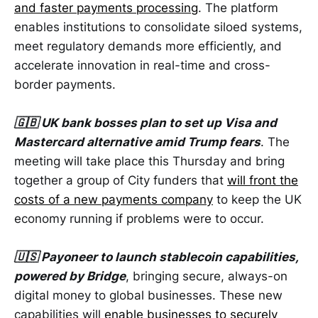
and faster payments processing
. The platform
enables institutions to consolidate siloed systems,
meet regulatory demands more efficiently, and
accelerate innovation in real-time and cross-
border payments.
🇬🇧 UK bank bosses plan to set up Visa and
Mastercard alternative amid Trump fears
. The
meeting will take place this Thursday and bring
together a group of City funders that
will front the
costs of a new payments company
to keep the UK
economy running if problems were to occur.
🇺🇸 Payoneer to launch stablecoin capabilities,
powered by Bridge
, bringing secure, always-on
digital money to global businesses. These new
capabilities will
enable businesses to securely