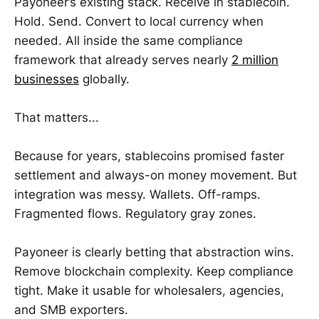
Payoneer’s existing stack. Receive in stablecoin.
Hold. Send. Convert to local currency when
needed. All inside the same compliance
framework that already serves nearly
2 million
businesses
globally.
That matters...
Because for years, stablecoins promised faster
settlement and always-on money movement. But
integration was messy. Wallets. Off-ramps.
Fragmented flows. Regulatory gray zones.
Payoneer is clearly betting that abstraction wins.
Remove blockchain complexity. Keep compliance
tight. Make it usable for wholesalers, agencies,
and SMB exporters.