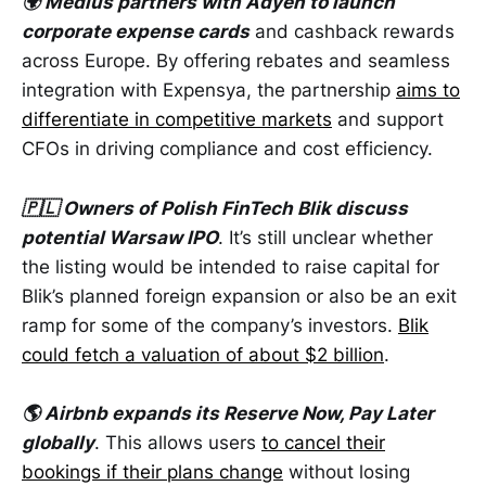
🌍 Medius partners with Adyen to launch
corporate expense cards
and cashback rewards
across Europe. By offering rebates and seamless
integration with Expensya, the partnership
aims to
differentiate in competitive markets
and support
CFOs in driving compliance and cost efficiency.
🇵🇱 Owners of Polish FinTech Blik discuss
potential Warsaw IPO
. It’s still unclear whether
the listing would be intended to raise capital for
Blik’s planned foreign expansion or also be an exit
ramp for some of the company’s investors.
Blik
could fetch a valuation of about $2 billion
.
🌎 Airbnb expands its Reserve Now, Pay Later
globally
. This allows users
to cancel their
bookings if their plans change
without losing