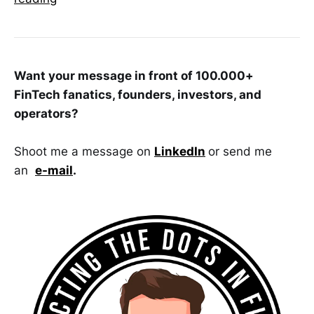
Want your message in front of 100.000+
FinTech fanatics, founders, investors, and
operators?
Shoot me a message on
LinkedIn
or send me
an
e-mail
.