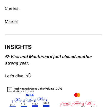
Cheers,
Marcel
INSIGHTS
💳 Visa and Mastercard just closed another
strong year
.
Let's dive in
👇