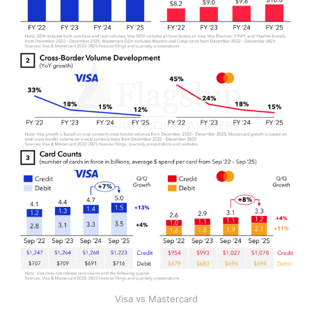
Visa vs Mastercard