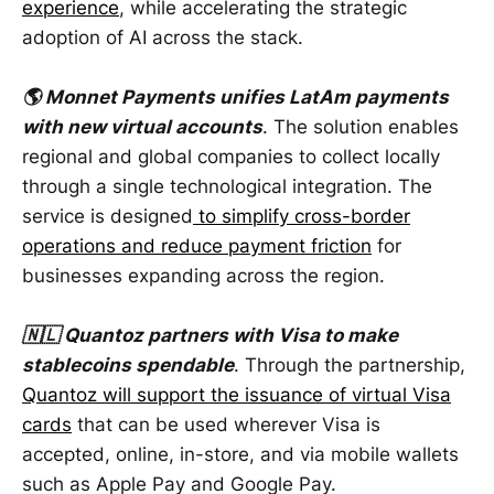
experience
, while accelerating the strategic
adoption of AI across the stack.
🌎 Monnet Payments unifies LatAm payments
with new virtual accounts
. The solution enables
regional and global companies to collect locally
through a single technological integration. The
service is designed
to simplify cross-border
operations and reduce payment friction
for
businesses expanding across the region.
🇳🇱 Quantoz partners with Visa to make
stablecoins spendable
. Through the partnership,
Quantoz will support the issuance of virtual Visa
cards
that can be used wherever Visa is
accepted, online, in-store, and via mobile wallets
such as Apple Pay and Google Pay.