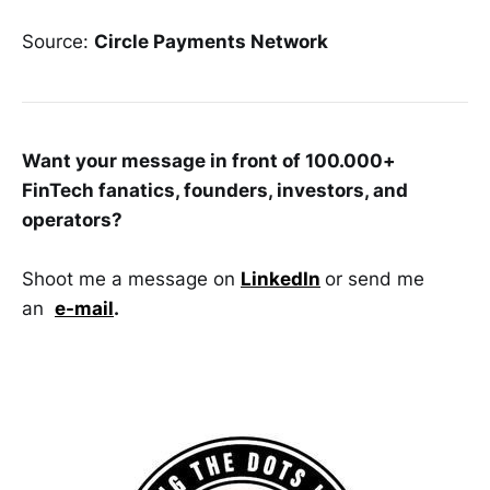
Source:
Circle Payments Network
Want your message in front of 100.000+
FinTech fanatics, founders, investors, and
operators?
Shoot me a message on
LinkedIn
or send me
an
e-mail
.