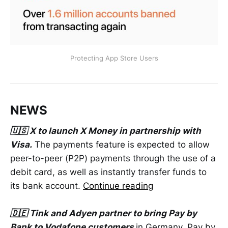
Protecting App Store Users
NEWS
🇺🇸 X to launch X Money in partnership with
Visa.
The payments feature is expected to allow
peer-to-peer (P2P) payments through the use of a
debit card, as well as instantly transfer funds to
its bank account.
Continue reading
🇩🇪 Tink and Adyen partner to bring Pay by
Bank to Vodafone customers
in Germany. Pay by