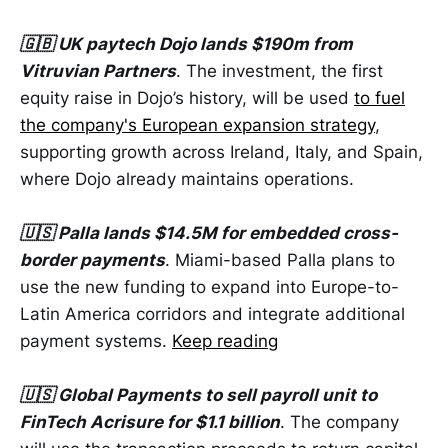
🇬🇧 UK paytech Dojo lands $190m from
Vitruvian Partners
. The investment, the first
equity raise in Dojo’s history, will be used
to fuel
the company's European expansion strategy
,
supporting growth across Ireland, Italy, and Spain,
where Dojo already maintains operations.
🇺🇸 Palla lands $14.5M for embedded cross-
border payments
. Miami-based Palla plans to
use the new funding to expand into Europe-to-
Latin America corridors and integrate additional
payment systems.
Keep reading
🇺🇸 Global Payments to sell payroll unit to
FinTech Acrisure for $1.1 billion
. The company