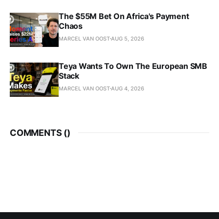
The $55M Bet On Africa's Payment
Chaos
MARCEL VAN OOST
AUG 5, 2026
Teya Wants To Own The European SMB
Stack
MARCEL VAN OOST
AUG 4, 2026
COMMENTS (
)