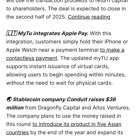
will use the transaction proceeds to return capital
to shareholders. The deal is expected to close in
the second half of 2025.
Continue reading
🇱🇹 MyTu integrates Apple Pay.
With this
integration, customers simply hold their iPhone or
Apple Watch near a payment terminal
to make a
contactless payment
. The updated myTU app
supports instant issuance of virtual cards,
allowing users to begin spending within minutes,
without the need to wait for physical cards.
🌏 Stablecoin company Conduit raises $36
million
from Dragonfly Capital and Altos Ventures.
The company plans to use the money raised in
this round
to introduce its product in five Asian
countries
by the end of the year and expand its