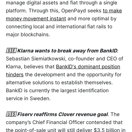
manage digital assets and fiat through a single
platform. Through this, OpenPayd seeks
to make
money movement instant
and more optimal by
connecting local and international fiat rails to
major blockchains.
🇸🇪 Klarna wants to break away from BankID
.
Sebastian Siemiatkowski, co-founder and CEO of
Klarna, believes that
BankID's dominant position
hinders
the development and the opportunity for
alternative solutions to establish themselves.
BankID is currently the largest identification
service in Sweden.
🇺🇸 Fiserv reaffirms Clover revenue goal
. The
company’s Chief Financial Officer contended that
the point-of-sale unit will still deliver $3.5 billion in