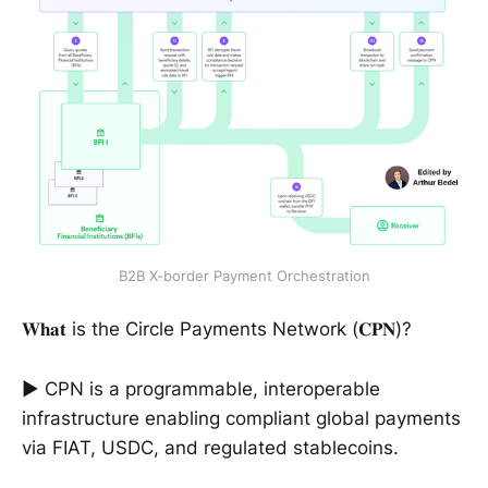
B2B X-border Payment Orchestration
𝐖𝐡𝐚𝐭 is the Circle Payments Network (𝐂𝐏𝐍)?
► CPN is a programmable, interoperable
infrastructure enabling compliant global payments
via FIAT, USDC, and regulated stablecoins.