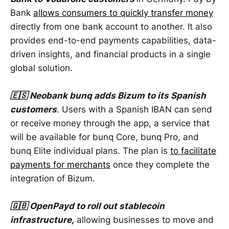
Bank
allows consumers to quickly transfer money
directly from one bank account to another. It also
provides end-to-end payments capabilities, data-
driven insights, and financial products in a single
global solution.
🇪🇸 Neobank bunq adds Bizum to its Spanish
customers
. Users with a Spanish IBAN can send
or receive money through the app, a service that
will be available for bunq Core, bunq Pro, and
bunq Elite individual plans. The plan is
to facilitate
payments for merchants
once they complete the
integration of Bizum.
🇬🇧 OpenPayd to roll out stablecoin
infrastructure,
allowing businesses to move and