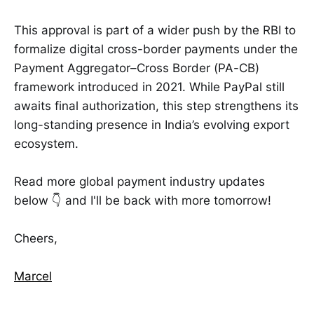
This approval is part of a wider push by the RBI to
formalize digital cross-border payments under the
Payment Aggregator–Cross Border (PA-CB)
framework introduced in 2021. While PayPal still
awaits final authorization, this step strengthens its
long-standing presence in India’s evolving export
ecosystem.
Read more global payment industry updates
below 👇 and I'll be back with more tomorrow!
Cheers,
Marcel