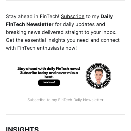
Stay ahead in FinTech!
Subscribe
to my
Daily
FinTech Newsletter
for daily updates and
breaking news delivered straight to your inbox.
Get the essential insights you need and connect
with FinTech enthusiasts now!
Subscribe to my FinTech Daily Newsletter
INSIGHTS