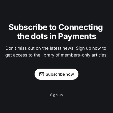
Subscribe to Connecting 
the dots in Payments
Don't miss out on the latest news. Sign up now to 
get access to the library of members-only articles.
Subscribe now
Sign up