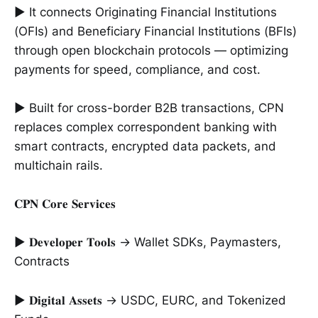
► It connects Originating Financial Institutions
(OFIs) and Beneficiary Financial Institutions (BFIs)
through open blockchain protocols — optimizing
payments for speed, compliance, and cost.
► Built for cross-border B2B transactions, CPN
replaces complex correspondent banking with
smart contracts, encrypted data packets, and
multichain rails.
𝐂𝐏𝐍 𝐂𝐨𝐫𝐞 𝐒𝐞𝐫𝐯𝐢𝐜𝐞𝐬
► 𝐃𝐞𝐯𝐞𝐥𝐨𝐩𝐞𝐫 𝐓𝐨𝐨𝐥𝐬 → Wallet SDKs, Paymasters,
Contracts
► 𝐃𝐢𝐠𝐢𝐭𝐚𝐥 𝐀𝐬𝐬𝐞𝐭𝐬 → USDC, EURC, and Tokenized