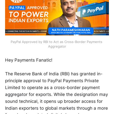
PayPal Approved by RBI to Act as Cross-Border Payments 
Aggregator
Hey Payments Fanatic!
The Reserve Bank of India (RBI) has granted in-
principle approval to PayPal Payments Private
Limited to operate as a cross-border payment
aggregator for exports. While the designation may
sound technical, it opens up broader access for
Indian exporters to global markets through a more