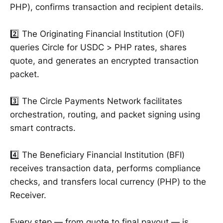
PHP), confirms transaction and recipient details.
2️⃣ The Originating Financial Institution (OFI)
queries Circle for USDC > PHP rates, shares
quote, and generates an encrypted transaction
packet.
3️⃣ The Circle Payments Network facilitates
orchestration, routing, and packet signing using
smart contracts.
4️⃣ The Beneficiary Financial Institution (BFI)
receives transaction data, performs compliance
checks, and transfers local currency (PHP) to the
Receiver.
Every step — from quote to final payout — is