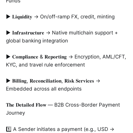
Funds
► 𝐋𝐢𝐪𝐮𝐢𝐝𝐢𝐭𝐲 → On/off-ramp FX, credit, minting
► 𝐈𝐧𝐟𝐫𝐚𝐬𝐭𝐫𝐮𝐜𝐭𝐮𝐫𝐞 → Native multichain support +
global banking integration
► 𝐂𝐨𝐦𝐩𝐥𝐢𝐚𝐧𝐜𝐞 & 𝐑𝐞𝐩𝐨𝐫𝐭𝐢𝐧𝐠 → Encryption, AML/CFT,
KYC, and travel rule enforcement
► 𝐁𝐢𝐥𝐥𝐢𝐧𝐠, 𝐑𝐞𝐜𝐨𝐧𝐜𝐢𝐥𝐢𝐚𝐭𝐢𝐨𝐧, 𝐑𝐢𝐬𝐤 𝐒𝐞𝐫𝐯𝐢𝐜𝐞𝐬 →
Embedded across all endpoints
𝐓𝐡𝐞 𝐃𝐞𝐭𝐚𝐢𝐥𝐞𝐝 𝐅𝐥𝐨𝐰 — B2B Cross-Border Payment
Journey
1️⃣ A Sender initiates a payment (e.g., USD →