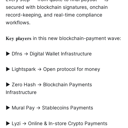
secured with blockchain signatures, onchain
record-keeping, and real-time compliance
workflows.
𝐊𝐞𝐲 𝐩𝐥𝐚𝐲𝐞𝐫𝐬 in this new blockchain-payment wave:
► Dfns → Digital Wallet Infrastructure
► Lightspark → Open protocol for money
► Zero Hash → Blockchain Payments
Infrastructure
► Mural Pay → Stablecoins Payments
► Lyzi → Online & In-store Crypto Payments