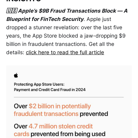
🇺🇸 Apple’s $9B Fraud Transactions Block — A
Blueprint for FinTech Security
. Apple just
dropped a stunner revelation: over the last five
years, the App Store blocked a jaw-dropping $9
billion in fraudulent transactions. Get all the
details:
click here to read the full article