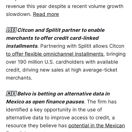
revenue this year despite a recent volume growth
slowdown.
Read more
🇺🇸 Citcon and Splitit partner to enable
merchants to offer credit card-linked
installments
. Partnering with Splitit allows Citcon
to offer flexible omnichannel installments
, bringing
over 190 million U.S. cardholders with available
credit, driving new sales at high average-ticket
merchants.
🇲🇽 Belvo is betting on alternative data in
Mexico as open finance pauses
. The firm has
identified a key opportunity in the use of
alternative data to improve access to credit, a
resource they believe has
potential in the Mexican