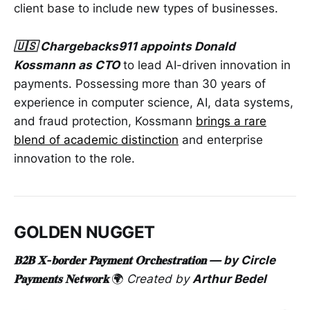
client base to include new types of businesses.
🇺🇸 Chargebacks911 appoints Donald
Kossmann as CTO
to lead AI-driven innovation in
payments. Possessing more than 30 years of
experience in computer science, AI, data systems,
and fraud protection, Kossmann
brings a rare
blend of academic distinction
and enterprise
innovation to the role.
GOLDEN NUGGET
𝐁𝟐𝐁 𝐗-𝐛𝐨𝐫𝐝𝐞𝐫 𝐏𝐚𝐲𝐦𝐞𝐧𝐭 𝐎𝐫𝐜𝐡𝐞𝐬𝐭𝐫𝐚𝐭𝐢𝐨𝐧 — by Circle
𝐏𝐚𝐲𝐦𝐞𝐧𝐭𝐬 𝐍𝐞𝐭𝐰𝐨𝐫𝐤
🌍
Created by
Arthur Bedel