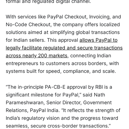
formal and regulated digital channel.
With services like PayPal Checkout, Invoicing, and
No-Code Checkout, the company offers localized
solutions aimed at simplifying global transactions
for Indian sellers. This approval
allows PayPal to
legally facilitate regulated and secure transactions
across nearly 200 markets
, connecting Indian
entrepreneurs to customers across borders, with
systems built for speed, compliance, and scale.
“The in-principle PA-CB-E approval by RBI is a
significant milestone for PayPal,” said Nath
Parameshwaran, Senior Director, Government
Relations, PayPal India. “It reflects the strength of
India’s regulatory vision and the progress toward
seamless, secure cross-border transactions.”