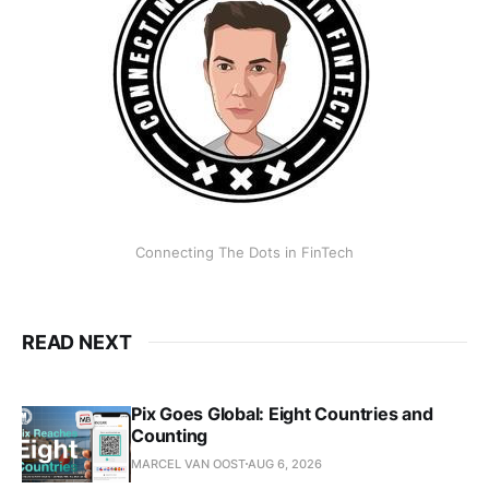
Connecting The Dots in FinTech
READ NEXT
Pix Goes Global: Eight Countries and
Counting
MARCEL VAN OOST
AUG 6, 2026