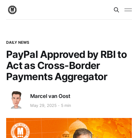
DAILY NEWS
PayPal Approved by RBI to
Act as Cross-Border
Payments Aggregator
Marcel van Oost
May 29, 2025
5 min