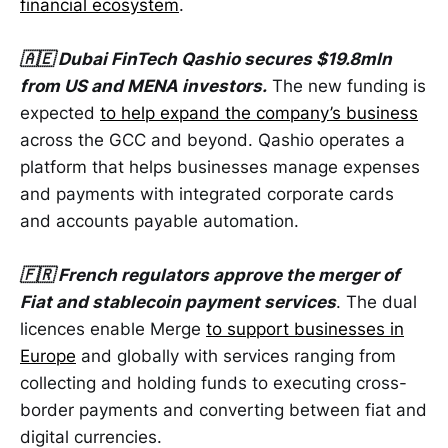
financial ecosystem
.
🇦🇪 Dubai FinTech Qashio secures $19.8mln
from US and MENA investors.
The new funding is
expected
to help expand the company’s business
across the GCC and beyond. Qashio operates a
platform that helps businesses manage expenses
and payments with integrated corporate cards
and accounts payable automation.
🇫🇷 French regulators approve the merger of
Fiat and stablecoin payment services
. The dual
licences enable Merge
to support businesses in
Europe
and globally with services ranging from
collecting and holding funds to executing cross-
border payments and converting between fiat and
digital currencies.