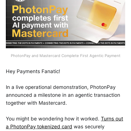
PhotonPay and Mastercard Complete First Agentic Payment
Hey Payments Fanatic!
In a live operational demonstration, PhotonPay
announced a milestone in an agentic transaction
together with Mastercard.
You might be wondering how it worked.
Turns out
a PhotonPay tokenized card
was securely