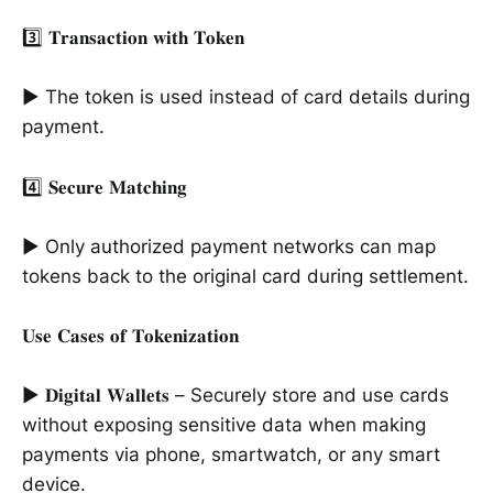
3️⃣ 𝐓𝐫𝐚𝐧𝐬𝐚𝐜𝐭𝐢𝐨𝐧 𝐰𝐢𝐭𝐡 𝐓𝐨𝐤𝐞𝐧
► The token is used instead of card details during
payment.
4️⃣ 𝐒𝐞𝐜𝐮𝐫𝐞 𝐌𝐚𝐭𝐜𝐡𝐢𝐧𝐠
► Only authorized payment networks can map
tokens back to the original card during settlement.
𝐔𝐬𝐞 𝐂𝐚𝐬𝐞𝐬 𝐨𝐟 𝐓𝐨𝐤𝐞𝐧𝐢𝐳𝐚𝐭𝐢𝐨𝐧
► 𝐃𝐢𝐠𝐢𝐭𝐚𝐥 𝐖𝐚𝐥𝐥𝐞𝐭𝐬 – Securely store and use cards
without exposing sensitive data when making
payments via phone, smartwatch, or any smart
device.