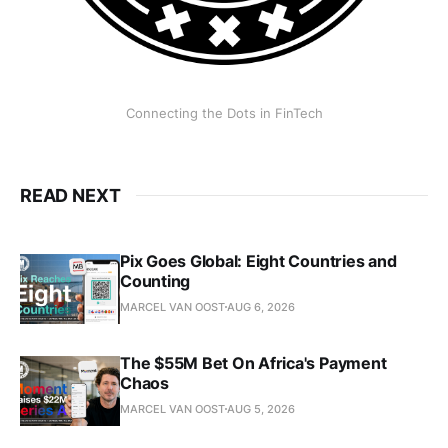
Connecting the Dots in FinTech
READ NEXT
Pix Goes Global: Eight Countries and
Counting
MARCEL VAN OOST
AUG 6, 2026
The $55M Bet On Africa's Payment
Chaos
MARCEL VAN OOST
AUG 5, 2026