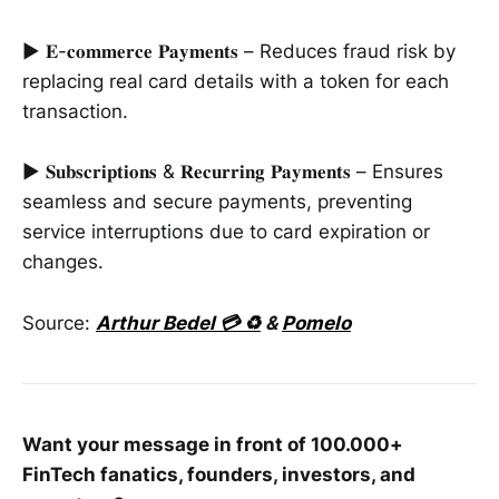
► 𝐄-𝐜𝐨𝐦𝐦𝐞𝐫𝐜𝐞 𝐏𝐚𝐲𝐦𝐞𝐧𝐭𝐬 – Reduces fraud risk by
replacing real card details with a token for each
transaction.
► 𝐒𝐮𝐛𝐬𝐜𝐫𝐢𝐩𝐭𝐢𝐨𝐧𝐬 & 𝐑𝐞𝐜𝐮𝐫𝐫𝐢𝐧𝐠 𝐏𝐚𝐲𝐦𝐞𝐧𝐭𝐬 – Ensures
seamless and secure payments, preventing
service interruptions due to card expiration or
changes.
Source:
Arthur Bedel 💳 ♻️
&
Pomelo
Want your message in front of 100.000+
FinTech fanatics, founders, investors, and