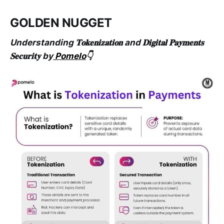
GOLDEN NUGGET
Understanding 𝐓𝐨𝐤𝐞𝐧𝐢𝐳𝐚𝐭𝐢𝐨𝐧 and 𝐃𝐢𝐠𝐢𝐭𝐚𝐥 𝐏𝐚𝐲𝐦𝐞𝐧𝐭𝐬
𝐒𝐞𝐜𝐮𝐫𝐢𝐭𝐲 by
Pomelo
👇