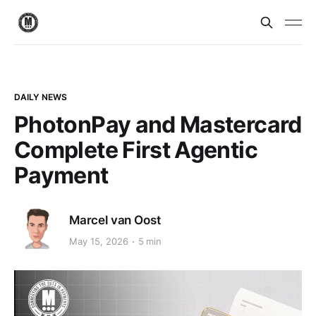
DAILY NEWS
PhotonPay and Mastercard
Complete First Agentic
Payment
Marcel van Oost
May 15, 2026
5 min