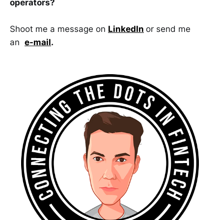
operators?
Shoot me a message on
LinkedIn
or send me
an
e-mail
.