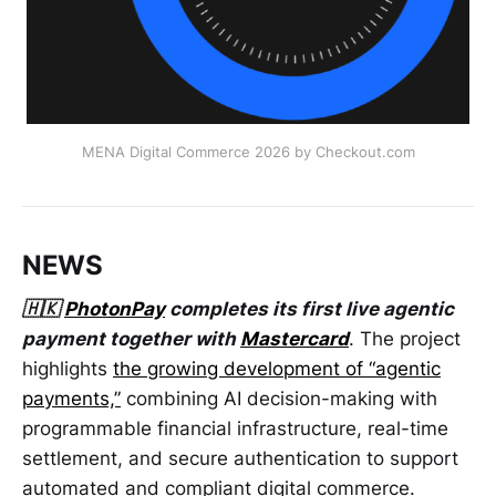
MENA Digital Commerce 2026 by Checkout.com
NEWS
🇭🇰
PhotonPay
completes its first live agentic
payment together with
Mastercard
. The project
highlights
the growing development of “agentic
payments,”
combining AI decision-making with
programmable financial infrastructure, real-time
settlement, and secure authentication to support
automated and compliant digital commerce.