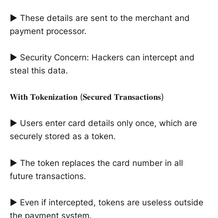
► These details are sent to the merchant and
payment processor.
► Security Concern: Hackers can intercept and
steal this data.
𝐖𝐢𝐭𝐡 𝐓𝐨𝐤𝐞𝐧𝐢𝐳𝐚𝐭𝐢𝐨𝐧 (𝐒𝐞𝐜𝐮𝐫𝐞𝐝 𝐓𝐫𝐚𝐧𝐬𝐚𝐜𝐭𝐢𝐨𝐧𝐬)
► Users enter card details only once, which are
securely stored as a token.
► The token replaces the card number in all
future transactions.
► Even if intercepted, tokens are useless outside
the payment system.