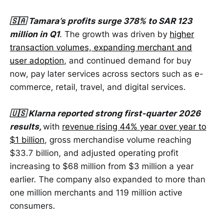
🇸🇦 Tamara’s profits surge 378% to SAR 123
million in Q1
. The growth was driven by
higher
transaction volumes, expanding merchant and
user adoption
, and continued demand for buy
now, pay later services across sectors such as e-
commerce, retail, travel, and digital services.
🇺🇸 Klarna reported strong first-quarter 2026
results,
with
revenue rising 44% year over year to
$1 billion
, gross merchandise volume reaching
$33.7 billion, and adjusted operating profit
increasing to $68 million from $3 million a year
earlier. The company also expanded to more than
one million merchants and 119 million active
consumers.