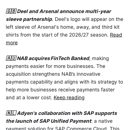
🇬🇧 Deel and Arsenal announce multi-year
sleeve partnership
. Deel's logo will appear on the
left sleeve of Arsenal's home, away, and third kit
shirts from the start of the 2026/27 season.
Read
more
🇦🇺 NAB acquires FinTech Banked
, making
payments easier for more businesses. The
acquisition strengthens NAB’s innovative
payments capability and aligns with its strategy to
help more businesses receive payments faster
and at a lower cost.
Keep reading
🇳🇱 Adyen's collaboration with SAP supports
the launch of SAP Unified Payment
: a native
payment solution for SAP Commerce Cloud. This