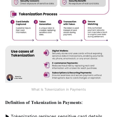
What Is Tokenization in Payments
𝐃𝐞𝐟𝐢𝐧𝐢𝐭𝐢𝐨𝐧 𝐨𝐟 𝐓𝐨𝐤𝐞𝐧𝐢𝐳𝐚𝐭𝐢𝐨𝐧 𝐢𝐧 𝐏𝐚𝐲𝐦𝐞𝐧𝐭𝐬:
► Tokenization replaces sensitive card details