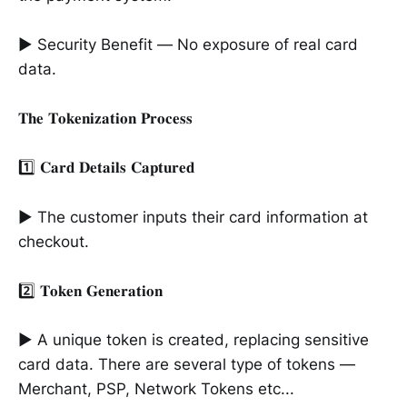
► Security Benefit — No exposure of real card
data.
𝐓𝐡𝐞 𝐓𝐨𝐤𝐞𝐧𝐢𝐳𝐚𝐭𝐢𝐨𝐧 𝐏𝐫𝐨𝐜𝐞𝐬𝐬
1️⃣ 𝐂𝐚𝐫𝐝 𝐃𝐞𝐭𝐚𝐢𝐥𝐬 𝐂𝐚𝐩𝐭𝐮𝐫𝐞𝐝
► The customer inputs their card information at
checkout.
2️⃣ 𝐓𝐨𝐤𝐞𝐧 𝐆𝐞𝐧𝐞𝐫𝐚𝐭𝐢𝐨𝐧
► A unique token is created, replacing sensitive
card data. There are several type of tokens —
Merchant, PSP, Network Tokens etc...