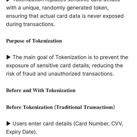
with a unique, randomly generated token,
ensuring that actual card data is never exposed
during transactions.
𝐏𝐮𝐫𝐩𝐨𝐬𝐞 𝐨𝐟 𝐓𝐨𝐤𝐞𝐧𝐢𝐳𝐚𝐭𝐢𝐨𝐧
► The main goal of Tokenization is to prevent the
exposure of sensitive card details, reducing the
risk of fraud and unauthorized transactions.
𝐁𝐞𝐟𝐨𝐫𝐞 𝐚𝐧𝐝 𝐖𝐢𝐭𝐡 𝐓𝐨𝐤𝐞𝐧𝐢𝐳𝐚𝐭𝐢𝐨𝐧
𝐁𝐞𝐟𝐨𝐫𝐞 𝐓𝐨𝐤𝐞𝐧𝐢𝐳𝐚𝐭𝐢𝐨𝐧 (𝐓𝐫𝐚𝐝𝐢𝐭𝐢𝐨𝐧𝐚𝐥 𝐓𝐫𝐚𝐧𝐬𝐚𝐜𝐭𝐢𝐨𝐧𝐬)
► Users enter card details (Card Number, CVV,
Expiry Date).