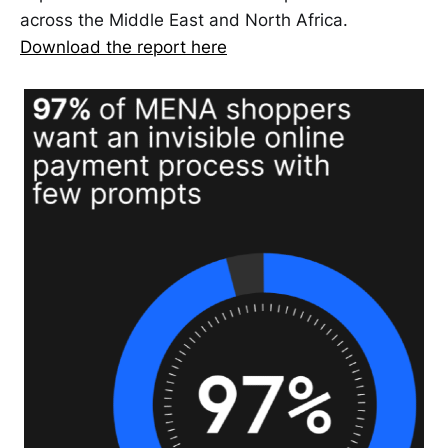
across the Middle East and North Africa.
Download the report here