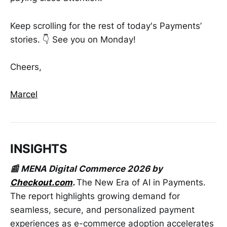
Keep scrolling for the rest of today's Payments’
stories. 👇 See you on Monday!
Cheers,
Marcel
INSIGHTS
📰 MENA Digital Commerce 2026 by
Checkout.com
.
The New Era of AI in Payments.
The report highlights growing demand for
seamless, secure, and personalized payment
experiences as e-commerce adoption accelerates