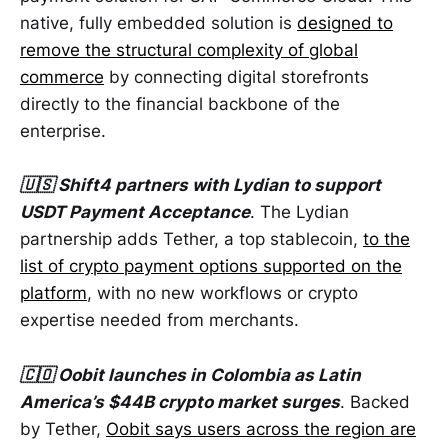
native, fully embedded solution is
designed to
remove the structural complexity of global
commerce
by connecting digital storefronts
directly to the financial backbone of the
enterprise.
🇺🇸 Shift4 partners with Lydian to support
USDT Payment Acceptance
. The Lydian
partnership adds Tether, a top stablecoin,
to the
list of crypto payment options supported on the
platform
, with no new workflows or crypto
expertise needed from merchants.
🇨🇴 Oobit launches in Colombia as Latin
America’s $44B crypto market surges
. Backed
by Tether,
Oobit says users across the region are