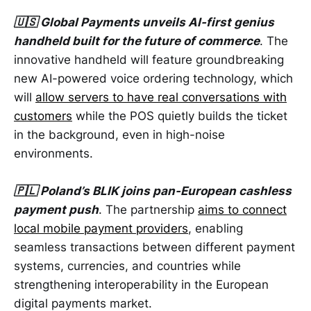
🇺🇸 Global Payments unveils AI-first genius
handheld built for the future of commerce
. The
innovative handheld will feature groundbreaking
new AI-powered voice ordering technology, which
will
allow servers to have real conversations with
customers
while the POS quietly builds the ticket
in the background, even in high-noise
environments.
🇵🇱 Poland’s BLIK joins pan-European cashless
payment push
. The partnership
aims to connect
local mobile payment providers
, enabling
seamless transactions between different payment
systems, currencies, and countries while
strengthening interoperability in the European
digital payments market.