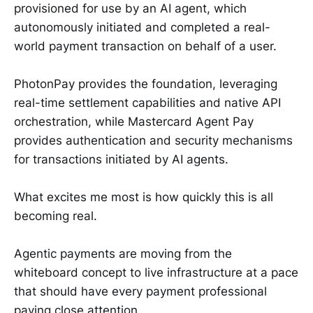
provisioned for use by an AI agent, which
autonomously initiated and completed a real-
world payment transaction on behalf of a user.
PhotonPay provides the foundation, leveraging
real-time settlement capabilities and native API
orchestration, while Mastercard Agent Pay
provides authentication and security mechanisms
for transactions initiated by AI agents.
What excites me most is how quickly this is all
becoming real.
Agentic payments are moving from the
whiteboard concept to live infrastructure at a pace
that should have every payment professional
paying close attention.