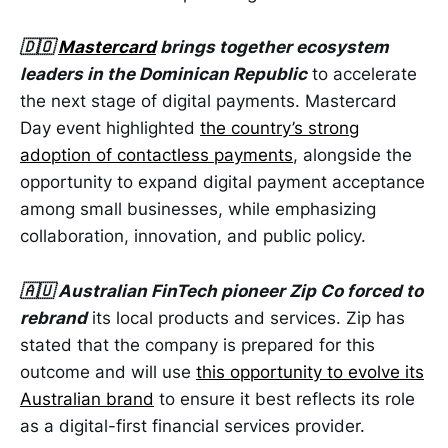
🇩🇴
Mastercard
brings together ecosystem
leaders in the Dominican Republic
to accelerate
the next stage of digital payments. Mastercard
Day event highlighted
the country’s strong
adoption of contactless payments
, alongside the
opportunity to expand digital payment acceptance
among small businesses, while emphasizing
collaboration, innovation, and public policy.
🇦🇺 Australian FinTech pioneer Zip Co forced to
rebrand
its local products and services. Zip has
stated that the company is prepared for this
outcome and will use
this opportunity to evolve its
Australian brand
to ensure it best reflects its role
as a digital-first financial services provider.