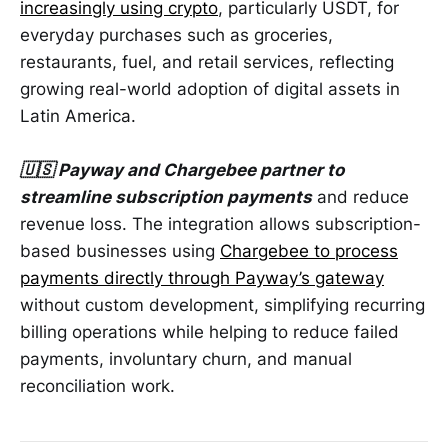
increasingly using crypto
, particularly USDT, for
everyday purchases such as groceries,
restaurants, fuel, and retail services, reflecting
growing real-world adoption of digital assets in
Latin America.
🇺🇸 Payway and Chargebee partner to
streamline subscription payments
and reduce
revenue loss. The integration allows subscription-
based businesses using
Chargebee to process
payments directly through Payway’s gateway
without custom development, simplifying recurring
billing operations while helping to reduce failed
payments, involuntary churn, and manual
reconciliation work.