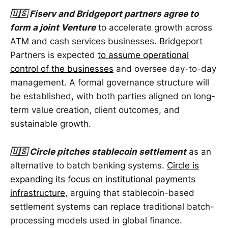
🇺🇸 Fiserv and Bridgeport partners agree to
form a joint Venture
to accelerate growth across
ATM and cash services businesses. Bridgeport
Partners is expected
to assume operational
control of the businesses
and oversee day-to-day
management. A formal governance structure will
be established, with both parties aligned on long-
term value creation, client outcomes, and
sustainable growth.
🇺🇸 Circle pitches stablecoin settlement
as an
alternative to batch banking systems.
Circle is
expanding its focus on institutional payments
infrastructure
, arguing that stablecoin-based
settlement systems can replace traditional batch-
processing models used in global finance.