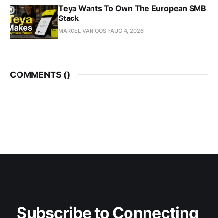
Teya Wants To Own The European SMB
Stack
MARCEL VAN OOST
AUG 4, 2026
COMMENTS (
)
Subscribe to Connecting 