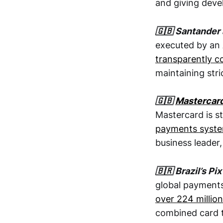
and giving devel
🇬🇧 Santander
executed by an 
transparently c
maintaining stri
🇬🇧
Mastercar
Mastercard is s
payments syst
business leader,
🇧🇷 Brazil’s 
global payments 
over 224 millio
combined card t