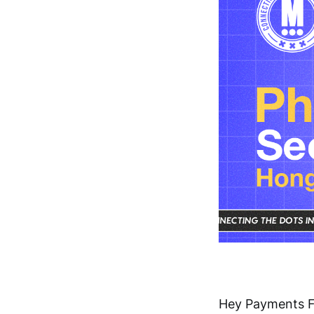
Hey Payments F