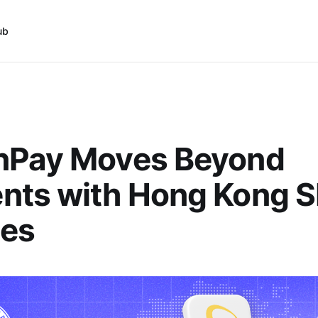
ub
nPay Moves Beyond
nts with Hong Kong 
ses