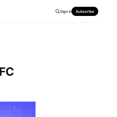
Sign in
Subscribe
SFC