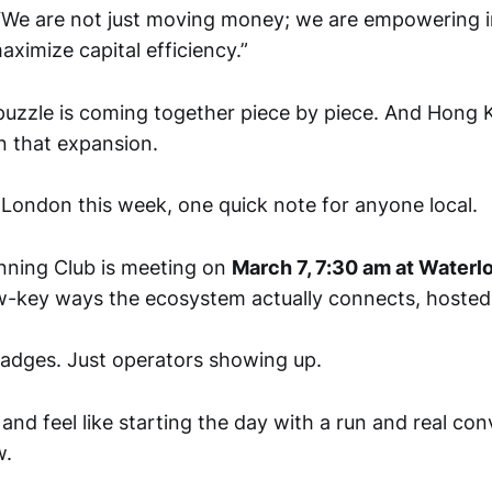
 “We are not just moving money; we are empowering i
aximize capital efficiency.”
puzzle is coming together piece by piece. And Hong 
n that expansion.
n London this week, one quick note for anyone local.
nning Club is meeting on
March 7, 7:30 am at Waterl
w-key ways the ecosystem actually connects, hoste
adges. Just operators showing up.
 and feel like starting the day with a run and real con
w.