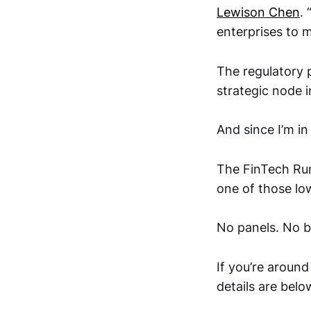
Lewison Chen
.
enterprises to m
The regulatory 
strategic node i
And since I’m i
The FinTech Ru
one of those lo
No panels. No b
If you’re around
details are belo