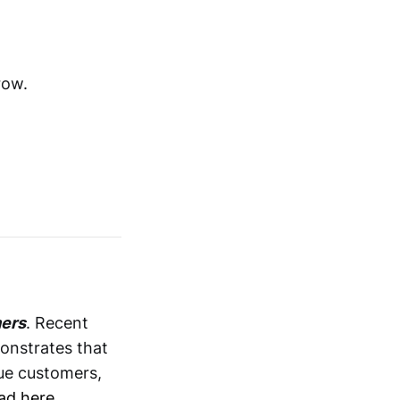
row.
mers
. Recent
onstrates that
lue customers,
ad here