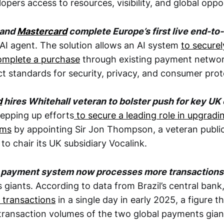
opers access to resources, visibility, and global oppor
 and
Mastercard
complete Europe’s first live end-t
AI agent. The solution allows an AI system
to secure
omplete a purchase
through existing payment networ
ct standards for security, privacy, and consumer prot
d
hires Whitehall veteran to bolster push for key UK
tepping up efforts
to secure a leading role in upgradin
ems
by appointing Sir Jon Thompson, a veteran publi
 to chair its UK subsidiary Vocalink.
Pix payment system now processes more transactions
giants. According to data from Brazil’s central bank
n transactions
in a single day in early 2025, a figure t
ransaction volumes of the two global payments giant