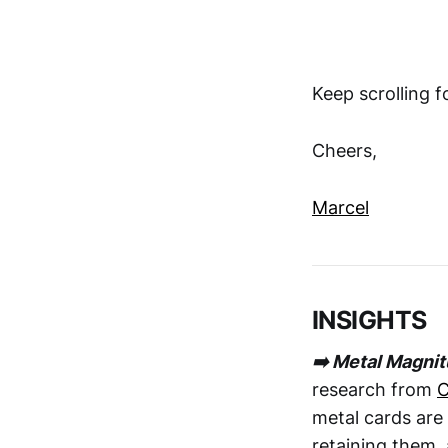
Keep scrolling 
Cheers,
Marcel
INSIGHTS
➡️ Metal Magni
research from
C
metal cards are 
retaining them, 