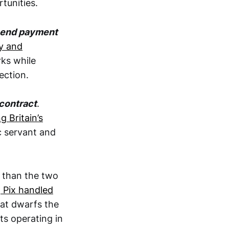
tunities.
o-end payment
ly and
ks while
ection.
 contract
.
g Britain’s
c servant and
than the two
,
Pix handled
hat dwarfs the
s operating in