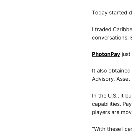
Today started di
I traded Caribb
conversations. B
PhotonPay
just
It also obtained
Advisory. Asse
In the U.S., it b
capabilities. P
players are movi
“With these lice