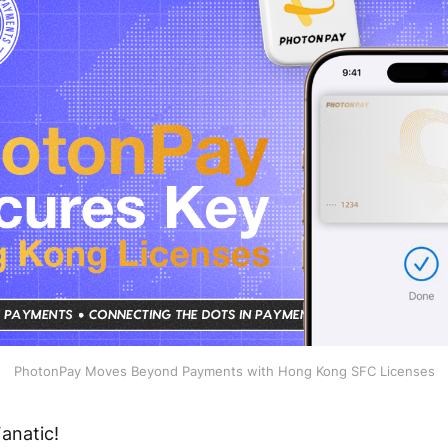
PhotonPay Moves Beyond Payments with Hong Kong SFC Licenses
anatic!