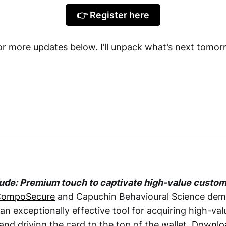
👉 Register here
for more updates below. I’ll unpack what’s next tomor
tude: Premium touch to captivate high-value custo
ompoSecure
and Capuchin Behavioural Science dem
an exceptionally effective tool for acquiring high-va
and driving the card to the top of the wallet.
Downlo