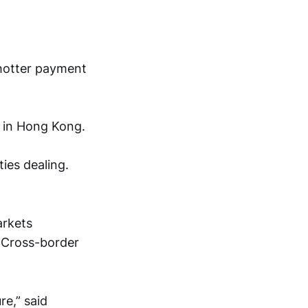
 hotter payment
e in Hong Kong.
ies dealing.
arkets
 Cross-border
re,” said