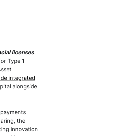
cial licenses
.
or Type 1
Asset
vide integrated
pital alongside
e payments
aring, the
ting innovation