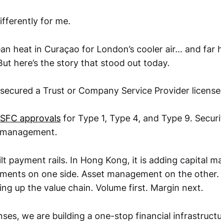
fferently for me.
ean heat in Curaçao for London’s cooler air… and far
ut here’s the story that stood out today.
 secured a Trust or Company Service Provider licens
SFC approvals
for Type 1, Type 4, and Type 9. Securit
t management.
uilt payment rails. In Hong Kong, it is adding capital m
ayments on one side. Asset management on the other.
ng up the value chain. Volume first. Margin next.
nses, we are building a one-stop financial infrastructu