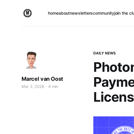
home
about
newsletters
community
join the cl
DAILY NEWS
Photo
Payme
Marcel van Oost
Mar 3, 2026
6 min
Licen