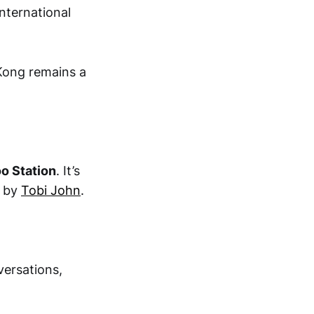
nternational
Kong remains a
oo Station
. It’s
d by
Tobi John
.
versations,