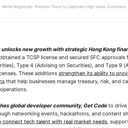
Metal Magnitude: Premium Touch to Captivate High-Value Customers
unlocks new growth with strategic Hong Kong finan
btained a TCSP license and secured SFC approvals f
rities), Type 4 (Advising on Securities), and Type 9 (
censes. These additions
strengthen its ability to pro
ns
that help businesses manage treasury, risk, and ca
operations.
hes global developer community, Get Code
to driv
ough networking events, hackathons, and content sh
o connect tech talent with real market needs
, suppor