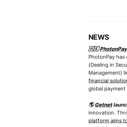
NEWS
🇭🇰
PhotonPay
PhotonPay has o
(Dealing in Secu
Management) li
financial solutio
global payment 
🌎
Getnet
launc
innovation. Thr
platform aims t