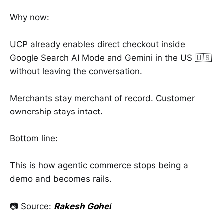
Why now:
UCP already enables direct checkout inside
Google Search AI Mode and Gemini in the US 🇺🇸
without leaving the conversation.
Merchants stay merchant of record. Customer
ownership stays intact.
Bottom line:
This is how agentic commerce stops being a
demo and becomes rails.
📷 Source:
Rakesh Gohel