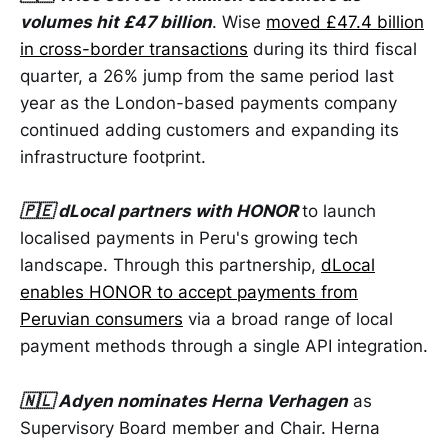
volumes hit £47 billion
. Wise
moved £47.4 billion
in cross-border transactions
during its third fiscal
quarter, a 26% jump from the same period last
year as the London-based payments company
continued adding customers and expanding its
infrastructure footprint.
🇵🇪 dLocal partners with HONOR
to launch
localised payments in Peru's growing tech
landscape. Through this partnership,
dLocal
enables HONOR to accept payments from
Peruvian consumers
via a broad range of local
payment methods through a single API integration.
🇳🇱 Adyen nominates Herna Verhagen
as
Supervisory Board member and Chair. Herna