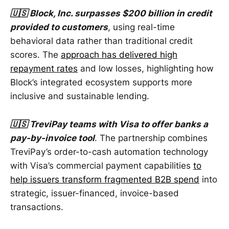
🇺🇸 Block, Inc. surpasses $200 billion in credit
provided to customers
, using real-time
behavioral data rather than traditional credit
scores. The
approach has delivered high
repayment rates
and low losses, highlighting how
Block’s integrated ecosystem supports more
inclusive and sustainable lending.
🇺🇸 TreviPay teams with Visa to offer banks a
pay-by-invoice tool
. The partnership combines
TreviPay’s order-to-cash automation technology
with Visa’s commercial payment capabilities
to
help issuers transform fragmented B2B spend
into
strategic, issuer-financed, invoice-based
transactions.