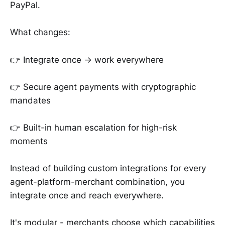
PayPal.
What changes:
👉 Integrate once → work everywhere
👉 Secure agent payments with cryptographic
mandates
👉 Built-in human escalation for high-risk
moments
Instead of building custom integrations for every
agent-platform-merchant combination, you
integrate once and reach everywhere.
It's modular - merchants choose which capabilities