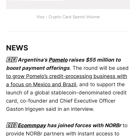
Visa - Crypto Card Spend Volume
NEWS
🇦🇷 Argentina’s
Pomelo
raises $55 million to
boost payment offerings
. The round will be used
to grow Pomelo’s credit-processing business with
a focus on Mexico and Brazil
, and to support the
launch of a global stablecoin-denominated credit
card, co-founder and Chief Executive Officer
Gaston Irigoyen said in an interview.
🇬🇧
Ecommpay
has joined forces with NORBr
to
provide NORBr partners with instant access to