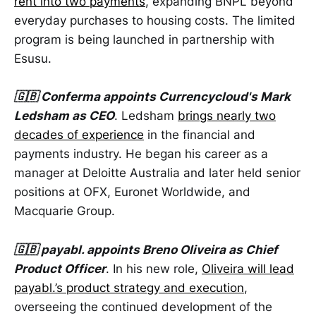
rent into two payments
, expanding BNPL beyond
everyday purchases to housing costs. The limited
program is being launched in partnership with
Esusu.
🇬🇧 Conferma appoints Currencycloud's Mark
Ledsham as CEO
. Ledsham
brings nearly two
decades of experience
in the financial and
payments industry. He began his career as a
manager at Deloitte Australia and later held senior
positions at OFX, Euronet Worldwide, and
Macquarie Group.
🇬🇧 payabl. appoints Breno Oliveira as Chief
Product Officer
. In his new role,
Oliveira will lead
payabl.’s product strategy and execution
,
overseeing the continued development of the