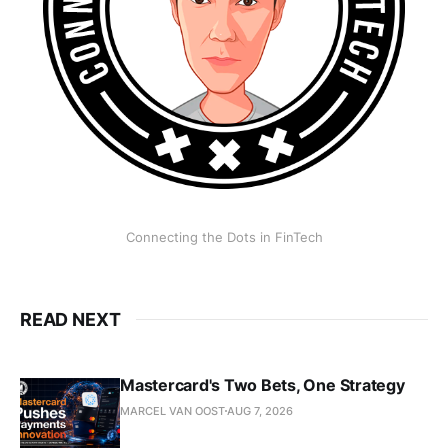
Connecting the Dots in FinTech
READ NEXT
Mastercard's Two Bets, One Strategy
MARCEL VAN OOST
AUG 7, 2026