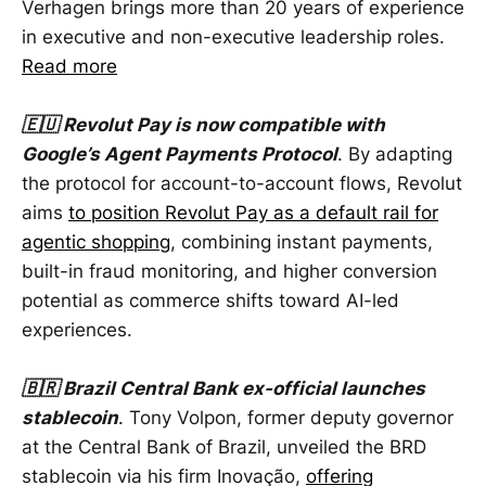
Verhagen brings more than 20 years of experience
in executive and non-executive leadership roles.
Read more
🇪🇺 Revolut Pay is now compatible with
Google’s Agent Payments Protocol
. By adapting
the protocol for account-to-account flows, Revolut
aims
to position Revolut Pay as a default rail for
agentic shopping
, combining instant payments,
built-in fraud monitoring, and higher conversion
potential as commerce shifts toward AI-led
experiences.
🇧🇷 Brazil Central Bank ex-official launches
stablecoin
. Tony Volpon, former deputy governor
at the Central Bank of Brazil, unveiled the BRD
stablecoin via his firm Inovação,
offering