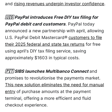
and
rising revenues underpin investor confidence
.
🇺🇸 PayPal introduces Free DIY tax filing for
PayPal debit card customers
. PayPal today
announced a new partnership with april, allowing
U.S. PayPal Debit Mastercard®
customers to file
their 2025 federal and state tax returns
for free
using april's DIY tax filing service, saving
approximately $1603 in typical costs.
🇵🇹 SIBS launches Multibanco Connect
and
promises to revolutionise the payments market.
This new solution eliminates the need for manual
entry
of purchase amounts at the payment
terminal, offering a more efficient and fluid
checkout experience.