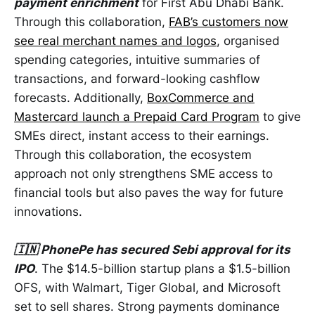
payment enrichment
for First Abu Dhabi Bank.
Through this collaboration,
FAB’s customers now
see real merchant names and logos
, organised
spending categories, intuitive summaries of
transactions, and forward-looking cashflow
forecasts. Additionally,
BoxCommerce and
Mastercard launch a Prepaid Card Program
to give
SMEs direct, instant access to their earnings.
Through this collaboration, the ecosystem
approach not only strengthens SME access to
financial tools but also paves the way for future
innovations.
🇮🇳 PhonePe has secured Sebi approval for its
IPO
. The $14.5-billion startup plans a $1.5-billion
OFS, with Walmart, Tiger Global, and Microsoft
set to sell shares. Strong payments dominance