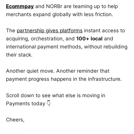
Ecommpay
and NORBr are teaming up to help
merchants expand globally with less friction.
The
partnership gives platforms
instant access to
acquiring, orchestration, and
100+ local
and
international payment methods, without rebuilding
their stack.
Another quiet move. Another reminder that
payment progress happens in the infrastructure.
Scroll down to see what else is moving in
Payments today 👇
Cheers,