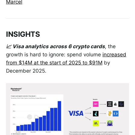
Marcel
INSIGHTS
📈 Visa analytics across 6 crypto cards
, the
growth is hard to ignore: spend volume
increased
from $14M at the start of 2025 to $91M
by
December 2025.