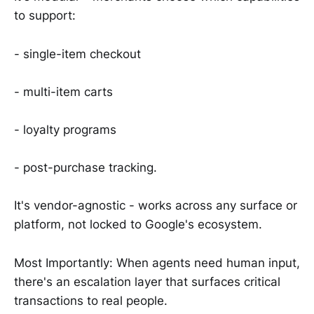
to support:
- single-item checkout
- multi-item carts
- loyalty programs
- post-purchase tracking.
It's vendor-agnostic - works across any surface or
platform, not locked to Google's ecosystem.
Most Importantly: When agents need human input,
there's an escalation layer that surfaces critical
transactions to real people.