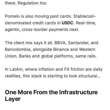
there. Regulation too.
Pomelo is also moving past cards. Stablecoin-
denominated credit cards in
USDC
. Real-time,
agentic, cross-border payments next.
The client mix says it all. BBVA, Santander, and
Bancolombia, alongside Binance and Western
Union. Banks and global platforms, same rails.
In LatAm, where inflation and FX friction are daily
realities, this stack is starting to look structural...
One More From the Infrastructure
Layer