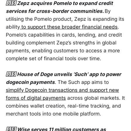
🇺🇸 Zepz acquires Pomelo to expand credit
services for cross-border communities.
By
utilising the Pomelo product, Zepz is expanding its
ability
to support these broader financial needs
.
Pomelo’s capabilities in cards, lending, and credit
building complement Zepz’s strengths in global
payments, enabling customers to access a more
complete set of financial tools over time.
🇺🇸 House of Doge unveils ‘Such’ app to power
dogecoin payments
. The Such app aims to
simplify Dogecoin transactions and support new
forms of digital payments
across global markets. It
combines wallet creation, real-time tracking, and
merchant tools into one mobile platform.
🇬🇧 Wise serves 11 million customers as