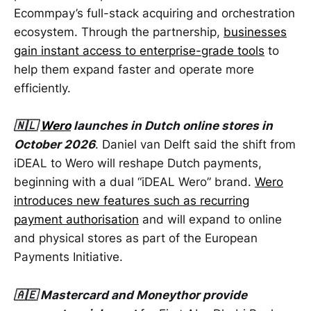
Ecommpay’s full-stack acquiring and orchestration
ecosystem. Through the partnership,
businesses
gain instant access to enterprise-grade tools
to
help them expand faster and operate more
efficiently.
🇳🇱
Wero
launches in Dutch online stores in
October 2026
. Daniel van Delft said the shift from
iDEAL to Wero will reshape Dutch payments,
beginning with a dual “iDEAL Wero” brand.
Wero
introduces new features such as recurring
payment authorisation
and will expand to online
and physical stores as part of the European
Payments Initiative.
🇦🇪 Mastercard and Moneythor provide