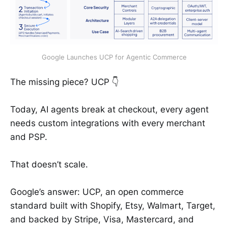
Google Launches UCP for Agentic Commerce
The missing piece? UCP 👇
Today, AI agents break at checkout, every agent
needs custom integrations with every merchant
and PSP.
That doesn’t scale.
Google’s answer: UCP, an open commerce
standard built with Shopify, Etsy, Walmart, Target,
and backed by Stripe, Visa, Mastercard, and