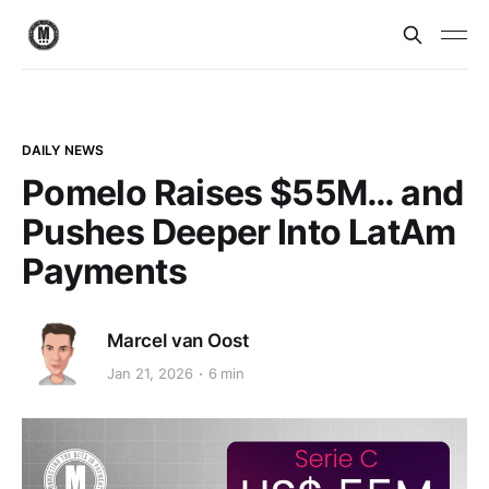
DAILY NEWS
Pomelo Raises $55M… and
Pushes Deeper Into LatAm
Payments
Marcel van Oost
Jan 21, 2026
6 min