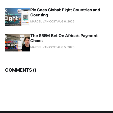
Pix Goes Global: Eight Countries and
Counting
MARCEL VAN OOST
AUG 6, 2026
The $55M Bet On Africa's Payment
Chaos
MARCEL VAN OOST
AUG 5, 2026
COMMENTS (
)