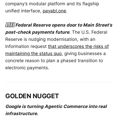
company’s modular platform and its flagship
unified interface,
payabl.one
.
🇺🇸 Federal Reserve opens door to Main Street’s
post-check payments future
. The U.S. Federal
Reserve is nudging modernisation, with an
information request
that underscores the risks of
maintaining the status quo
, giving businesses a
concrete reason to plan a phased transition to
electronic payments.
GOLDEN NUGGET
Google is turning Agentic Commerce into real
infrastructure.