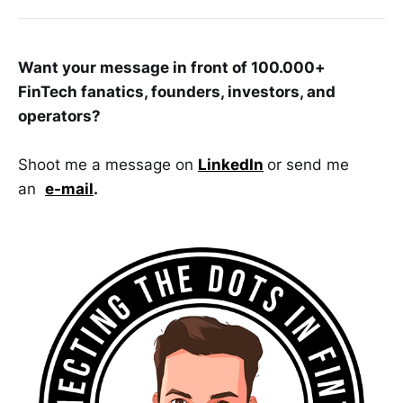
Want your message in front of 100.000+
FinTech fanatics, founders, investors, and
operators?
Shoot me a message on
LinkedIn
or send me
an
e-mail
.