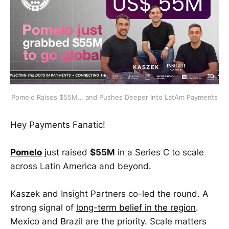
Pomelo Raises $55M… and Pushes Deeper Into LatAm Payments
Hey Payments Fanatic!
Pomelo
just raised
$55M
in a Series C to scale
across Latin America and beyond.
Kaszek and Insight Partners co-led the round. A
strong signal of
long-term belief in the region
.
Mexico and Brazil are the priority. Scale matters