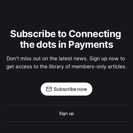
Subscribe to Connecting 
the dots in Payments
Don't miss out on the latest news. Sign up now to 
get access to the library of members-only articles.
Subscribe now
Sign up