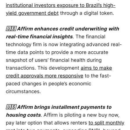
institutional investors exposure to Brazil’s high-
yield government debt
through a digital token.
🇺🇸 Affirm enhances credit underwriting
with
real-time financial insights
. The financial
technology firm is now integrating advanced real-
time data points to provide a more accurate
snapshot of users’ financial health during
transactions. This development
aims to make
credit approvals more responsive
to the fast-
paced changes in people’s economic
circumstances.
🇺🇸 Affirm brings installment payments to
housing costs
. Affirm is piloting a new buy now,
pay later option that allows renters
to split monthly