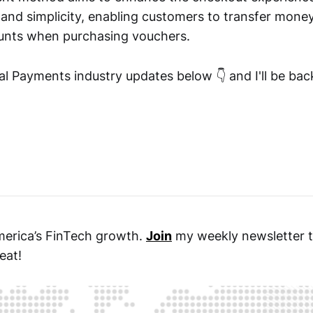
 and simplicity, enabling customers to transfer money
unts when purchasing vouchers.
l Payments industry updates below 👇 and I'll be ba
merica’s FinTech growth.
Join
my weekly newsletter t
eat!