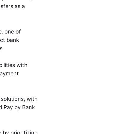
sfers as a
e, one of
ect bank
s.
lities with
 payment
solutions, with
ed Pay by Bank
by prioritizing