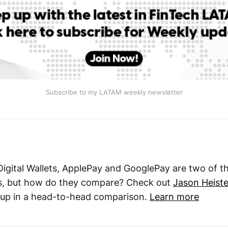
Subscribe to my LATAM weekly newsletter
 Digital Wallets, ApplePay and GooglePay are two of t
s, but how do they compare? Check out
Jason Heiste
 up in a head-to-head comparison.
Learn more