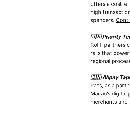
offers a cost-e
high transactio
spenders.
Conti
🇺🇸 Priority Te
Rollfi partners
c
rails that powe
regional proces
🇨🇳 Alipay Tap
Pass, as a partn
Macao’s digital
merchants and to