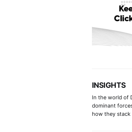
INSIGHTS
In the world of
dominant force
how they stack