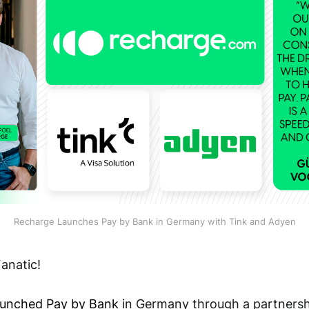
Recharge Launches Pay by Bank in Germany with Tink and Adyen
anatic!
aunched Pay by Bank
in Germany through a partnershi