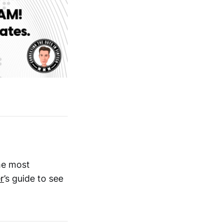
he most
r
’s guide to see