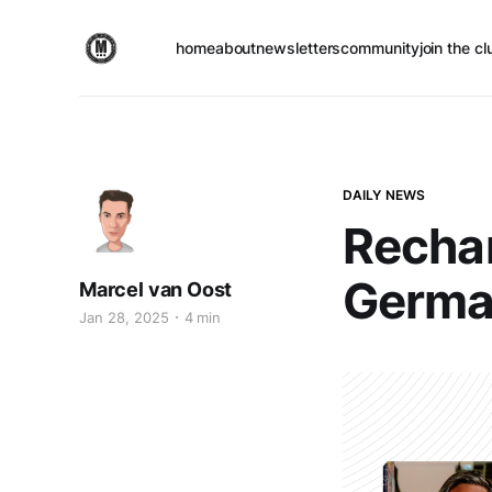
home
about
newsletters
community
join the cl
DAILY NEWS
Rechar
Germa
Marcel van Oost
Jan 28, 2025
4 min