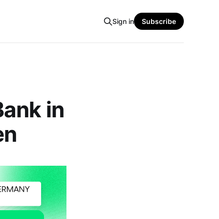
Sign in
Subscribe
ank in
en