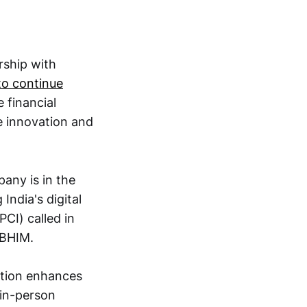
rship with
 to continue
 financial
ke innovation and
ny is in the
 India's digital
CI) called in
 BHIM.
ition enhances
 in-person