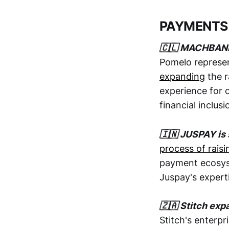
PAYMENTS
🇨🇱 MACHBAN
Pomelo represe
expanding
the r
experience for o
financial inclu
🇮🇳 JUSPAY is 
process of raising 
payment ecosyst
Juspay's experti
🇿🇦 Stitch exp
Stitch's enterp