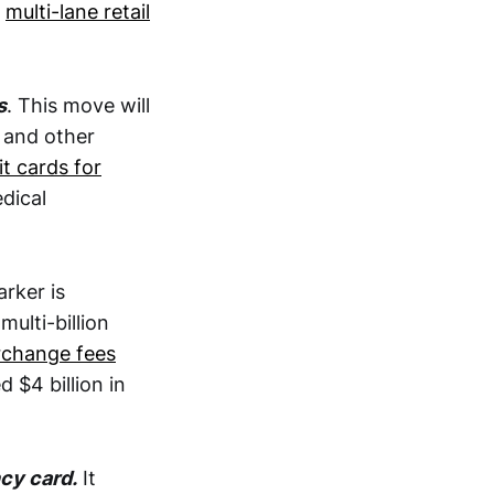
t
multi-lane retail
s
. This move will
 and other
it cards for
dical
arker is
ulti-billion
rchange fees
$4 billion in
ncy card.
It