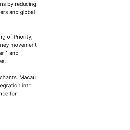
ons by reducing
ers and global
g of Priority,
money movement
er 1 and
es.
rchants. Macau
tegration into
ence
for