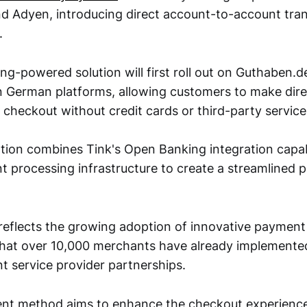
and Adyen, introducing direct account-to-account tran
.
g-powered solution will first roll out on Guthaben.d
 German platforms, allowing customers to make dir
 checkout without credit cards or third-party service
ion combines Tink's Open Banking integration capabi
 processing infrastructure to create a streamlined
reflects the growing adoption of innovative payment 
that over 10,000 merchants have already implement
 service provider partnerships.
t method aims to enhance the checkout experience 