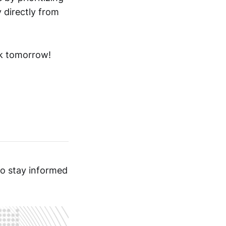
 directly from
ck tomorrow!
o stay informed