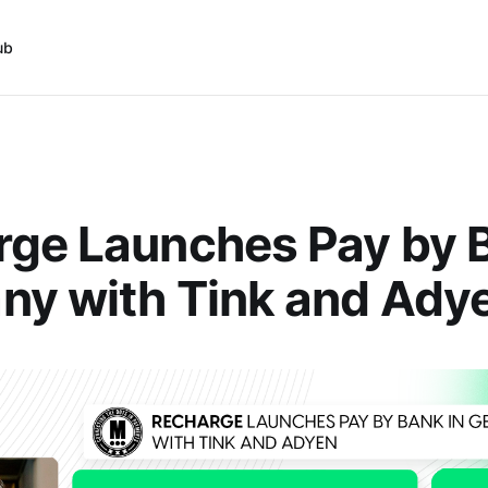
ub
ge Launches Pay by B
ny with Tink and Ady