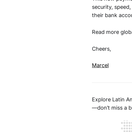
security, speed,
their bank acco
Read more globa
Cheers,
Marcel
Explore Latin A
—don’t miss a b