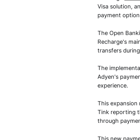
Visa solution, 
payment option
The Open Bankin
Recharge's main
transfers during
The implementat
Adyen's payment
experience.
This expansion 
Tink reporting 
through payment
This new paymen