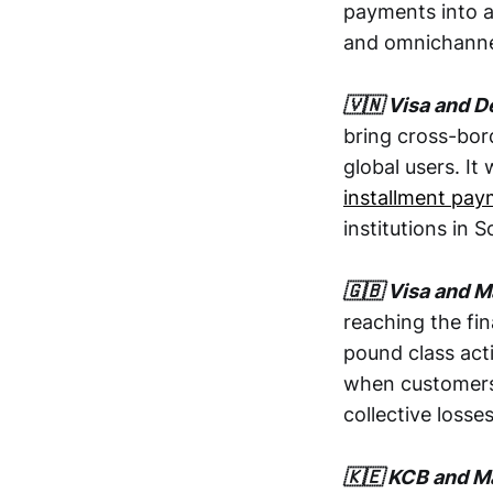
payments into a 
and omnichanne
🇻🇳 Visa and 
bring cross-bor
global users. It
installment pa
institutions in 
🇬🇧 Visa and M
reaching the fi
pound class act
when customers 
collective losses
🇰🇪 KCB and Ma