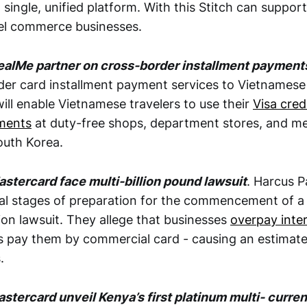
single, unified platform. With this Stitch can suppor
l commerce businesses.
DealMe partner on cross-border installment payment
der card installment payment services to Vietnamese
 will enable Vietnamese travelers to use their
Visa cred
yments
at duty-free shops, department stores, and me
South Korea.
astercard face multi-billion pound lawsuit
. Harcus P
nal stages of preparation for the commencement of a m
ion lawsuit. They allege that businesses
overpay inte
pay them by commercial card - causing an estimated 
.
stercard unveil Kenya’s first platinum multi- curre