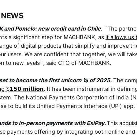
 NEWS
K and
Pomelo
: new credit card in Chile
. ¨The partne
nts a significant step for MACHBANK, as
it allows us
ange of digital products that simplify and improve the
ur users. We are confident that together, we will ta
sion to new levels¨, said CTO of MACHBANK.
set to become the first unicorn 🦄 of 2025.
The compa
$𝟭𝟱𝟬 𝗺𝗶𝗹𝗹𝗶𝗼𝗻
. It has been instrumental in defining
em. The National Payments Corporation of India (NP
se to build its Unified Payments Interface (UPI) app,
ands to in-person payments with ExiPay.
This acquis
rise payments offering by integrating both online and