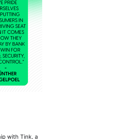
p with Tink, a