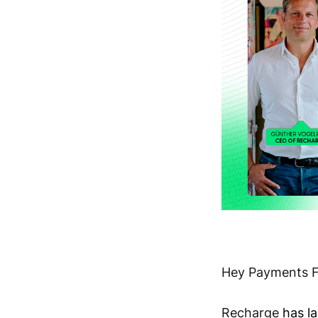
Hey Payments F
Recharge
has l