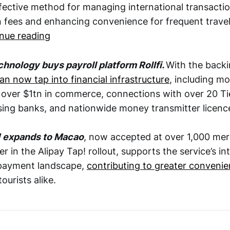
ffective method for managing international transacti
n fees and enhancing convenience for frequent travel
nue reading
chnology buys payroll platform Rollfi.
With the backin
an now tap into financial infrastructure
, including 
r over $1tn in commerce, connections with over 20 Ti
sing banks, and nationwide money transmitter licenc
! expands to Macao
, now accepted at over 1,000 me
er in the Alipay Tap! rollout, supports the service’s in
 payment landscape,
contributing to greater conveni
urists alike.