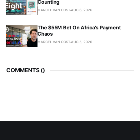
Counting
MARCEL VAN OOST
AUG 6, 2026
The $55M Bet On Africa's Payment
Chaos
MARCEL VAN OOST
AUG 5, 2026
COMMENTS (
)