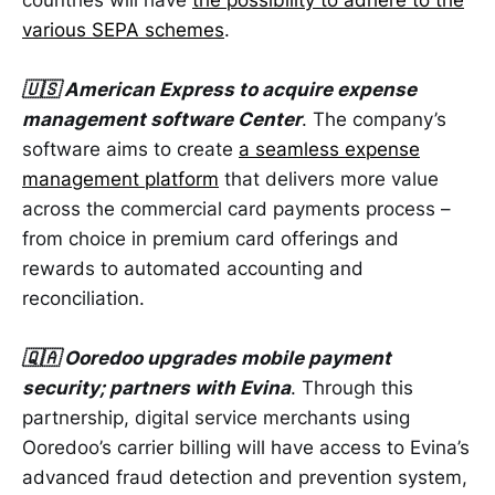
countries will have
the possibility to adhere to the
various SEPA schemes
.
🇺🇸 American Express to acquire expense
management software Center
. The company’s
software aims to create
a seamless expense
management platform
that delivers more value
across the commercial card payments process –
from choice in premium card offerings and
rewards to automated accounting and
reconciliation.
🇶🇦 Ooredoo upgrades mobile payment
security; partners with Evina
. Through this
partnership, digital service merchants using
Ooredoo’s carrier billing will have access to Evina’s
advanced fraud detection and prevention system,