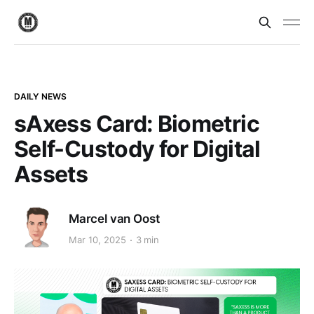
DAILY NEWS
sAxess Card: Biometric
Self-Custody for Digital
Assets
Marcel van Oost
Mar 10, 2025
3 min