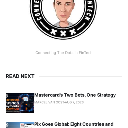
Connecting The Dots in FinTech
READ NEXT
Mastercard's Two Bets, One Strategy
MARCEL VAN OOST
AUG 7, 2026
Pix Goes Global: Eight Countries and