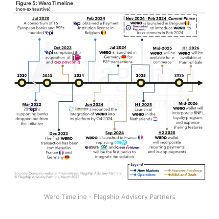
Wero Timeline - Flagship Advisory Partners