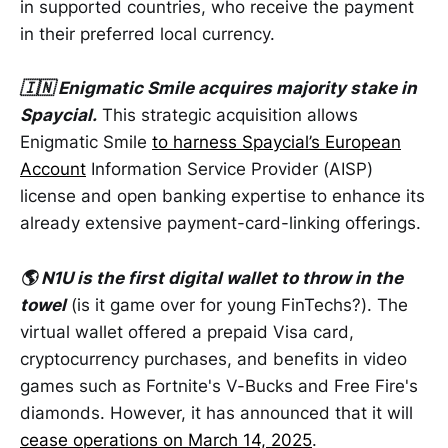
in supported countries, who receive the payment
in their preferred local currency.
🇮🇳 Enigmatic Smile acquires majority stake in
Spaycial.
This strategic acquisition allows
Enigmatic Smile
to harness Spaycial’s European
Account
Information Service Provider (AISP)
license and open banking expertise to enhance its
already extensive payment-card-linking offerings.
🌎 N1U is the first digital wallet to throw in the
towel
(is it game over for young FinTechs?). The
virtual wallet offered a prepaid Visa card,
cryptocurrency purchases, and benefits in video
games such as Fortnite's V-Bucks and Free Fire's
diamonds. However, it has announced that it will
cease operations on March 14, 2025
.