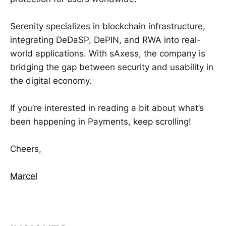
Serenity specializes in blockchain infrastructure,
integrating DeDaSP, DePIN, and RWA into real-
world applications. With sAxess, the company is
bridging the gap between security and usability in
the digital economy.
If you’re interested in reading a bit about what’s
been happening in Payments, keep scrolling!
Cheers,
Marcel