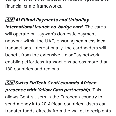
financial crime frameworks.
🇦🇪 Al Etihad Payments and UnionPay
International launch co-badge card
. The cards
will operate on Jaywan’s domestic payment
network within the UAE,
ensuring seamless local
transactions
. Internationally, the cardholders will
benefit from the extensive UnionPay network,
enabling effortless transactions across more than
180 countries and regions.
🇨🇭 Swiss FinTech Centi expands African
presence with Yellow Card partnership
. This
allows Centi’s users in the European country
to
send money into 20 African countries
. Users can
transfer funds directly from the wallet to recipients