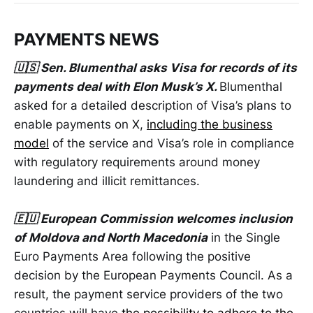
PAYMENTS NEWS
🇺🇸 Sen. Blumenthal asks Visa for records of its
payments deal with Elon Musk’s X.
Blumenthal
asked for a detailed description of Visa’s plans to
enable payments on X,
including the business
model
of the service and Visa’s role in compliance
with regulatory requirements around money
laundering and illicit remittances.
🇪🇺 European Commission welcomes inclusion
of Moldova and North Macedonia
in the Single
Euro Payments Area following the positive
decision by the European Payments Council. As a
result, the payment service providers of the two