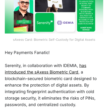
sAxess Card: Biometric Self-Custody for Digital Assets
Hey Payments Fanatic!
Serenity, in collaboration with IDEMIA,
has
introduced the sAxess Biometric Card
, a
blockchain-secured biometric card designed to
enhance the protection of digital assets. By
integrating fingerprint authentication with cold
storage security, it eliminates the risks of PINs,
passwords, and centralized custody.