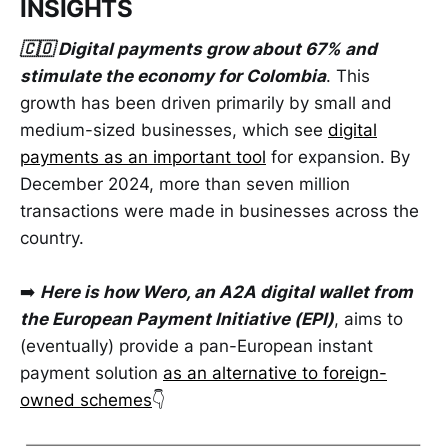
INSIGHTS
🇨🇴 Digital payments grow about 67% and
stimulate the economy for Colombia
. This
growth has been driven primarily by small and
medium-sized businesses, which see
digital
payments as an important tool
for expansion. By
December 2024, more than seven million
transactions were made in businesses across the
country.
➡️
Here is how Wero, an A2A digital wallet from
the European Payment Initiative (EPI)
, aims to
(eventually) provide a pan-European instant
payment solution
as an alternative to foreign-
owned schemes
👇