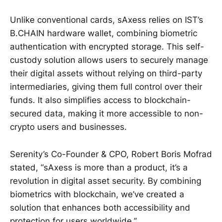
Unlike conventional cards, sAxess relies on IST’s
B.CHAIN hardware wallet, combining biometric
authentication with encrypted storage. This self-
custody solution allows users to securely manage
their digital assets without relying on third-party
intermediaries, giving them full control over their
funds. It also simplifies access to blockchain-
secured data, making it more accessible to non-
crypto users and businesses.
Serenity’s Co-Founder & CPO, Robert Boris Mofrad
stated, “sAxess is more than a product, it’s a
revolution in digital asset security. By combining
biometrics with blockchain, we’ve created a
solution that enhances both accessibility and
protection for users worldwide.”