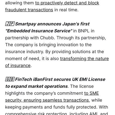
allowing them
to proactively detect and block
fraudulent transactions
in real time.
🇯🇵 Smartpay announces Japan's first
"Embedded Insurance Service"
in BNPL in
partnership with Chubb. Through its partnership,
The company is bringing innovation to the
insurance industry. By providing solutions at the
moment of need, it is also
transforming the nature
of insurance
.
🇬🇧 FinTech iBanFirst secures UK EMI License
to expand market operations
. The license
highlights the company’s commitment
to SME
security, ensuring seamless transactions
, while
keeping payments and funds fully protected. With
comprehensive risk protection, including AML and