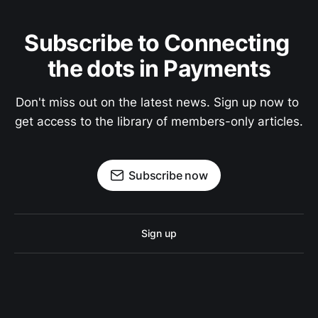
Subscribe to Connecting 
the dots in Payments
Don't miss out on the latest news. Sign up now to 
get access to the library of members-only articles.
Subscribe now
Sign up