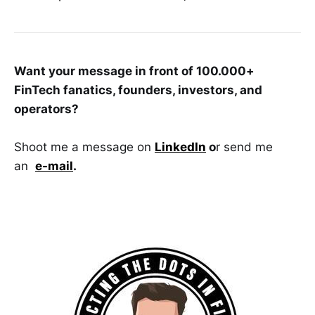
Want your message in front of 100.000+
FinTech fanatics, founders, investors, and
operators?
Shoot me a message on
LinkedIn
o
r send me
an
e-mail
.