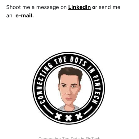
Shoot me a message on
LinkedIn
o
r send me
an
e-mail
.
Connecting The Dots in FinTech