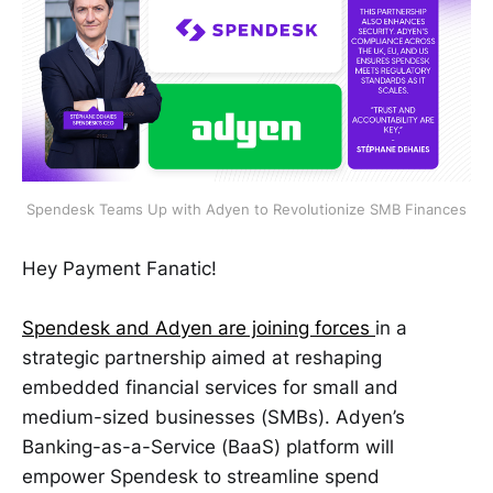
Spendesk Teams Up with Adyen to Revolutionize SMB Finances
Hey Payment Fanatic!
Spendesk and Adyen are joining forces
in a
strategic partnership aimed at reshaping
embedded financial services for small and
medium-sized businesses (SMBs). Adyen’s
Banking-as-a-Service (BaaS) platform will
empower Spendesk to streamline spend