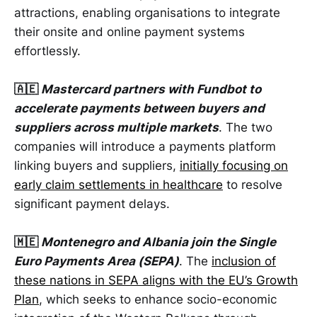
attractions, enabling organisations to integrate
their onsite and online payment systems
effortlessly.
🇦🇪
Mastercard partners with Fundbot to
accelerate payments between buyers and
suppliers across multiple markets
. The two
companies will introduce a payments platform
linking buyers and suppliers,
initially focusing on
early claim settlements in healthcare
to resolve
significant payment delays.
🇲🇪
Montenegro and Albania join the Single
Euro Payments Area (SEPA)
. The
inclusion of
these nations in SEPA aligns with the EU’s Growth
Plan
, which seeks to enhance socio-economic