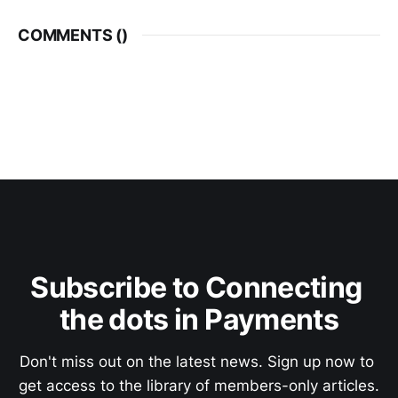
COMMENTS (
)
Subscribe to Connecting 
the dots in Payments
Don't miss out on the latest news. Sign up now to 
get access to the library of members-only articles.