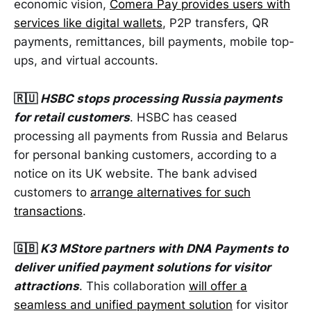
economic vision,
Comera Pay provides users with
services like digital wallets
, P2P transfers, QR
payments, remittances, bill payments, mobile top-
ups, and virtual accounts.
🇷🇺
HSBC stops processing Russia payments
for retail customers
. HSBC has ceased
processing all payments from Russia and Belarus
for personal banking customers, according to a
notice on its UK website. The bank advised
customers to
arrange alternatives for such
transactions
.
🇬🇧
K3 MStore partners with DNA Payments to
deliver unified payment solutions for visitor
attractions
. This collaboration
will offer a
seamless and unified payment solution
for visitor