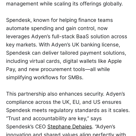
management while scaling its offerings globally.
Spendesk, known for helping finance teams
automate spending and gain control, now
leverages Adyen’s full-stack BaaS solution across
key markets. With Adyen’s UK banking license,
Spendesk can deliver tailored payment solutions,
including virtual cards, digital wallets like Apple
Pay, and new procurement tools—all while
simplifying workflows for SMBs.
This partnership also enhances security. Adyen’s
compliance across the UK, EU, and US ensures
Spendesk meets regulatory standards as it scales.
“Trust and accountability are key,” says
Spendesk’s CEO
Stephane Dehaies
. “Adyen’s
innovation and shared values align perfectly with