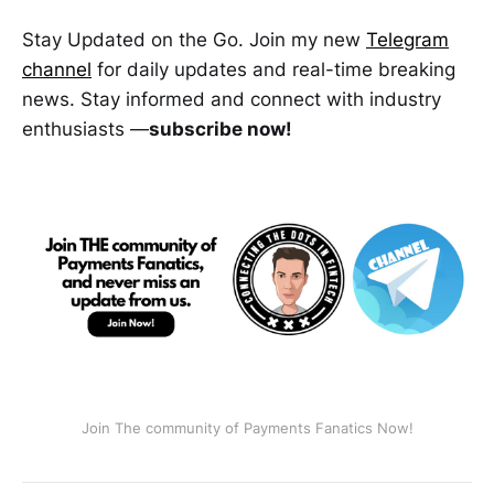
Stay Updated on the Go. Join my new
Telegram
channel
for daily updates and real-time breaking
news. Stay informed and connect with industry
enthusiasts —
subscribe now!
Join The community of Payments Fanatics Now!