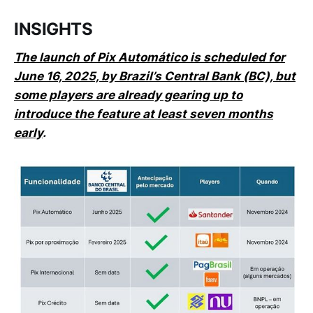
INSIGHTS
The launch of Pix Automático is scheduled for
June 16, 2025, by Brazil’s Central Bank (BC), but
some players are already gearing up to
introduce the feature at least seven months
early
.