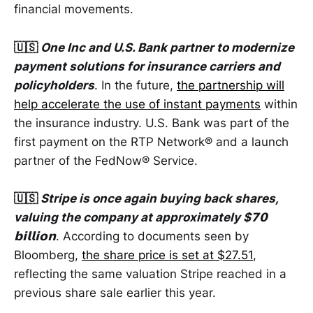
financial movements.
🇺🇸
One Inc and U.S. Bank partner to modernize
payment solutions for insurance carriers and
policyholders
. In the future,
the partnership will
help accelerate the use of instant payments
within
the insurance industry. U.S. Bank was part of the
first payment on the RTP Network® and a launch
partner of the FedNow® Service.
🇺🇸
Stripe is once again buying back shares,
valuing the company at approximately $𝟳𝟬
𝗯𝗶𝗹𝗹𝗶𝗼𝗻
. According to documents seen by
Bloomberg,
the share price is set at $27.51
,
reflecting the same valuation Stripe reached in a
previous share sale earlier this year.