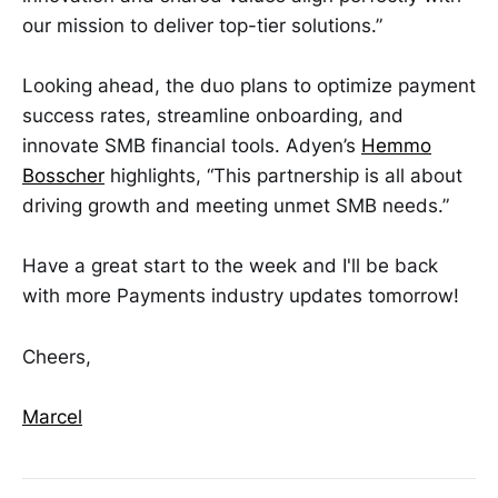
our mission to deliver top-tier solutions.”
Looking ahead, the duo plans to optimize payment
success rates, streamline onboarding, and
innovate SMB financial tools. Adyen’s
Hemmo
Bosscher
highlights, “This partnership is all about
driving growth and meeting unmet SMB needs.”
Have a great start to the week and I'll be back
with more Payments industry updates tomorrow!
Cheers,
Marcel