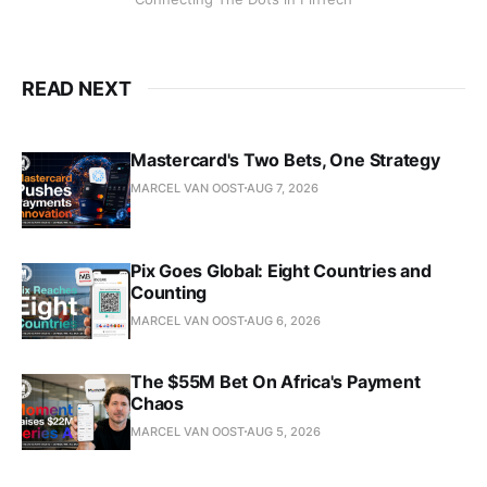
READ NEXT
Mastercard's Two Bets, One Strategy
MARCEL VAN OOST
AUG 7, 2026
Pix Goes Global: Eight Countries and
Counting
MARCEL VAN OOST
AUG 6, 2026
The $55M Bet On Africa's Payment
Chaos
MARCEL VAN OOST
AUG 5, 2026