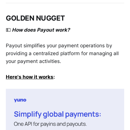
GOLDEN NUGGET
💵
How does Payout work?
Payout simplifies your payment operations by
providing a centralized platform for managing all
your payment activities.
Here's how it works
: