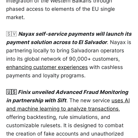
integration of the Western Balkans through
phased access to elements of the EU single
market.
🇸🇻
Nayax self-service payments will launch its
payment solution across to El Salvador
. Nayax is
partnering locally to bring Salvadoran operators
into its global network of 90,000+ customers,
enhancing customer experiences
with cashless
payments and loyalty programs.
🇺🇸
Finix unveiled Advanced Fraud Monitoring
in partnership with Sift
. The new service
uses AI
and machine learning to analyze transactions
,
offering backtesting, rule simulations, and
customizable rulesets. It is designed to combat
the creation of fake accounts and unauthorized