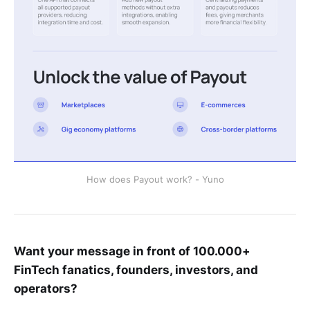
How does Payout work? - Yuno
Want your message in front of 100.000+
FinTech fanatics, founders, investors, and
operators?