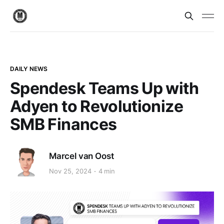
DAILY NEWS
Spendesk Teams Up with
Adyen to Revolutionize
SMB Finances
Marcel van Oost
Nov 25, 2024
4 min