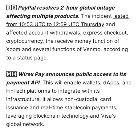
🇺🇸
PayPal resolves 2-hour global outage
affecting multiple products
. The incident
lasted
from 10:53 UTC to 12:59 UTC Thursday
and
affected account withdrawals, express checkout,
cryptocurrency, the receive money function of
Xoom and several functions of Venmo, according
to a status page.
🇬🇧
Wirex Pay announces public access to its
payment API
.
This will enable wallets, dApps, and
FinTech platforms
to integrate with its
infrastructure. It allows non-custodial card
issuance and real-time stablecoin payments,
leveraging blockchain technology and Visa's
global network.