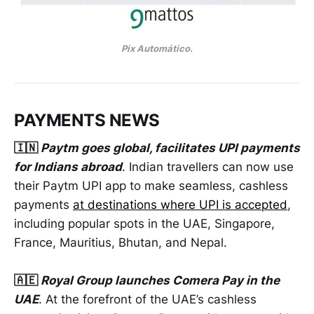
Pix Automático.
PAYMENTS NEWS
🇮🇳
Paytm goes global, facilitates UPI payments
for Indians abroad
. Indian travellers can now use
their Paytm UPI app to make seamless, cashless
payments
at destinations where UPI is accepted
,
including popular spots in the UAE, Singapore,
France, Mauritius, Bhutan, and Nepal.
🇦🇪
Royal Group launches Comera Pay in the
UAE
. At the forefront of the UAE’s cashless