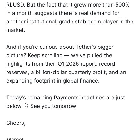
RLUSD. But the fact that it grew more than 500%
in a month suggests there is real demand for
another institutional-grade stablecoin player in the
market.
And if you're curious about Tether's bigger
picture? Keep scrolling — we've pulled the
highlights from their Q1 2026 report: record
reserves, a billion-dollar quarterly profit, and an
expanding footprint in global finance.
Today's remaining Payments headlines are just
below. 👇 See you tomorrow!
Cheers,
Marcel