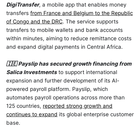
DigiTransfer
, a mobile app that enables money
transfers
from France and Belgium to the Republic
of Congo and the DRC
. The service supports
transfers to mobile wallets and bank accounts
within minutes, aiming to reduce remittance costs
and expand digital payments in Central Africa.
🇮🇪 Payslip has secured growth financing from
Salica Investments
to support international
expansion and further development of its AI-
powered payroll platform. Payslip, which
automates payroll operations across more than
125 countries,
reported strong growth and
continues to expand
its global enterprise customer
base.