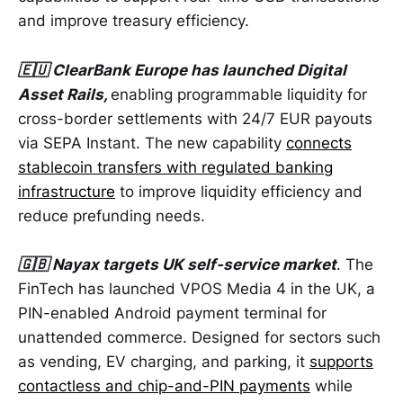
and improve treasury efficiency.
🇪🇺 ClearBank Europe has launched Digital
Asset Rails,
enabling programmable liquidity for
cross-border settlements with 24/7 EUR payouts
via SEPA Instant. The new capability
connects
stablecoin transfers with regulated banking
infrastructure
to improve liquidity efficiency and
reduce prefunding needs.
🇬🇧 Nayax targets UK self-service market
. The
FinTech has launched VPOS Media 4 in the UK, a
PIN-enabled Android payment terminal for
unattended commerce. Designed for sectors such
as vending, EV charging, and parking, it
supports
contactless and chip-and-PIN payments
while