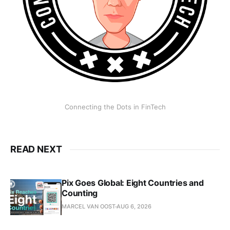
Connecting the Dots in FinTech
READ NEXT
Pix Goes Global: Eight Countries and
Counting
MARCEL VAN OOST
AUG 6, 2026