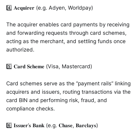
4️⃣ 𝐀𝐜𝐪𝐮𝐢𝐫𝐞𝐫 (e.g. Adyen, Worldpay)
The acquirer enables card payments by receiving
and forwarding requests through card schemes,
acting as the merchant, and settling funds once
authorized.
5️⃣ 𝐂𝐚𝐫𝐝 𝐒𝐜𝐡𝐞𝐦𝐞 (Visa, Mastercard)
Card schemes serve as the “payment rails” linking
acquirers and issuers, routing transactions via the
card BIN and performing risk, fraud, and
compliance checks.
6️⃣ 𝐈𝐬𝐬𝐮𝐞𝐫’𝐬 𝐁𝐚𝐧𝐤 (e.g. 𝐂𝐡𝐚𝐬𝐞, 𝐁𝐚𝐫𝐜𝐥𝐚𝐲𝐬)