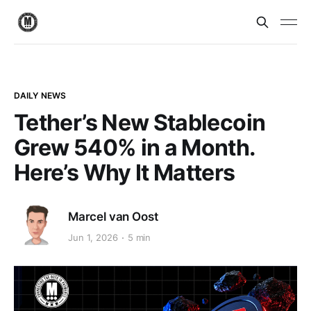
DAILY NEWS
Tether’s New Stablecoin
Grew 540% in a Month.
Here’s Why It Matters
Marcel van Oost
Jun 1, 2026
5 min