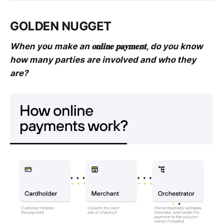
GOLDEN NUGGET
When you make an 𝐨𝐧𝐥𝐢𝐧𝐞 𝐩𝐚𝐲𝐦𝐞𝐧𝐭, do you know
how many parties are involved and who they
are?