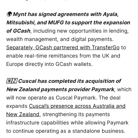
🌍 Mynt has signed agreements with Ayala,
Mitsubishi, and MUFG to support the expansion
of GCash
, including new opportunities in lending,
wealth management, and digital payments.
Separately, GCash partnered with TransferGo
to
enable real-time remittances from the UK and
Europe directly into GCash wallets.
🇳🇿 Cuscal has completed its acquisition of
New Zealand payments provider Paymark
, which
will now operate as Cuscal Paymark. The deal
expands
Cuscal’s presence across Australia and
New Zealand
, strengthening its payments
infrastructure capabilities while allowing Paymark
to continue operating as a standalone business.