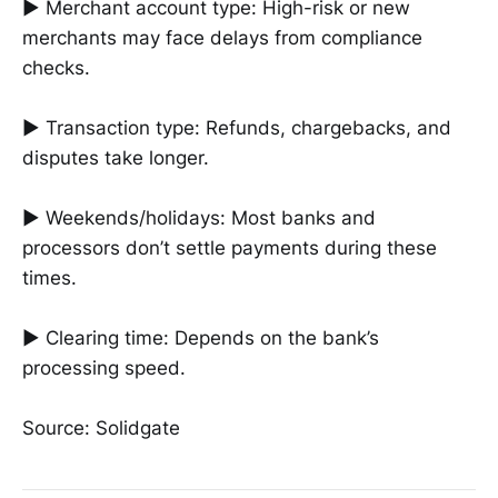
► Merchant account type: High-risk or new
merchants may face delays from compliance
checks.
► Transaction type: Refunds, chargebacks, and
disputes take longer.
► Weekends/holidays: Most banks and
processors don’t settle payments during these
times.
► Clearing time: Depends on the bank’s
processing speed.
Source: Solidgate