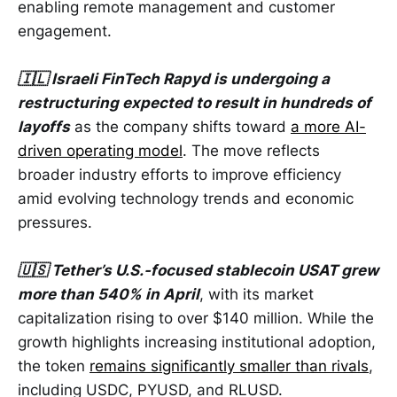
enabling remote management and customer
engagement.
🇮🇱 Israeli FinTech Rapyd is undergoing a
restructuring expected to result in hundreds of
layoffs
as the company shifts toward
a more AI-
driven operating model
. The move reflects
broader industry efforts to improve efficiency
amid evolving technology trends and economic
pressures.
🇺🇸 Tether’s U.S.-focused stablecoin USAT grew
more than 540% in April
, with its market
capitalization rising to over $140 million. While the
growth highlights increasing institutional adoption,
the token
remains significantly smaller than rivals
,
including USDC, PYUSD, and RLUSD.