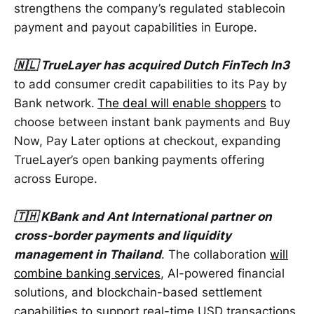
strengthens the company’s regulated stablecoin
payment and payout capabilities in Europe.
🇳🇱 TrueLayer has acquired Dutch FinTech In3
to add consumer credit capabilities to its Pay by
Bank network.
The deal will enable shoppers
to
choose between instant bank payments and Buy
Now, Pay Later options at checkout, expanding
TrueLayer’s open banking payments offering
across Europe.
🇹🇭 KBank and Ant International partner on
cross-border payments and liquidity
management in Thailand
. The collaboration
will
combine banking services
, AI-powered financial
solutions, and blockchain-based settlement
capabilities to support real-time USD transactions