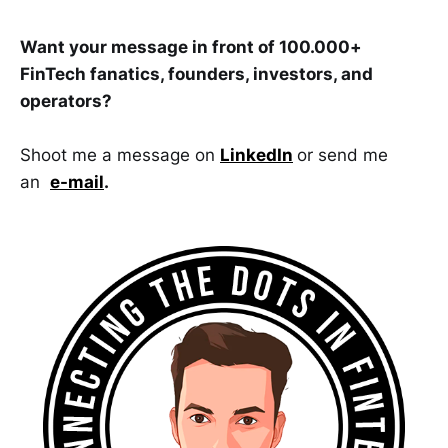
Want your message in front of 100.000+
FinTech fanatics, founders, investors, and
operators?
Shoot me a message on
LinkedIn
or send me
an
e-mail
.