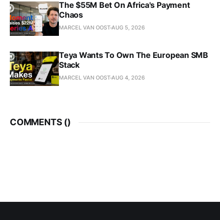
The $55M Bet On Africa's Payment
Chaos
MARCEL VAN OOST
AUG 5, 2026
Teya Wants To Own The European SMB
Stack
MARCEL VAN OOST
AUG 4, 2026
COMMENTS (
)