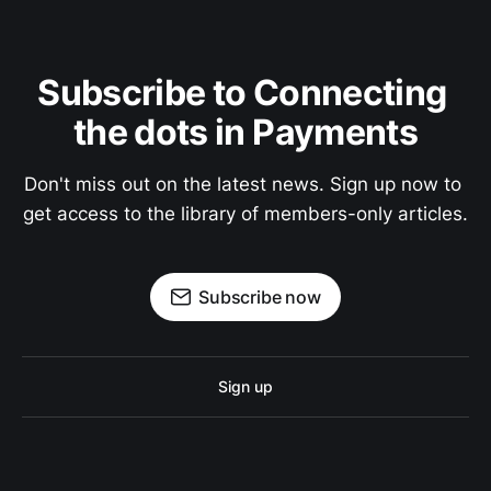
Subscribe to Connecting 
the dots in Payments
Don't miss out on the latest news. Sign up now to 
get access to the library of members-only articles.
Subscribe now
Sign up