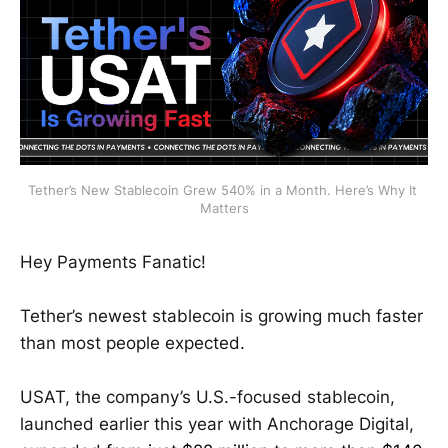
Tether’s New Stablecoin Grew 540% in a Month. Here’s Why It 
Matters
Hey Payments Fanatic!
Tether’s newest stablecoin is growing much faster
than most people expected.
USAT, the company’s U.S.-focused stablecoin,
launched earlier this year with Anchorage Digital,