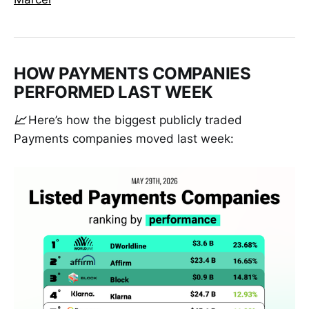
HOW PAYMENTS COMPANIES
PERFORMED LAST WEEK
📈
Here’s how the biggest publicly traded
Payments companies moved last week: