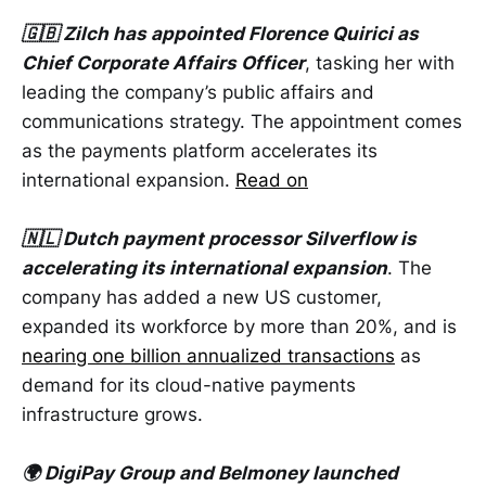
🇬🇧 Zilch has appointed Florence Quirici as
Chief Corporate Affairs Officer
, tasking her with
leading the company’s public affairs and
communications strategy. The appointment comes
as the payments platform accelerates its
international expansion.
Read on
🇳🇱 Dutch payment processor Silverflow is
accelerating its international expansion
. The
company has added a new US customer,
expanded its workforce by more than 20%, and is
nearing one billion annualized transactions
as
demand for its cloud-native payments
infrastructure grows.
🌍 DigiPay Group and Belmoney launched