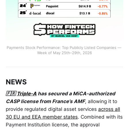
Payments Stock Performance: Top Publicly Listed Companies — 
Week of May 25th–29th, 2026
NEWS
🇫🇷
Triple-A
has secured a MiCA-authorized
CASP license from France’s AMF
, allowing it to
provide regulated digital asset services
across all
30 EU and EEA member states
. Combined with its
Payment Institution license, the approval