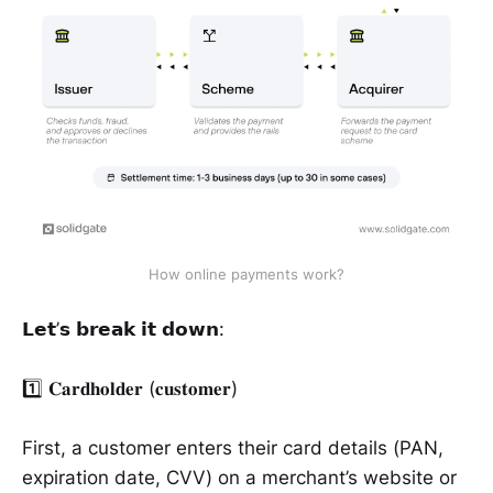
How online payments work?
𝗟𝗲𝘁’𝘀 𝗯𝗿𝗲𝗮𝗸 𝗶𝘁 𝗱𝗼𝘄𝗻:
1️⃣ 𝐂𝐚𝐫𝐝𝐡𝐨𝐥𝐝𝐞𝐫 (𝐜𝐮𝐬𝐭𝐨𝐦𝐞𝐫)
First, a customer enters their card details (PAN,
expiration date, CVV) on a merchant’s website or