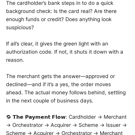
The cardholder’s bank steps in to do a quick
background check: Is the card real? Are there
enough funds or credit? Does anything look
suspicious?
If all’s clear, it gives the green light with an
authorization code. If not, it shuts it down with a
reason.
The merchant gets the answer—approved or
declined—and if it’s a yes, the order moves
ahead. The actual money follows behind, settling
in the next couple of business days.
🔁 𝗧𝗵𝗲 𝗣𝗮𝘆𝗺𝗲𝗻𝘁 𝗙𝗹𝗼𝘄: Cardholder → Merchant
→ Orchestrator → Acquirer → Scheme → Issuer →
Scheme → Acquirer → Orchestrator → Merchant