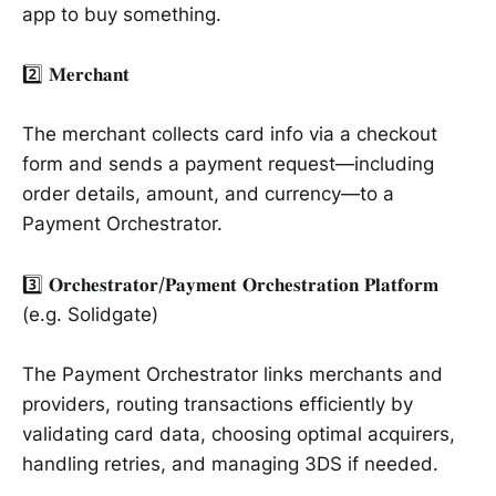
app to buy something.
2️⃣ 𝐌𝐞𝐫𝐜𝐡𝐚𝐧𝐭
The merchant collects card info via a checkout
form and sends a payment request—including
order details, amount, and currency—to a
Payment Orchestrator.
3️⃣ 𝐎𝐫𝐜𝐡𝐞𝐬𝐭𝐫𝐚𝐭𝐨𝐫/𝐏𝐚𝐲𝐦𝐞𝐧𝐭 𝐎𝐫𝐜𝐡𝐞𝐬𝐭𝐫𝐚𝐭𝐢𝐨𝐧 𝐏𝐥𝐚𝐭𝐟𝐨𝐫𝐦
(e.g. Solidgate)
The Payment Orchestrator links merchants and
providers, routing transactions efficiently by
validating card data, choosing optimal acquirers,
handling retries, and managing 3DS if needed.