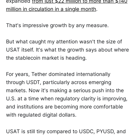
expanded
from just $22 million to more than $140
million in circulation in a single month
.
That's impressive growth by any measure.
But what caught my attention wasn't the size of
USAT itself. It's what the growth says about where
the stablecoin market is heading.
For years, Tether dominated internationally
through USDT, particularly across emerging
markets. Now it's making a serious push into the
U.S. at a time when regulatory clarity is improving,
and institutions are becoming more comfortable
with regulated digital dollars.
USAT is still tiny compared to USDC, PYUSD, and