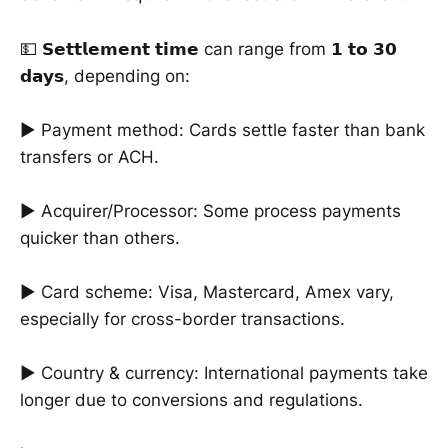
💵 𝗦𝗲𝘁𝘁𝗹𝗲𝗺𝗲𝗻𝘁 𝘁𝗶𝗺𝗲 can range from 𝟭 𝘁𝗼 𝟯𝟬
𝗱𝗮𝘆𝘀, depending on:
► Payment method: Cards settle faster than bank
transfers or ACH.
► Acquirer/Processor: Some process payments
quicker than others.
► Card scheme: Visa, Mastercard, Amex vary,
especially for cross-border transactions.
► Country & currency: International payments take
longer due to conversions and regulations.