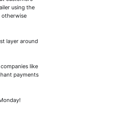
iler using the
t otherwise
ust layer around
w companies like
rchant payments
 Monday!