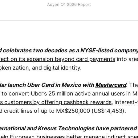
Adyen Q1 2026 Report
d
celebrates two decades as a NYSE-listed compan
flect on its expansion beyond card payments
into area
okenization, and digital identity.
lar launch Uber Card in Mexico with
Mastercard
. Th
 to convert Uber’s 25 million active annual users in 
ces customers by offering cashback rewards
, interest-
nd credit lines of up to MX$250,000 (US$14,453).
ternational and Kresus Technologies have partnered
help European businesses better manage indirect spe