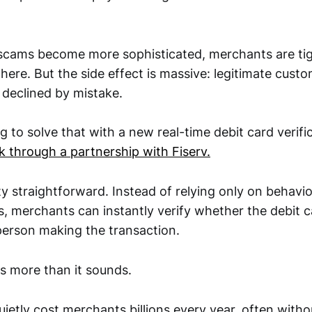
cams become more sophisticated, merchants are tig
ere. But the side effect is massive: legitimate cust
 declined by mistake.
ng to solve that with a new real-time debit card verifi
k through a partnership with Fiserv.
ty straightforward. Instead of relying only on behavio
es, merchants can instantly verify whether the debit c
person making the transaction.
s more than it sounds.
uietly cost merchants billions every year, often with