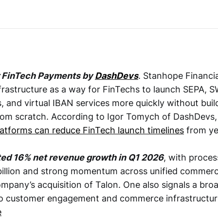
r FinTech Payments by
DashDevs
. Stanhope Financia
frastructure as a way for FinTechs to launch SEPA, S
, and virtual IBAN services more quickly without bui
from scratch. According to Igor Tomych of DashDevs
latforms can reduce FinTech launch timelines
from ye
ted 16% net revenue growth in Q1 2026
, with proce
billion and strong momentum across unified commerc
mpany’s acquisition of Talon. One also signals a broa
to customer engagement and commerce infrastructu
e