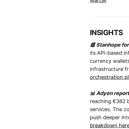
Marcel
INSIGHTS
📰 Stanhope fo
its API-based in
currency wallets
infrastructure 
orchestration p
📊 Adyen repor
reaching €382 
services. The co
push deeper in
breakdown her