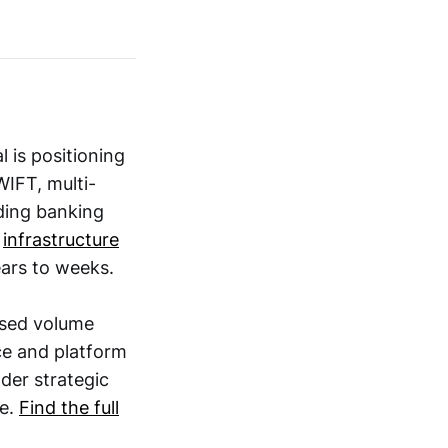
l is positioning
WIFT, multi-
lding banking
,
infrastructure
ars to weeks.
ssed volume
e and platform
der strategic
re.
Find the full