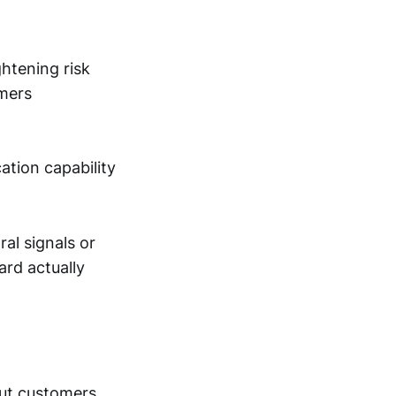
htening risk
omers
cation capability
ral signals or
ard actually
out customers