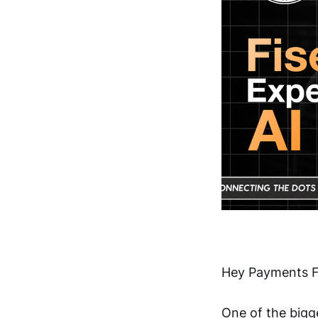
Hey Payments F
One of the bigge