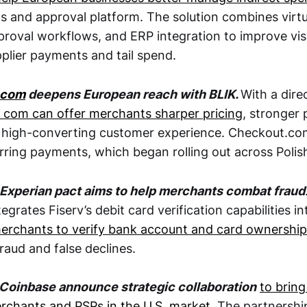
s and approval platform. The solution combines virtu
proval workflows, and ERP integration to improve visi
pplier payments and tail spend.
.com
deepens European reach with BLIK.
With a dire
 com can offer merchants sharper pricing
, stronger
 high-converting customer experience. Checkout.co
rring payments, which began rolling out across Polis
 Experian pact aims to help merchants combat fraud
tegrates Fiserv’s debit card verification capabilities i
erchants to verify bank account and card ownership
raud and false declines.
Coinbase announce strategic collaboration
to bring
chants and PSPs in the U.S. market
. The partnershi