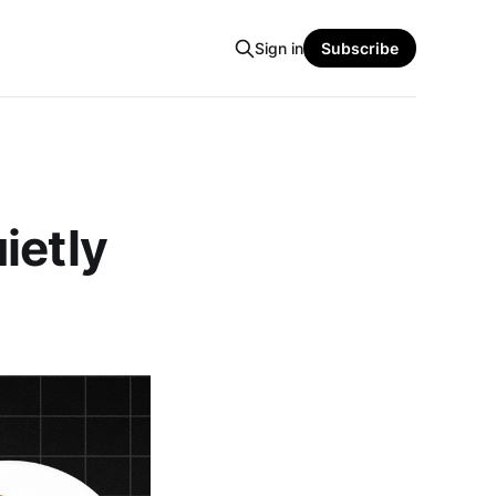
Sign in
Subscribe
ietly
n