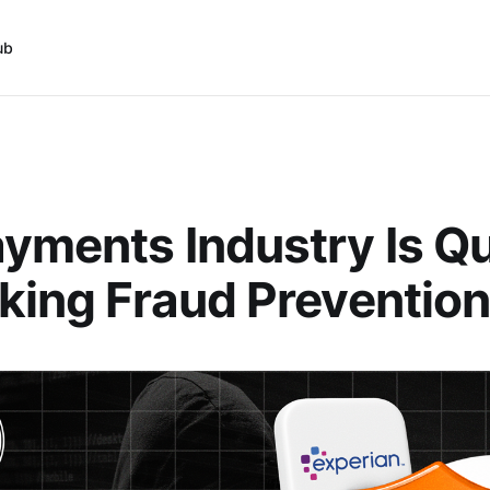
ub
yments Industry Is Qu
king Fraud Preventio