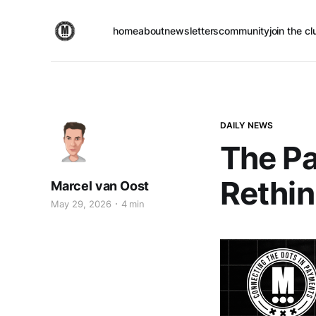
home
about
newsletters
community
join the cl
DAILY NEWS
The Pa
Rethin
Marcel van Oost
May 29, 2026
4 min