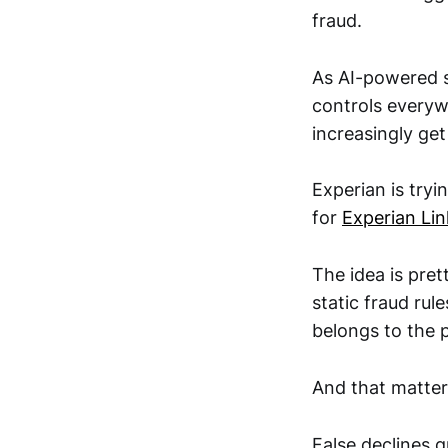
fraud.
As AI-powered s
controls everywh
increasingly get
Experian is tryi
for
Experian Lin
The idea is pret
static fraud rul
belongs to the 
And that matter
False declines q