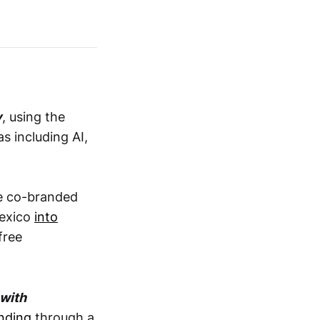
y
, using the
s including AI,
e co-branded
Mexico
into
free
 with
nding
through a