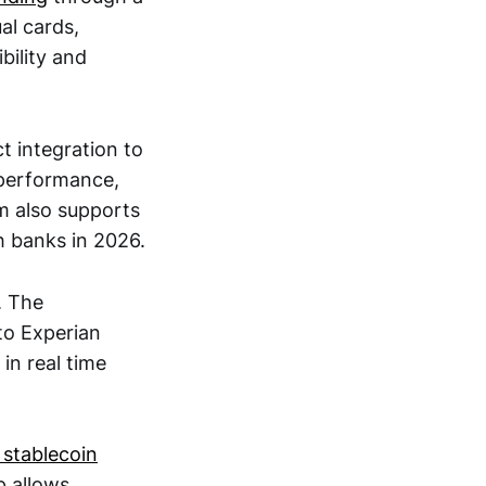
al cards,
bility and
ct integration to
 performance,
m also supports
h banks in 2026.
. The
nto Experian
in real time
 stablecoin
p allows