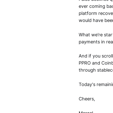
ever coming bac
platform recove
would have bee
What we’re start
payments in real
And if you scrol
PPRO and Coinba
through stableco
Today's remaini
Cheers,