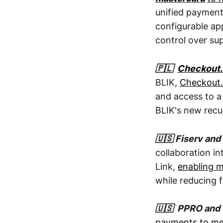
unified payment
configurable ap
control over su
🇵🇱
Checkout
BLIK,
Checkout.
and access to a
BLIK's new recu
🇺🇸 Fiserv and
collaboration in
Link,
enabling m
while reducing f
🇺🇸 PPRO and 
payments to mer