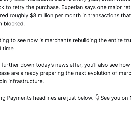
k to retry the purchase. Experian says one major reta
red roughly $8 million per month in transactions tha
n blocked.
ing to see now is merchants rebuilding the entire tr
 time.
l further down today’s newsletter, you’ll also see ho
se are already preparing the next evolution of me
in infrastructure.
ng Payments headlines are just below. 👇 See you on