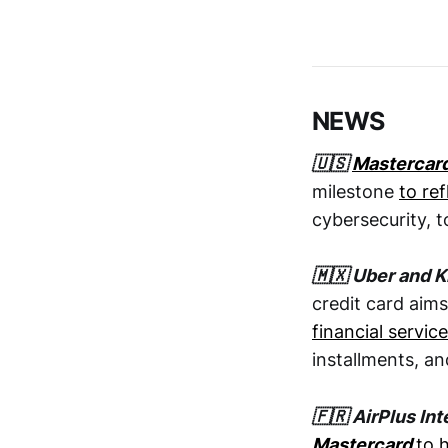
NEWS
🇺🇸
Mastercar
milestone
to re
cybersecurity, t
🇲🇽 Uber and K
credit card aims
financial servi
installments, a
🇫🇷 AirPlus In
Mastercard
to 