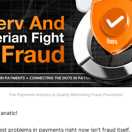
The Payments Industry Is Quietly Rethinking Fraud Prevention
anatic!
st problems in payments right now isn’t fraud itself. I