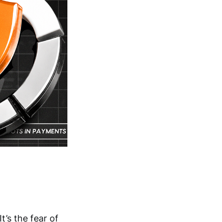
t’s the fear of