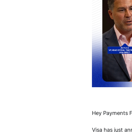
Hey Payments F
Visa has just 