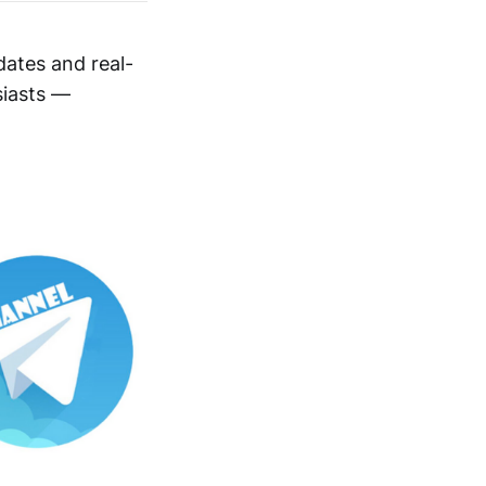
dates and real-
siasts —