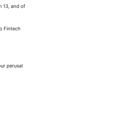
h 13, and of
o Fintech
ur perusal