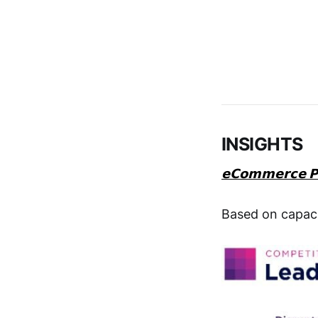
INSIGHTS
𝗲𝗖𝗼𝗺𝗺𝗲𝗿𝗰𝗲 𝗣
Based on capaci