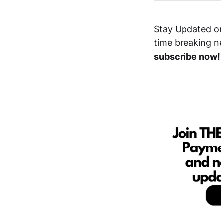
Stay Updated o
time breaking n
subscribe now!