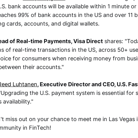
.S. bank accounts will be available within 1 minute or 
ches 99% of bank accounts in the US and over 11 bi
ng cards, accounts, and digital wallets.
Head of Real-time Payments, Visa Direct
shares: "Toda
ns of real-time transactions in the US, across 50+ us
choice for consumers when receiving money from busi
etween their accounts."
Reed Luhtanen
, Executive Director and CEO, U.S. F
"Upgrading the U.S. payment system is essential for s
availability."
't miss out on your chance to meet me in Las Vegas 
ommunity in FinTech!