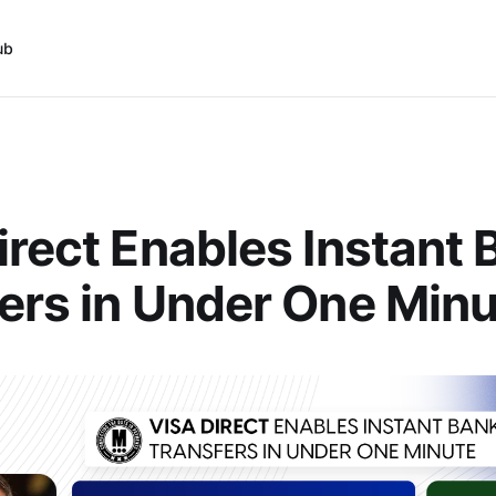
ub
irect Enables Instant
ers in Under One Min