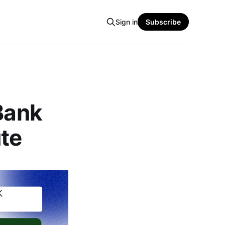
Sign in
Subscribe
 Bank
ute