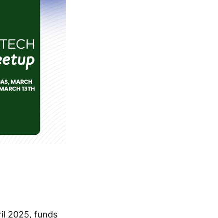
ril 2025, funds