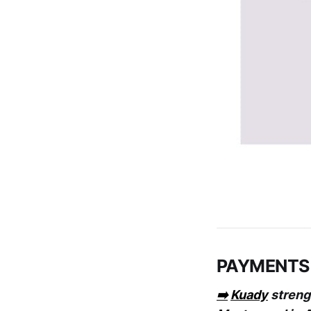
PAYMENTS
➡️
Kuady
strengt