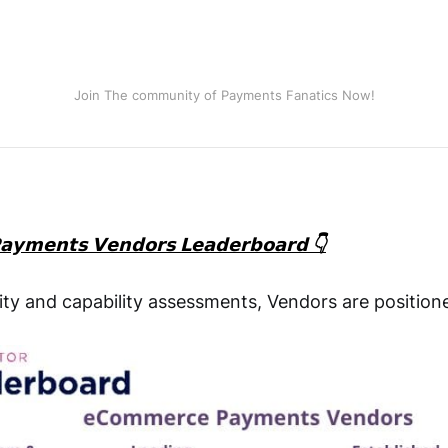
Join The community of Payments Fanatics Now!
𝘆𝗺𝗲𝗻𝘁𝘀 𝗩𝗲𝗻𝗱𝗼𝗿𝘀 𝗟𝗲𝗮𝗱𝗲𝗿𝗯𝗼𝗮𝗿𝗱 👇
ty and capability assessments, Vendors are position