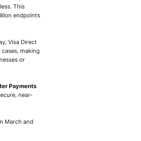
less. This
llion endpoints
y, Visa Direct
e cases, making
nesses or
aster Payments
ecure, near-
in March and