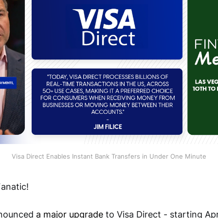
Visa Direct Enables Instant Bank Transfers in Under One Minute
anatic!
announced
a major upgrade
to Visa Direct - starting Ap