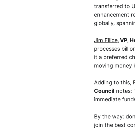
transferred to U
enhancement rea
globally, spanni
Jim Filice
, VP, 
processes billio
it a preferred 
moving money b
Adding to this,
Council
notes: 
immediate funds 
By the way: don
join the best c