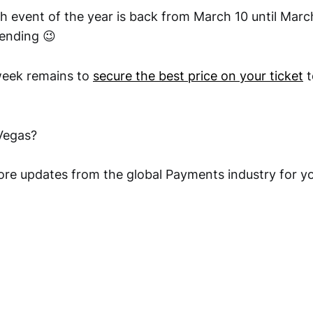
h event of the year is back from March 10 until Marc
tending 😉
week remains to
secure the best price on your ticket
t
 Vegas?
ore updates from the global Payments industry for yo