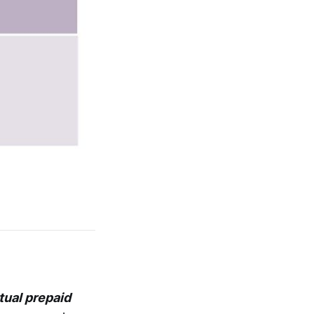
tual prepaid