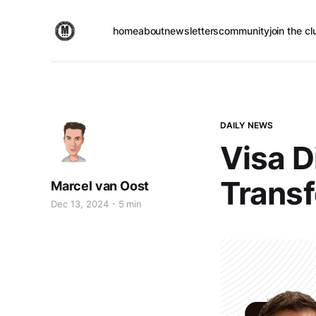
home
about
newsletters
community
join the cl
DAILY NEWS
Visa D
Transf
Marcel van Oost
Dec 13, 2024
5 min