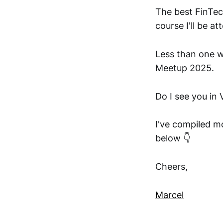
The best FinTec
course I'll be at
Less than one 
Meetup 2025.
Do I see you in
I've compiled m
below 👇
Cheers,
Marcel