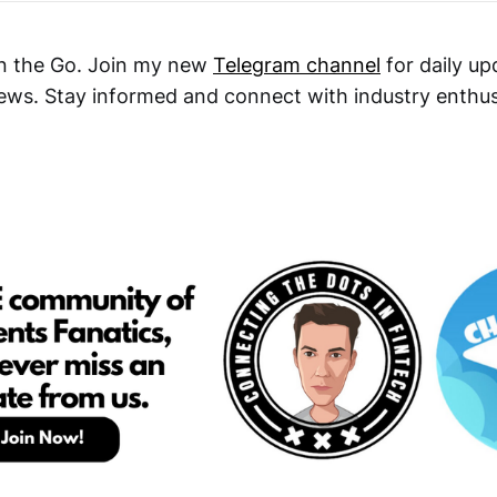
n the Go. Join my new
Telegram channel
for daily up
ews. Stay informed and connect with industry enthu