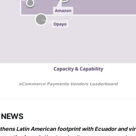
𝗲𝗖𝗼𝗺𝗺𝗲𝗿𝗰𝗲 𝗣𝗮𝘆𝗺𝗲𝗻𝘁𝘀 𝗩𝗲𝗻𝗱𝗼𝗿𝘀 𝗟𝗲𝗮𝗱𝗲𝗿𝗯𝗼𝗮𝗿𝗱
 NEWS
hens Latin American footprint with Ecuador and vir