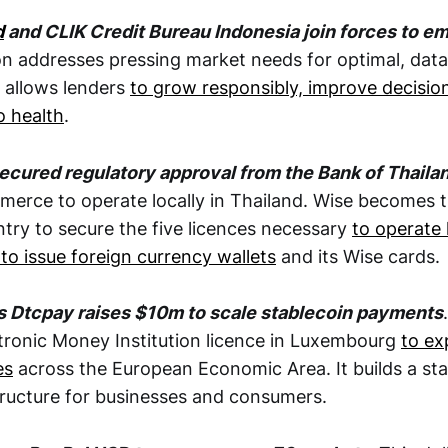
d
and CLIK Credit Bureau Indonesia join forces to e
on addresses pressing market needs for optimal, data
t allows lenders
to grow responsibly, improve decisi
o health
.
ecured regulatory approval from the Bank of Thaila
merce to operate locally in Thailand. Wise becomes t
ntry to secure the five licences necessary
to operate 
to issue foreign currency wallets
and its Wise cards.
s Dtcpay raises $10m to scale stablecoin payments
tronic Money Institution licence in Luxembourg
to ex
es
across the European Economic Area. It builds a st
ructure for businesses and consumers.