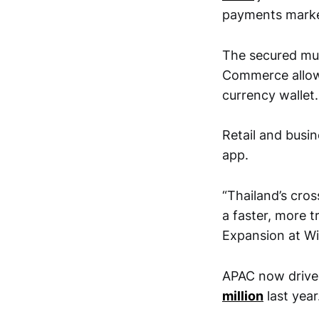
payments market
The secured mul
Commerce allowed
currency wallet.
Retail and busin
app.
“Thailand’s cro
a faster, more t
Expansion at Wi
APAC now drive
million
last year