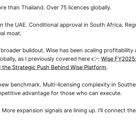
re than Thailand. Over 75 licences globally.
n the UAE. Conditional approval in South Africa. Regu
al moat.
a broader buildout.
Wise has been scaling profitability
lobally, as I previously covered here 👉:
Wise FY2025:
nd the Strategic Push Behind Wise Platform
.
 new benchmark. Multi-licensing complexity in Southea
petitive advantage for those who can execute.
 More expansion signals are lining up. I’ll connect th