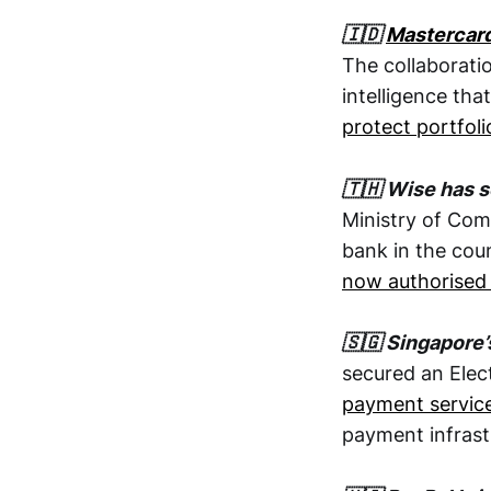
🇮🇩
Mastercar
The collaborati
intelligence tha
protect portfoli
🇹🇭 Wise has s
Ministry of Com
bank in the cou
now authorised 
🇸🇬 Singapore’
secured an Elec
payment servic
payment infrast