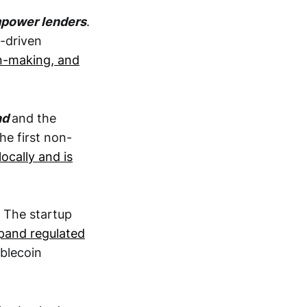
mpower lenders
.
-driven
on-making, and
nd
and the
he first non-
locally and is
. The startup
pand regulated
ablecoin