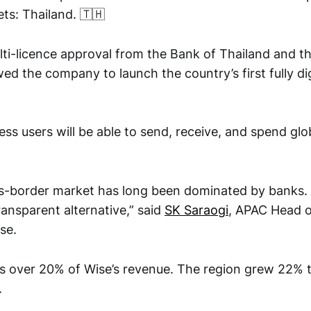
s: Thailand. 🇹🇭
ti-licence approval from the Bank of Thailand and th
 the company to launch the country’s first fully dig
ess users will be able to send, receive, and spend gl
ss-border market has long been dominated by banks. 
ransparent alternative,” said
SK Saraogi
, APAC Head 
se.
s over 20% of Wise’s revenue. The region grew 22% 
.