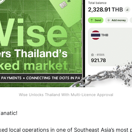
Wise Unlocks Thailand With Multi-Licence Approval
anatic!
ked local operations in one of Southeast Asia’s most 