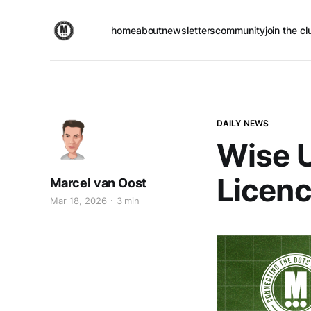
home
about
newsletters
community
join the cl
DAILY NEWS
Wise U
Licenc
Marcel van Oost
Mar 18, 2026
3 min