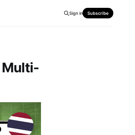
Sign in
Subscribe
 Multi-