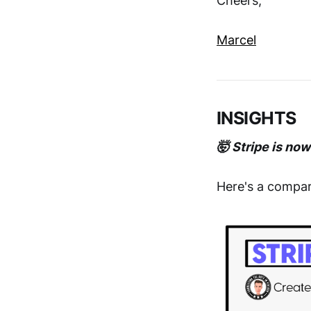
Cheers,
Marcel
INSIGHTS
🤯 Stripe is no
Here's a compar