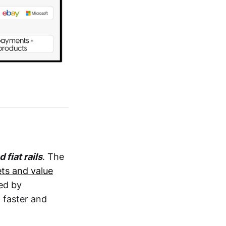
fiat rails
. The
ets and value
red by
 faster and