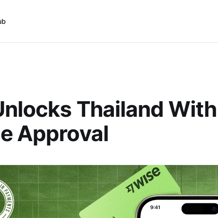
ub
nlocks Thailand With
e Approval