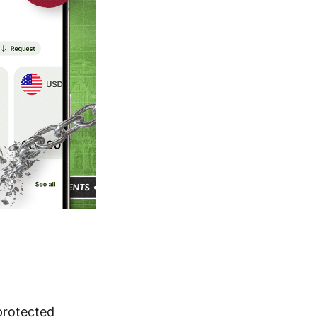
protected