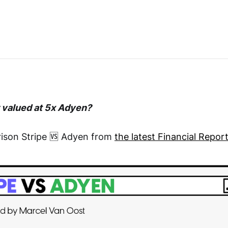
w valued at 5x Adyen?
ison Stripe 🆚 Adyen from
the latest Financial Repor