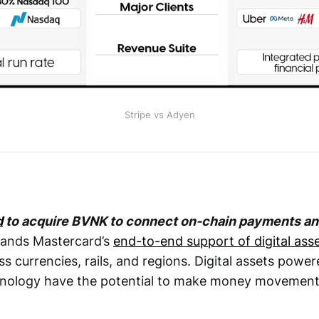
Stripe vs Adyen
d
to acquire BVNK to connect on-chain payments and 
pands Mastercard’s
end-to-end support of digital ass
s currencies, rails, and regions. Digital assets powe
hnology have the potential to make money movement