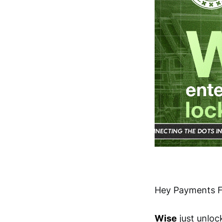
Hey Payments F
Wise
just unloc