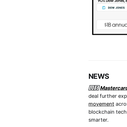
NEWS
🇺🇸
Mastercar
deal further ex
movement
acros
blockchain tec
smarter.