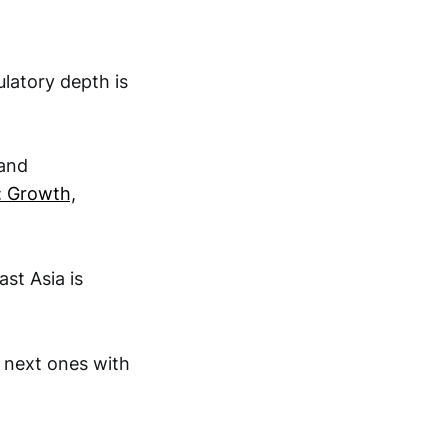
latory depth is
 and
 Growth,
st Asia is
e next ones with