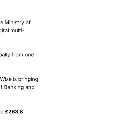
e Ministry of
ital multi-
obally from one
Wise is bringing
of Banking and
to
£263.8