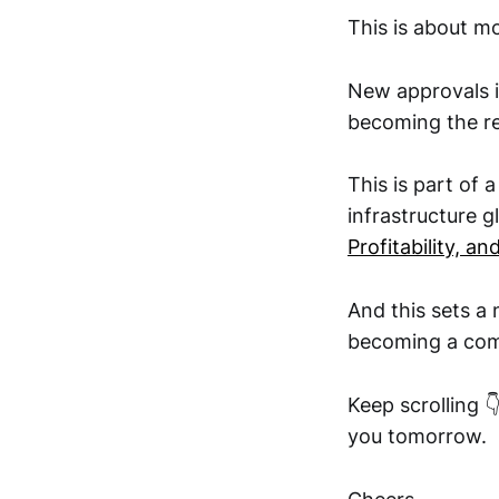
This is about mo
New approvals i
becoming the re
This is part of 
infrastructure g
Profitability, a
And this sets a
becoming a com
Keep scrolling 
you tomorrow.