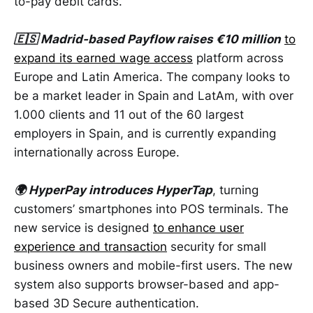
to-pay debit cards.
🇪🇸 Madrid-based Payflow raises €10 million
to
expand its earned wage access
platform across
Europe and Latin America. The company looks to
be a market ​leader in Spain and LatAm, with over
1.000 clients and 11 out of the 60 largest
employers in Spain, and is currently expanding
internationally across Europe.
🌍 HyperPay introduces HyperTap
, turning
customers’ smartphones into POS terminals. The
new service is designed
to enhance user
experience and transaction
security for small
business owners and mobile-first users. The new
system also supports browser-based and app-
based 3D Secure authentication.