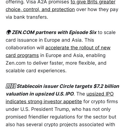
offering. Visa A2A promises
to give Brits greater
choice, control, and protection
over how they pay
via bank transfers.
🌍 ZEN.COM partners with Episode Six
to scale
card issuance in Europe and Asia. This
collaboration will
accelerate the rollout of new
card programs
in Europe and Asia, enabling
Zen.com to deliver faster, more flexible, and
scalable card experiences.
🇺🇸 Stablecoin issuer Circle targets $7.2 billion
valuation in upsized U.S. IPO
. The
upsized IPO
indicates strong investor appetite
for crypto firms
under U.S. President Trump, who has not only
promised friendlier regulations for the sector but
also has several crypto projects associated with