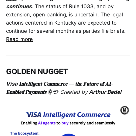
continues
. The status of Rule 1033, and by
extension, open banking, is uncertain. The legal
actions centered in Kentucky are expected to
continue for several months as parties file briefs.
Read more
GOLDEN NUGGET
Visa 𝐈𝐧𝐭𝐞𝐥𝐥𝐢𝐠𝐞𝐧𝐭 𝐂𝐨𝐦𝐦𝐞𝐫𝐜𝐞 — 𝐭𝐡𝐞 𝐅𝐮𝐭𝐮𝐫𝐞 𝐨𝐟 𝐀𝐈-
𝐄𝐧𝐚𝐛𝐥𝐞𝐝 𝐏𝐚𝐲𝐦𝐞𝐧𝐭𝐬
🤖💳
Created by
Arthur Bedel