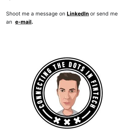
Shoot me a message on
LinkedIn
or send me
an
e-mail
.