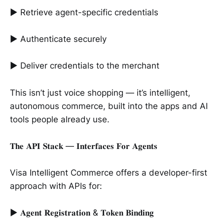
► Retrieve agent-specific credentials
► Authenticate securely
► Deliver credentials to the merchant
This isn’t just voice shopping — it’s intelligent,
autonomous commerce, built into the apps and AI
tools people already use.
𝐓𝐡𝐞 𝐀𝐏𝐈 𝐒𝐭𝐚𝐜𝐤 — 𝐈𝐧𝐭𝐞𝐫𝐟𝐚𝐜𝐞𝐬 𝐅𝐨𝐫 𝐀𝐠𝐞𝐧𝐭𝐬
Visa Intelligent Commerce offers a developer-first
approach with APIs for:
► 𝐀𝐠𝐞𝐧𝐭 𝐑𝐞𝐠𝐢𝐬𝐭𝐫𝐚𝐭𝐢𝐨𝐧 & 𝐓𝐨𝐤𝐞𝐧 𝐁𝐢𝐧𝐝𝐢𝐧𝐠