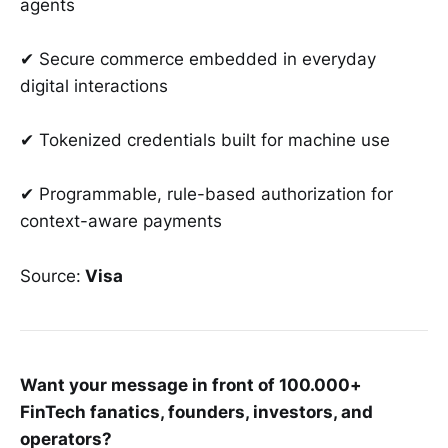
agents
✔ Secure commerce embedded in everyday
digital interactions
✔ Tokenized credentials built for machine use
✔ Programmable, rule-based authorization for
context-aware payments
Source:
Visa
Want your message in front of 100.000+
FinTech fanatics, founders, investors, and
operators?