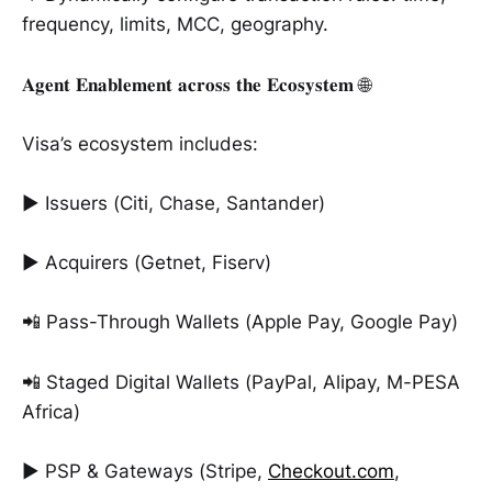
frequency, limits, MCC, geography.
𝐀𝐠𝐞𝐧𝐭 𝐄𝐧𝐚𝐛𝐥𝐞𝐦𝐞𝐧𝐭 𝐚𝐜𝐫𝐨𝐬𝐬 𝐭𝐡𝐞 𝐄𝐜𝐨𝐬𝐲𝐬𝐭𝐞𝐦 🌐
Visa’s ecosystem includes:
► Issuers (Citi, Chase, Santander)
► Acquirers (Getnet, Fiserv)
📲 Pass-Through Wallets (Apple Pay, Google Pay)
📲 Staged Digital Wallets (PayPal, Alipay, M-PESA
Africa)
► PSP & Gateways (Stripe,
Checkout.com
,