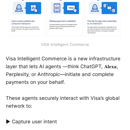
VISA Intelligent Commerce
Visa Intelligent Commerce is a new infrastructure
layer that lets AI agents —think ChatGPT, 𝐀𝐥𝐞𝐱𝐚,
Perplexity, or Anthropic—initiate and complete
payments on your behalf.
These agents securely interact with Visa’s global
network to:
► Capture user intent