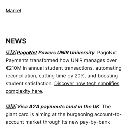
Marcel
NEWS
🇪🇸
PagoNxt
Powers UNIR University
. PagoNxt
Payments transformed how UNIR manages over
€210M in annual student transactions, automating
reconciliation, cutting time by 20%, and boosting
student satisfaction.
Discover how tech simplifies
complexity here
.
🇬🇧 Visa A2A payments land in the UK
. The
giant card is aiming at the burgeoning account-to-
account market through its new pay-by-bank