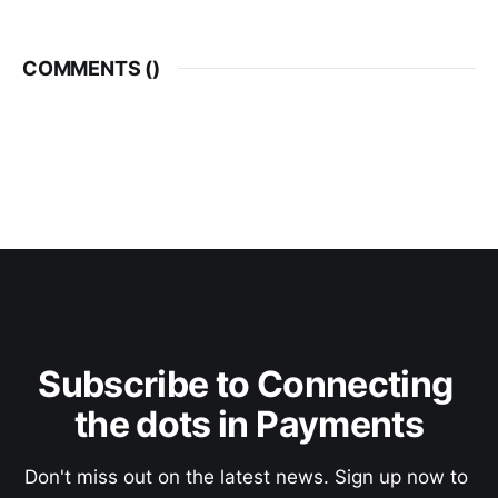
COMMENTS (
)
Subscribe to Connecting 
the dots in Payments
Don't miss out on the latest news. Sign up now to 