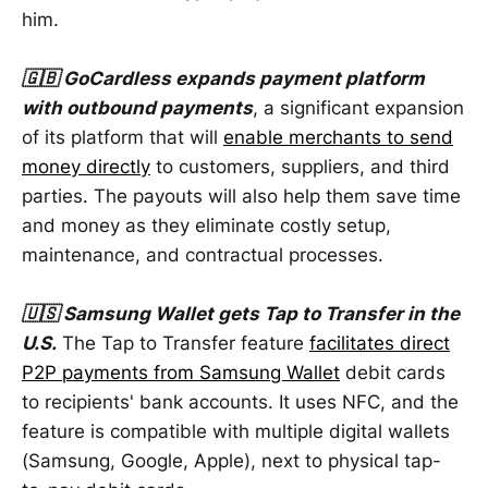
him.
🇬🇧 GoCardless expands payment platform
with outbound payments
, a significant expansion
of its platform that will
enable merchants to send
money directly
to customers, suppliers, and third
parties. The payouts will also help them save time
and money as they eliminate costly setup,
maintenance, and contractual processes.
🇺🇸 Samsung Wallet gets Tap to Transfer in the
U.S.
The Tap to Transfer feature
facilitates direct
P2P payments from Samsung Wallet
debit cards
to recipients' bank accounts. It uses NFC, and the
feature is compatible with multiple digital wallets
(Samsung, Google, Apple), next to physical tap-