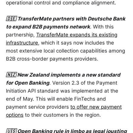
operational control and compliance alignment.
🇩🇪 TransferMate partners with Deutsche Bank
to expand B2B payments network
. With this
partnership,
TransferMate expands its existing
infrastructure
, which it says now includes the
most extensive local collection capabilities among
B2B cross-border payments providers.
🇳🇿 New Zealand implements a new standard
for Open Banking
. Version 2.3 of the Payment
Initiation API standard was implemented at the
end of May. This will enable FinTechs and
payment service providers
to offer new payment
options
to their customers in the region.
🇺🇸 Open Banking rule in limbo as legal jousting