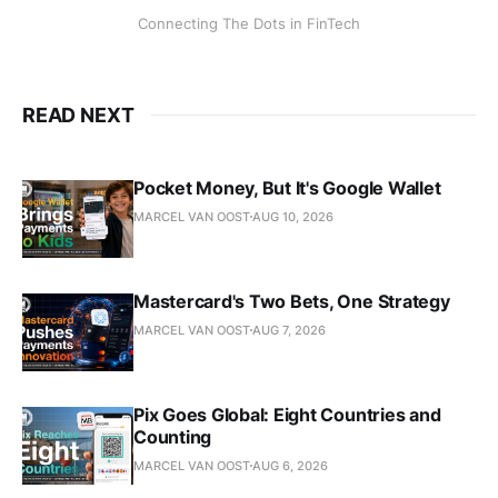
Connecting The Dots in FinTech
READ NEXT
Pocket Money, But It's Google Wallet
MARCEL VAN OOST
AUG 10, 2026
Mastercard's Two Bets, One Strategy
MARCEL VAN OOST
AUG 7, 2026
Pix Goes Global: Eight Countries and
Counting
MARCEL VAN OOST
AUG 6, 2026