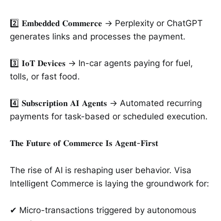
2️⃣ 𝐄𝐦𝐛𝐞𝐝𝐝𝐞𝐝 𝐂𝐨𝐦𝐦𝐞𝐫𝐜𝐞 → Perplexity or ChatGPT
generates links and processes the payment.
3️⃣ 𝐈𝐨𝐓 𝐃𝐞𝐯𝐢𝐜𝐞𝐬 → In-car agents paying for fuel,
tolls, or fast food.
4️⃣ 𝐒𝐮𝐛𝐬𝐜𝐫𝐢𝐩𝐭𝐢𝐨𝐧 𝐀𝐈 𝐀𝐠𝐞𝐧𝐭𝐬 → Automated recurring
payments for task-based or scheduled execution.
𝐓𝐡𝐞 𝐅𝐮𝐭𝐮𝐫𝐞 𝐨𝐟 𝐂𝐨𝐦𝐦𝐞𝐫𝐜𝐞 𝐈𝐬 𝐀𝐠𝐞𝐧𝐭-𝐅𝐢𝐫𝐬𝐭
The rise of AI is reshaping user behavior. Visa
Intelligent Commerce is laying the groundwork for:
✔ Micro-transactions triggered by autonomous