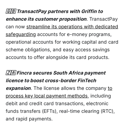
🇬🇧 TransactPay partners with Griffin to
enhance its customer proposition
. TransactPay
can now
streamline its operations with dedicated
safeguarding
accounts for e-money programs,
operational accounts for working capital and card
scheme obligations, and easy access savings
accounts to offer alongside its card products.
🇿🇦 Fincra secures South Africa payment
licence to boost cross-border FinTech
expansion
. The license allows the company
to
process key local payment methods
, including
debit and credit card transactions, electronic
funds transfers (EFTs), real-time clearing (RTC),
and rapid payments.