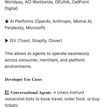
Worldpay, ACI Worldwide, DEUNA, CellPoint
Digital)
🧠 AI Platforms (OpenAI, Anthropic, Mistral AI,
Perplexity, Microsoft)
► ISV (Toast, Shopify, Clover)
This allows AI agents to operate seamlessly
across consumer, merchant, and platform
environments.
𝐃𝐞𝐯𝐞𝐥𝐨𝐩𝐞𝐫 𝐔𝐬𝐞 𝐂𝐚𝐬𝐞𝐬
1️⃣ 𝐂𝐨𝐧𝐯𝐞𝐫𝐬𝐚𝐭𝐢𝐨𝐧𝐚𝐥 𝐀𝐠𝐞𝐧𝐭𝐬 → Users instruct
voice/chat bots to book travel, order food, or buy
tickets.