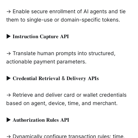
→ Enable secure enrollment of AI agents and tie
them to single-use or domain-specific tokens.
► 𝐈𝐧𝐬𝐭𝐫𝐮𝐜𝐭𝐢𝐨𝐧 𝐂𝐚𝐩𝐭𝐮𝐫𝐞 𝐀𝐏𝐈
→ Translate human prompts into structured,
actionable payment parameters.
► 𝐂𝐫𝐞𝐝𝐞𝐧𝐭𝐢𝐚𝐥 𝐑𝐞𝐭𝐫𝐢𝐞𝐯𝐚𝐥 & 𝐃𝐞𝐥𝐢𝐯𝐞𝐫𝐲 𝐀𝐏𝐈𝐬
→ Retrieve and deliver card or wallet credentials
based on agent, device, time, and merchant.
► 𝐀𝐮𝐭𝐡𝐨𝐫𝐢𝐳𝐚𝐭𝐢𝐨𝐧 𝐑𝐮𝐥𝐞𝐬 𝐀𝐏𝐈
→ Dynamically configure transaction rules: time,