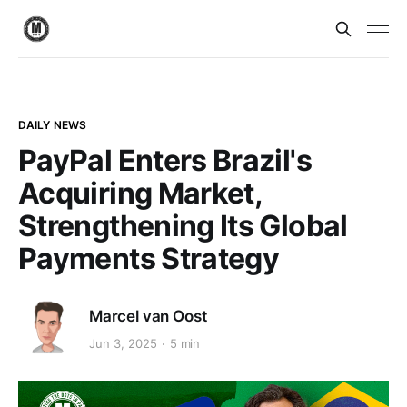
DAILY NEWS
PayPal Enters Brazil's
Acquiring Market,
Strengthening Its Global
Payments Strategy
Marcel van Oost
Jun 3, 2025
5 min