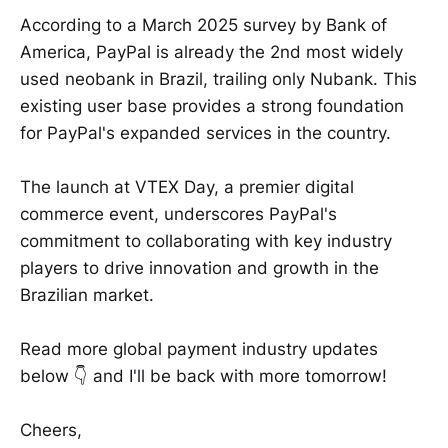
According to a March 2025 survey by Bank of
America, PayPal is already the 2nd most widely
used neobank in Brazil, trailing only Nubank. This
existing user base provides a strong foundation
for PayPal's expanded services in the country.
The launch at VTEX Day, a premier digital
commerce event, underscores PayPal's
commitment to collaborating with key industry
players to drive innovation and growth in the
Brazilian market.
Read more global payment industry updates
below 👇 and I'll be back with more tomorrow!
Cheers,