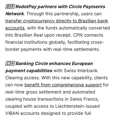
🇧🇷 RedotPay partners with Circle Payments
Network
. Through this partnership, users can
transfer cryptocurrency directly to Brazilian bank
accounts
, with the funds automatically converted
into Brazilian Real upon receipt. CPN connects
financial institutions globally, facilitating cross-
border payments with real-time settlements.
🇨🇭 Banking Circle enhances European
payment capabilities
with Swiss Interbank
Clearing access. With this new capability, clients
can now
benefit from comprehensive support
for
real-time gross settlement and automated
clearing house transactions in Swiss Francs,
coupled with access to Liechtenstein-issued
VIBAN accounts designed to provide full