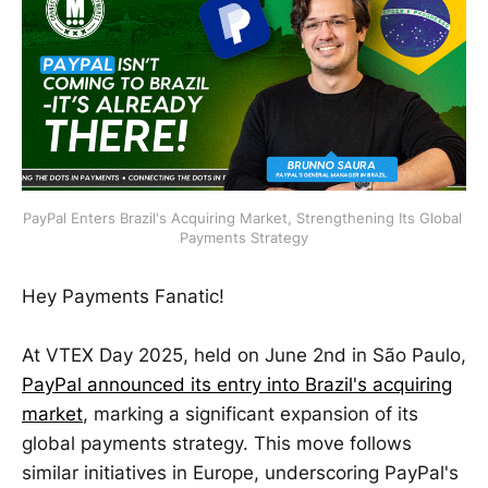
PayPal Enters Brazil's Acquiring Market, Strengthening Its Global 
Payments Strategy
Hey Payments Fanatic!
At VTEX Day 2025, held on June 2nd in São Paulo,
PayPal announced its entry into Brazil's acquiring
market
, marking a significant expansion of its
global payments strategy. This move follows
similar initiatives in Europe, underscoring PayPal's