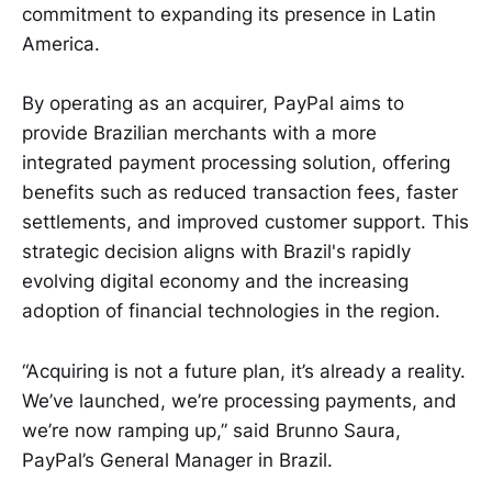
commitment to expanding its presence in Latin
America.
By operating as an acquirer, PayPal aims to
provide Brazilian merchants with a more
integrated payment processing solution, offering
benefits such as reduced transaction fees, faster
settlements, and improved customer support. This
strategic decision aligns with Brazil's rapidly
evolving digital economy and the increasing
adoption of financial technologies in the region.
“Acquiring is not a future plan, it’s already a reality.
We’ve launched, we’re processing payments, and
we’re now ramping up,” said
Brunno Saura,
PayPal’s General Manager in Brazil.