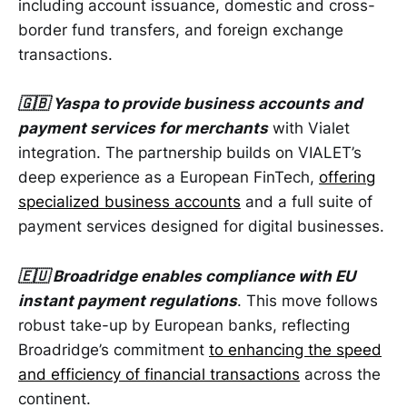
including account issuance, domestic and cross-
border fund transfers, and foreign exchange
transactions.
🇬🇧 Yaspa to provide business accounts and
payment services for merchants
with Vialet
integration. The partnership builds on VIALET’s
deep experience as a European FinTech,
offering
specialized business accounts
and a full suite of
payment services designed for digital businesses.
🇪🇺 Broadridge enables compliance with EU
instant payment regulations
. This move follows
robust take-up by European banks, reflecting
Broadridge’s commitment
to enhancing the speed
and efficiency of financial transactions
across the
continent.