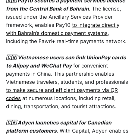
🇧🇭 Pay10 secures a payment services license
from the Central Bank of Bahrain.
The license,
issued under the Ancillary Services Provider
framework, enables Pay10
to integrate directly
with Bahrain’s domestic payment systems
,
including the Fawri+ real-time payments network.
🇨🇳 Vietnamese users can link UnionPay cards
to Alipay and WeChat Pay
for convenient
payments in China. This partnership enables
Vietnamese travelers, students, and professionals
to make secure and efficient payments via QR
codes
at numerous locations, including retail,
dining, transportation, and tourist attractions.
🇨🇦 Adyen launches capital for Canadian
platform customers
. With Capital, Adyen enables