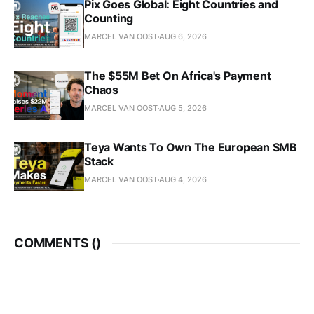
Pix Goes Global: Eight Countries and
Counting
MARCEL VAN OOST
AUG 6, 2026
The $55M Bet On Africa's Payment
Chaos
MARCEL VAN OOST
AUG 5, 2026
Teya Wants To Own The European SMB
Stack
MARCEL VAN OOST
AUG 4, 2026
COMMENTS (
)