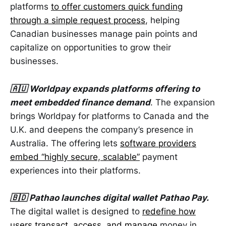
platforms
to offer customers quick funding
through a simple request process
, helping
Canadian businesses manage pain points and
capitalize on opportunities to grow their
businesses.
🇦🇺 Worldpay expands platforms offering to
meet embedded finance demand
. The expansion
brings Worldpay for platforms to Canada and the
U.K. and deepens the company’s presence in
Australia. The offering lets
software providers
embed “highly secure, scalable”
payment
experiences into their platforms.
🇧🇩 Pathao launches digital wallet Pathao Pay.
The digital wallet is designed to
redefine how
users transact, access, and manage
money in