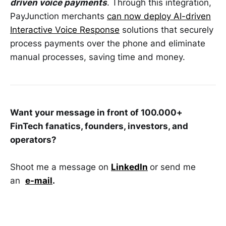
driven voice payments
. Through this integration,
PayJunction merchants
can now deploy AI-driven
Interactive Voice Response
solutions that securely
process payments over the phone and eliminate
manual processes, saving time and money.
Want your message in front of 100.000+
FinTech fanatics, founders, investors, and
operators?
Shoot me a message on
LinkedIn
or send me
an
e-mail
.