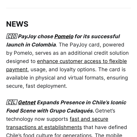
NEWS
🇨🇴 PayJoy chose
Pomelo
for its successful
launch in Colombia
. The PayJoy card, powered
by Pomelo, serves as an additional credit solution
designed to
enhance customer access to flexible
payment
, usage, and loyalty options. The card is
available in physical and virtual formats, ensuring
secure, fast deployment.
🇨🇱
Getnet
Expands Presence in Chile’s Iconic
Food Scene with Grupo Cadaqués.
Getnet’s
technology now supports
fast and secure
transactions at establishments
that have defined
Chile’s food culture for generations. The mobile