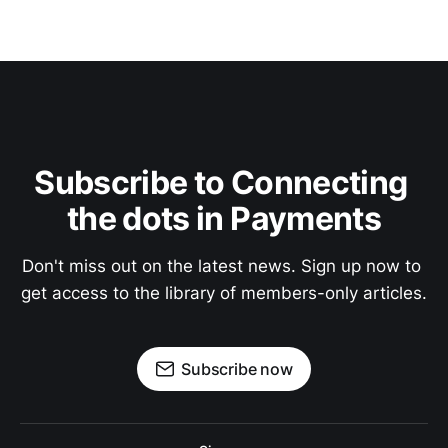
Subscribe to Connecting 
the dots in Payments
Don't miss out on the latest news. Sign up now to 
get access to the library of members-only articles.
Subscribe now