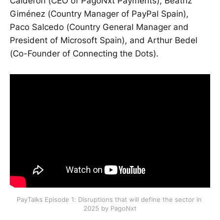
Calderón (CEO of PagoNxt Payments), Beatriz
Giménez (Country Manager of PayPal Spain),
Paco Salcedo (Country General Manager and
President of Microsoft Spain), and Arthur Bedel
(Co-Founder of Connecting the Dots).
PayTalks Episode 1: Disruptions that will define the sector in 
2025 by PagoNxt