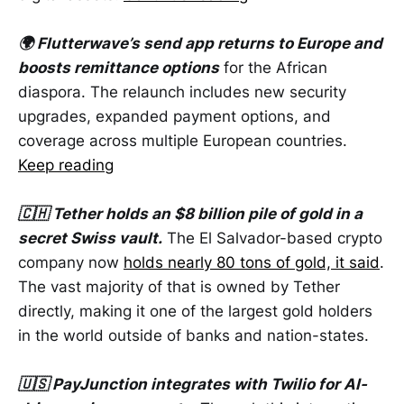
🌍 Flutterwave’s send app returns to Europe and
boosts remittance options
for the African
diaspora. The relaunch includes new security
upgrades, expanded payment options, and
coverage across multiple European countries.
Keep reading
🇨🇭 Tether holds an $8 billion pile of gold in a
secret Swiss vault.
The El Salvador-based crypto
company now
holds nearly 80 tons of gold, it said
.
The vast majority of that is owned by Tether
directly, making it one of the largest gold holders
in the world outside of banks and nation-states.
🇺🇸 PayJunction integrates with Twilio for AI-