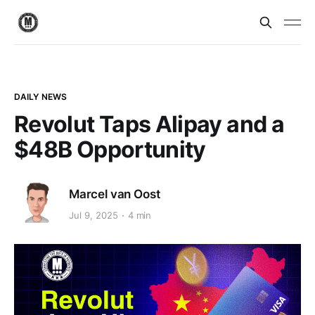
DAILY NEWS
Revolut Taps Alipay and a
$48B Opportunity
Marcel van Oost
Jul 9, 2025
4 min