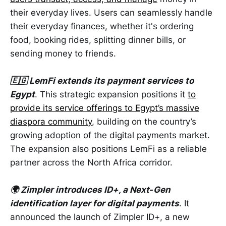
their everyday lives. Users can seamlessly handle
their everyday finances, whether it's ordering
food, booking rides, splitting dinner bills, or
sending money to friends.
🇪🇬 LemFi extends its payment services to
Egypt
. This strategic expansion positions it
to
provide its service offerings to Egypt’s massive
diaspora community
, building on the country’s
growing adoption of the digital payments market.
The expansion also positions LemFi as a reliable
partner across the North Africa corridor.
🌍 Zimpler introduces ID+, a Next‑Gen
identification layer for digital payments
. It
announced the launch of Zimpler ID+, a new