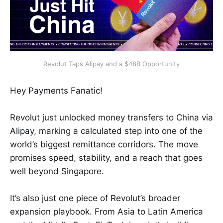
Revolut Taps Alipay and a $48B Opportunity
Hey Payments Fanatic!
Revolut just unlocked money transfers to China via
Alipay, marking a calculated step into one of the
world’s biggest remittance corridors. The move
promises speed, stability, and a reach that goes
well beyond Singapore.
It’s also just one piece of Revolut’s broader
expansion playbook. From Asia to Latin America