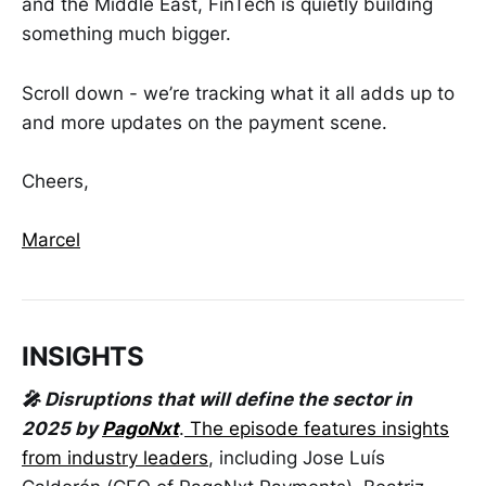
and the Middle East, FinTech is quietly building
something much bigger.
Scroll down - we’re tracking what it all adds up to
and more updates on the payment scene.
Cheers,
Marcel
INSIGHTS
🎤 Disruptions that will define the sector in
2025 by
PagoNxt
.
The episode features insights
from industry leaders
, including Jose Luís