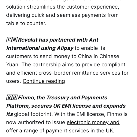
solution streamlines the customer experience,
delivering quick and seamless payments from
table to counter.
🇨🇳 Revolut has partnered with Ant
International using Alipay
to enable its
customers to send money to China in Chinese
Yuan. The partnership aims to provide compliant
and efficient cross-border remittance services for
users.
Continue reading
🇬🇧 Finmo, the Treasury and Payments
Platform, secures UK EMI license and expands
its
global footprint. With the EMI license, Finmo is
now authorized to issue
electronic money and
offer a range of payment services
in the UK,