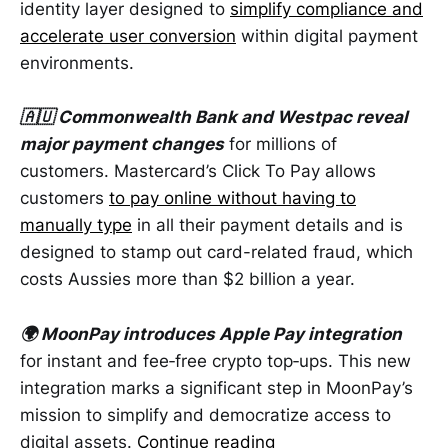
identity layer designed to
simplify compliance and
accelerate user conversion
within digital payment
environments.
🇦🇺 Commonwealth Bank and Westpac reveal
major payment changes
for millions of
customers. Mastercard’s Click To Pay allows
customers
to pay online without having to
manually type
in all their payment details and is
designed to stamp out card-related fraud, which
costs Aussies more than $2 billion a year.
🌍 MoonPay introduces Apple Pay integration
for instant and fee‑free crypto top‑ups. This new
integration marks a significant step in MoonPay’s
mission to simplify and democratize access to
digital assets.
Continue reading