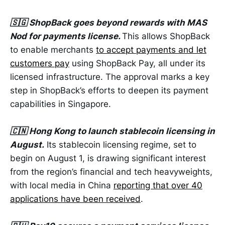
🇸🇬 ShopBack goes beyond rewards with MAS
Nod for payments license.
This allows ShopBack
to enable merchants
to accept payments and let
customers pay
using ShopBack Pay, all under its
licensed infrastructure. The approval marks a key
step in ShopBack’s efforts to deepen its payment
capabilities in Singapore.
🇨🇳 Hong Kong to launch stablecoin licensing in
August.
Its stablecoin licensing regime, set to
begin on August 1, is drawing significant interest
from the region’s financial and tech heavyweights,
with local media in China
reporting that over 40
applications have been received
.