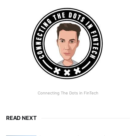
Connecting The Dots in FinTech
READ NEXT