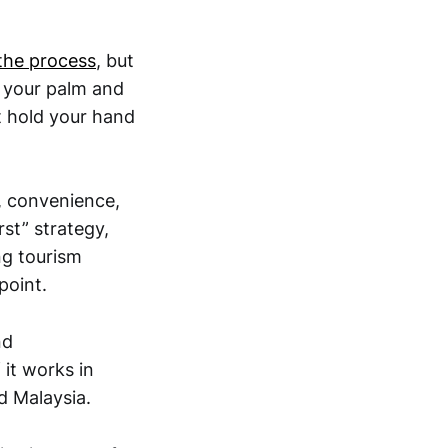
the process
, but
n your palm and
t hold your hand
, convenience,
rst” strategy,
ng tourism
point.
nd
f it works in
d Malaysia.