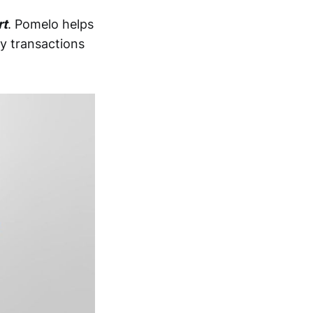
rt
. Pomelo helps
ly transactions