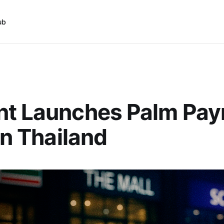
ub
nt Launches Palm Pa
 in Thailand