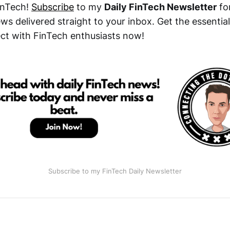
inTech!
Subscribe
to my
Daily FinTech Newsletter
for
s delivered straight to your inbox. Get the essential
t with FinTech enthusiasts now!
Subscribe to my FinTech Daily Newsletter