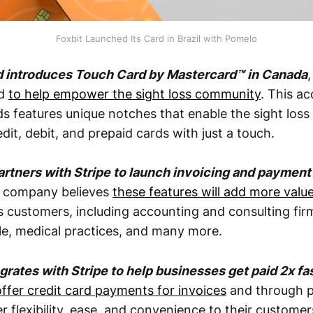
Foxbit Launched Its Card in Brazil with Pomelo
d introduces Touch Card by Mastercard™ in Canada
,
ed
to help empower the sight loss community
. This a
s features unique notches that enable the sight los
redit, debit, and prepaid cards with just a touch.
artners with Stripe to launch invoicing and payment 
e company believes
these features will add more valu
s customers, including accounting and consulting fir
e, medical practices, and many more.
egrates with Stripe to help businesses get paid 2x fa
offer credit card payments for invoices
and through p
r flexibility, ease, and convenience to their customer