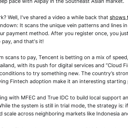
eep pace with Alipay in the Southeast Asian market.
k? Well, I've shared a video a while back that
shows 
undown: It scans the unique vein patterns and lines i
our payment method. After you register once, you jus
 pay, and that's it!
lm scans to pay, Tencent is betting on a mix of speed
ailand, with its push for digital services and “Cloud Fi
t conditions to try something new. The country’s stro
ing Fintech adoption make it an interesting starting 
ing with MFEC and True IDC to build local support a
hile the system is still in trial mode, the strategy is: i
ld scale across neighboring markets like Indonesia an