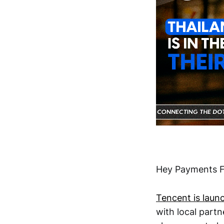
Hey Payments F
Tencent is laun
with local partn