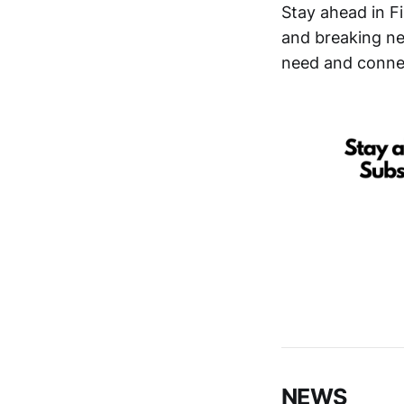
Stay ahead in F
and breaking new
need and connec
NEWS