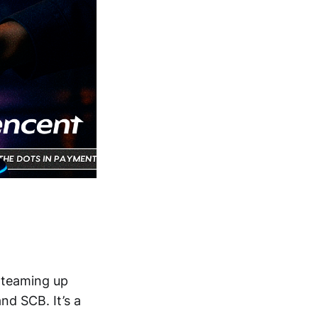
 teaming up
and SCB. It’s a