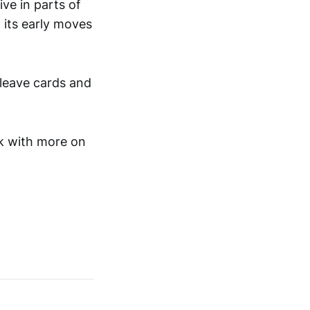
ive in parts of
 its early moves
 leave cards and
ck with more on