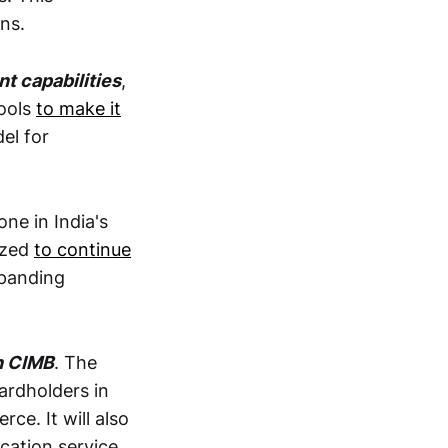
ns.
t capabilities
,
tools
to make it
el for
one in India's
rized
to continue
xpanding
h CIMB
. The
ardholders in
ce. It will also
cation service.