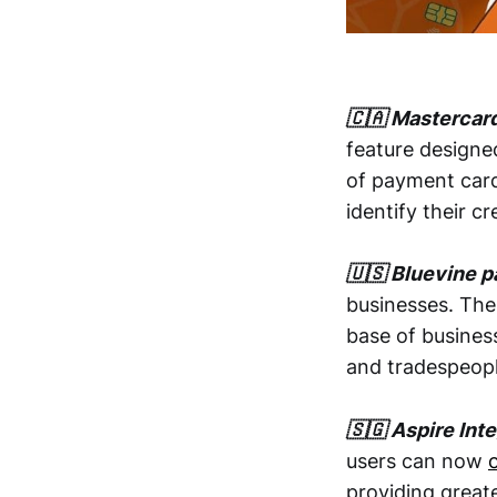
🇨🇦 Mastercar
feature design
of payment card
identify their c
🇺🇸 Bluevine p
businesses. Th
base of busines
and tradespeopl
🇸🇬 Aspire Int
users can now
providing greate