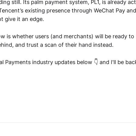
ding still. Its palm payment system, PL1, is already act
 Tencent’s existing presence through WeChat Pay and
t give it an edge.
w is whether users (and merchants) will be ready to
ind, and trust a scan of their hand instead.
l Payments industry updates below 👇 and I'll be ba