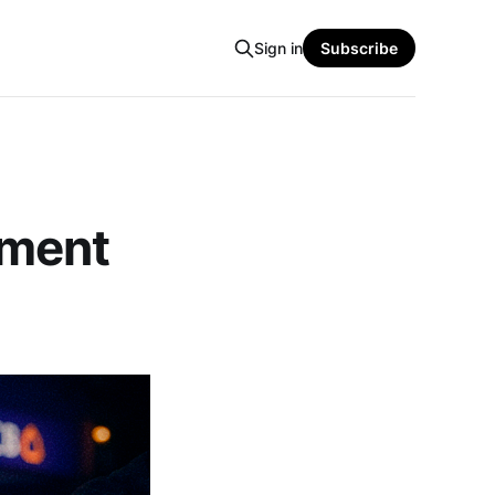
Sign in
Subscribe
yment