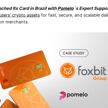
nched Its Card in Brazil with
Pomelo
´s Expert Suppo
 users' crypto assets
for fast, secure, and scalable dai
ion merchants.