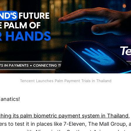
Tencent Launches Palm Payment Trials in Thailand
anatics!
ching its palm biometric payment system in Thailand
,
ers to test it in places like 7-Eleven, The Mall Group, 