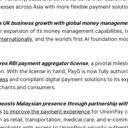
sses across Asia with more flexible payment solutio
ls UK business growth with global money managemen
or expansion of its money management capabilities, 
nternationally
, and the world’s first AI foundation mod
res RBI payment aggregator license
, a pivotal milest
n. With the license in hand, PayG is now fully autho
less
and compliant digital payment solutions to its e
chants and consumers.
boosts Malaysian presence through partnership wit
ms
to improve the payment experience
for UnionPay c
 as retail, transportation, medical care, and e-commer
rchants with access to UnionPay’s security authenti