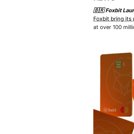
🇧🇷 Foxbit Lau
Foxbit bring its
at over 100 mill