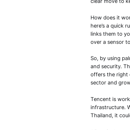
clear move to k
How does it wor
here’s a quick r
links them to y
over a sensor to
So, by using pa
and security. Th
offers the righ
sector and grow
Tencent is work
infrastructure. W
Thailand, it cou