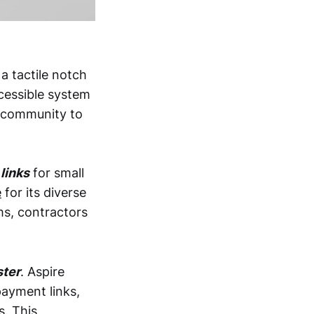
 a tactile notch
ccessible system
s community to
links
for small
e
for its diverse
ms, contractors
ster
. Aspire
ayment links,
s. This