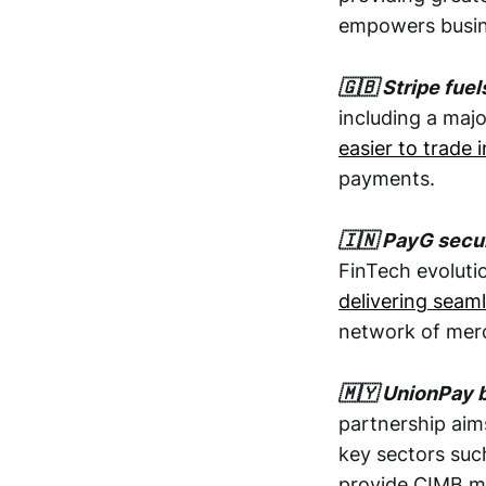
empowers busine
🇬🇧 Stripe fue
including a maj
easier to trade i
payments.
🇮🇳 PayG secu
FinTech evolutio
delivering seam
network of mer
🇲🇾 UnionPay 
partnership ai
key sectors such
provide CIMB me