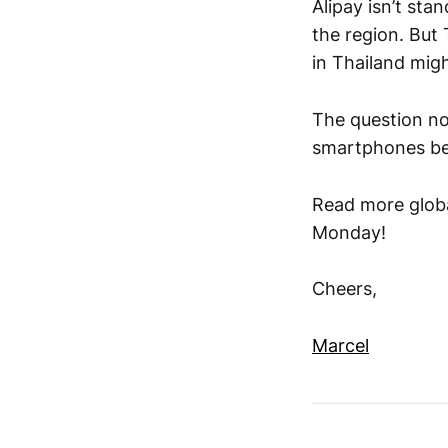
Alipay isn’t stan
the region. But
in Thailand migh
The question no
smartphones beh
Read more globa
Monday!
Cheers,
Marcel