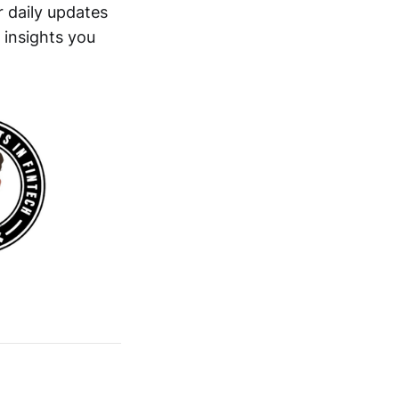
 daily updates
 insights you