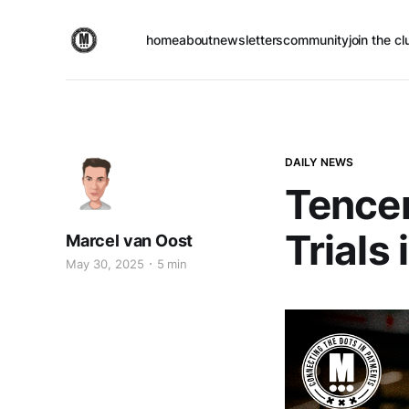
home
about
newsletters
community
join the cl
DAILY NEWS
Tence
Trials
Marcel van Oost
May 30, 2025
5 min