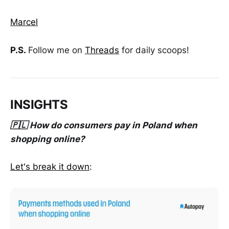
Marcel
P.S.
Follow me on
Threads
for daily scoops!
INSIGHTS
🇵🇱 How do consumers pay in Poland when
shopping online?
Let's break it down
: