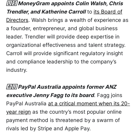
🇺🇸 MoneyGram appoints Colin Walsh, Chris
Trendler, and Katherine Carroll
to
its Board of
Directors
. Walsh brings a wealth of experience as
a founder, entrepreneur, and global business
leader. Trendler will provide deep expertise in
organizational effectiveness and talent strategy.
Carroll will provide significant regulatory insight
and compliance leadership to the company’s
industry.
🇦🇺 PayPal Australia appoints former ANZ
executive Jenny Fagg to its board
. Fagg joins
PayPal Australia
at a critical moment when its 20-
year reign
as the country’s most popular online
payment method is threatened by a swarm of
rivals led by Stripe and Apple Pay.