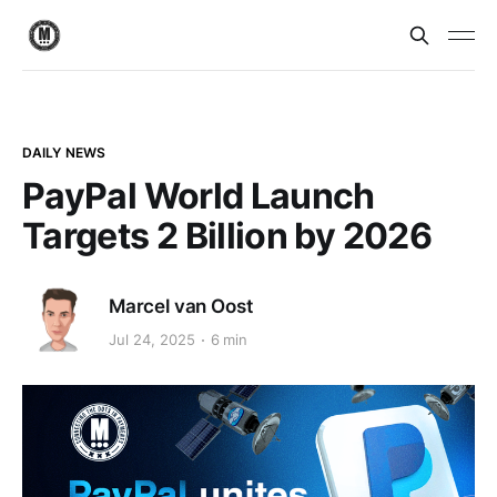
DAILY NEWS
PayPal World Launch
Targets 2 Billion by 2026
Marcel van Oost
Jul 24, 2025
6 min