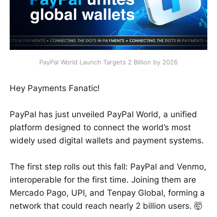
PayPal World Launch Targets 2 Billion by 2026
Hey Payments Fanatic!
PayPal has just unveiled PayPal World, a unified
platform designed to connect the world’s most
widely used digital wallets and payment systems.
The first step rolls out this fall: PayPal and Venmo,
interoperable for the first time. Joining them are
Mercado Pago, UPI, and Tenpay Global, forming a
network that could reach nearly 2 billion users. 🤯