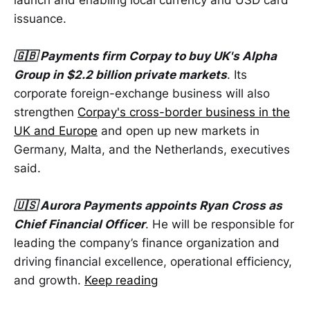
issuance.
🇬🇧 Payments firm Corpay to buy UK's Alpha
Group in $2.2 billion private markets
. Its
corporate foreign-exchange business will also
strengthen
Corpay's cross-border business in the
UK and Europe
and open up new markets in
Germany, Malta, and the Netherlands, executives
said.
🇺🇸 Aurora Payments appoints Ryan Cross as
Chief Financial Officer
. He will be responsible for
leading the company’s finance organization and
driving financial excellence, operational efficiency,
and growth.
Keep reading