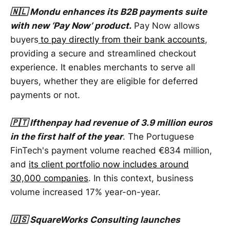
🇳🇱 Mondu enhances its B2B payments suite
with new ‘Pay Now’ product.
Pay Now allows
buyers
to pay directly from their bank accounts
,
providing a secure and streamlined checkout
experience. It enables merchants to serve all
buyers, whether they are eligible for deferred
payments or not.
🇵🇹 Ifthenpay had revenue of 3.9 million euros
in the first half of the year
. The Portuguese
FinTech's payment volume reached €834 million,
and
its client portfolio now includes around
30,000 companies
. In this context, business
volume increased 17% year-on-year.
🇺🇸 SquareWorks Consulting launches