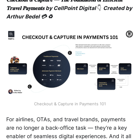
𝐓𝐫𝐚𝐯𝐞𝐥 𝐏𝐚𝐲𝐦𝐞𝐧𝐭𝐬 by CellPoint Digital
👇
Created by
Arthur Bedel 💳 ♻️
Checkout & Capture in Payments 101
For airlines, OTAs, and travel brands, payments
are no longer a back-office task — they’re a key
enabler of seamless digital experiences. And it all