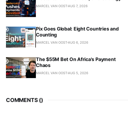
MARCEL VAN OOST
AUG 7, 2026
Pix Goes Global: Eight Countries and
Counting
MARCEL VAN OOST
AUG 6, 2026
The $55M Bet On Africa's Payment
Chaos
MARCEL VAN OOST
AUG 5, 2026
COMMENTS (
)