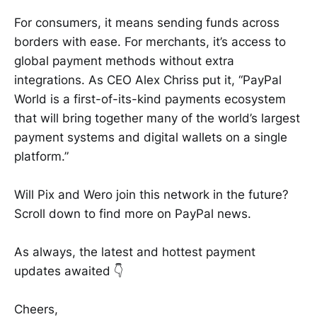
For consumers, it means sending funds across
borders with ease. For merchants, it’s access to
global payment methods without extra
integrations. As CEO Alex Chriss put it, “PayPal
World is a first-of-its-kind payments ecosystem
that will bring together many of the world’s largest
payment systems and digital wallets on a single
platform.”
Will Pix and Wero join this network in the future?
Scroll down to find more on PayPal news.
As always, the latest and hottest payment
updates awaited 👇
Cheers,