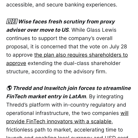
accessible, and secure banking experiences.
🇺🇸 Wise faces fresh scrutiny from proxy
adviser over move to US
. While Glass Lewis
continues to support the company’s overall
proposal, it is concerned that the vote on July 28
to approve
the plan also requires shareholders to
approve
extending the dual-class shareholder
structure, according to the advisory firm.
🌎 Thredd and Inswitch join forces to streamline
FinTech market entry in LatAm
. By integrating
Thredd’s platform with in-country regulatory and
operational infrastructure, the two companies
will
provide FinTech innovators with a scalable
,
frictionless path to market, accelerating time to
launch and enabling local currency and USD card