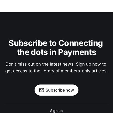
Subscribe to Connecting 
the dots in Payments
Don't miss out on the latest news. Sign up now to 
get access to the library of members-only articles.
Subscribe now
Sign up