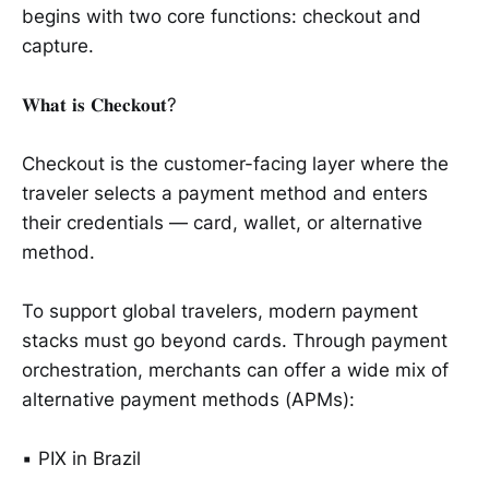
begins with two core functions: checkout and
capture.
𝐖𝐡𝐚𝐭 𝐢𝐬 𝐂𝐡𝐞𝐜𝐤𝐨𝐮𝐭?
Checkout is the customer-facing layer where the
traveler selects a payment method and enters
their credentials — card, wallet, or alternative
method.
To support global travelers, modern payment
stacks must go beyond cards. Through payment
orchestration, merchants can offer a wide mix of
alternative payment methods (APMs):
▪️ PIX in Brazil