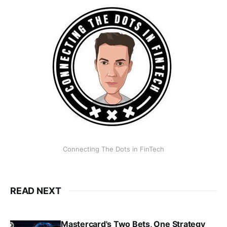
Connecting The Dots in FinTech
READ NEXT
Mastercard's Two Bets, One Strategy