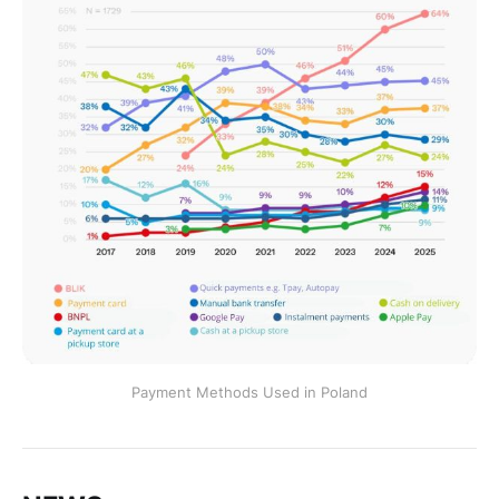
Payment Methods Used in Poland