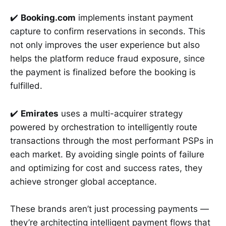
✔️
Booking.com
implements instant payment
capture to confirm reservations in seconds. This
not only improves the user experience but also
helps the platform reduce fraud exposure, since
the payment is finalized before the booking is
fulfilled.
✔️
Emirates
uses a multi-acquirer strategy
powered by orchestration to intelligently route
transactions through the most performant PSPs in
each market. By avoiding single points of failure
and optimizing for cost and success rates, they
achieve stronger global acceptance.
These brands aren’t just processing payments —
they’re architecting intelligent payment flows that