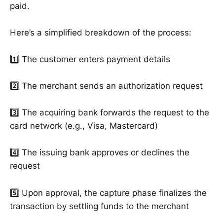
paid.
Here’s a simplified breakdown of the process:
1️⃣ The customer enters payment details
2️⃣ The merchant sends an authorization request
3️⃣ The acquiring bank forwards the request to the
card network (e.g., Visa, Mastercard)
4️⃣ The issuing bank approves or declines the
request
5️⃣ Upon approval, the capture phase finalizes the
transaction by settling funds to the merchant