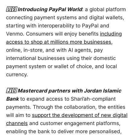
🇺🇸 Introducing PayPal World
: a global platform
connecting payment systems and digital wallets,
starting with interoperability to PayPal and
Venmo. Consumers will enjoy benefits
including
access to shop at millions more businesses
,
online, in-store, and with AI agents, pay
international businesses using their domestic
payment system or wallet of choice, and local
currency.
🇯🇴 Mastercard partners with Jordan Islamic
Bank
to expand access to Shari’ah-compliant
payments. Through the collaboration, the entities
will aim to
support the development of new digital
channels
and customer engagement platforms,
enabling the bank to deliver more personalised,