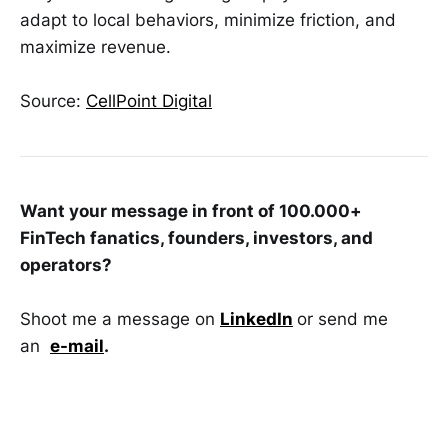
adapt to local behaviors, minimize friction, and
maximize revenue.
Source:
CellPoint Digital
Want your message in front of 100.000+
FinTech fanatics, founders, investors, and
operators?
Shoot me a message on
LinkedIn
or send me
an
e-mail
.