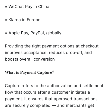
▪️ WeChat Pay in China
▪️ Klarna in Europe
▪️ Apple Pay, PayPal, globally
Providing the right payment options at checkout
improves acceptance, reduces drop-off, and
boosts overall conversion
𝐖𝐡𝐚𝐭 𝐢𝐬 𝐏𝐚𝐲𝐦𝐞𝐧𝐭 𝐂𝐚𝐩𝐭𝐮𝐫𝐞?
Capture refers to the authorization and settlement
flow that occurs after a customer initiates a
payment. It ensures that approved transactions
are securely completed — and merchants get