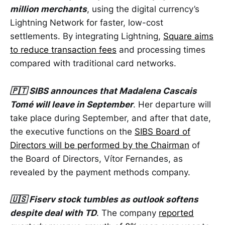
million merchants
, using the digital currency’s
Lightning Network for faster, low-cost
settlements. By integrating Lightning,
Square aims
to reduce transaction fees
and processing times
compared with traditional card networks.
🇵🇹 SIBS announces that Madalena Cascais
Tomé will leave in September
. Her departure will
take place during September, and after that date,
the executive functions on the
SIBS Board of
Directors will be performed by the Chairman
of
the Board of Directors, Vítor Fernandes, as
revealed by the payment methods company.
🇺🇸 Fiserv stock tumbles as outlook softens
despite deal with TD
. The company
reported