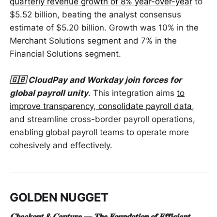
quarterly revenue growth of 8% year-over-year
to
$5.52 billion, beating the analyst consensus
estimate of $5.20 billion. Growth was 10% in the
Merchant Solutions segment and 7% in the
Financial Solutions segment.
🇬🇧 CloudPay and Workday join forces for
global payroll unity
. This integration aims
to
improve transparency, consolidate payroll data
,
and streamline cross-border payroll operations,
enabling global payroll teams to operate more
cohesively and effectively.
GOLDEN NUGGET
𝐂𝐡𝐞𝐜𝐤𝐨𝐮𝐭 & 𝐂𝐚𝐩𝐭𝐮𝐫𝐞 — 𝐓𝐡𝐞 𝐅𝐨𝐮𝐧𝐝𝐚𝐭𝐢𝐨𝐧 𝐨𝐟 𝐄𝐟𝐟𝐢𝐜𝐢𝐞𝐧𝐭