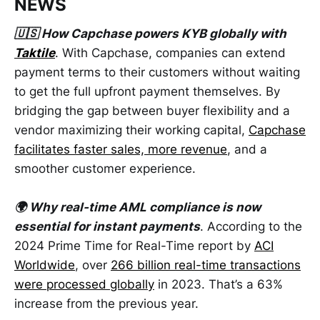
NEWS
🇺🇸 How Capchase powers KYB globally with
Taktile
. With Capchase, companies can extend
payment terms to their customers without waiting
to get the full upfront payment themselves. By
bridging the gap between buyer flexibility and a
vendor maximizing their working capital,
Capchase
facilitates faster sales, more revenue
, and a
smoother customer experience.
🌍 Why real-time AML compliance is now
essential for instant payments
. According to the
2024 Prime Time for Real-Time report by
ACI
Worldwide
, over
266 billion real-time transactions
were processed globally
in 2023. That’s a 63%
increase from the previous year.