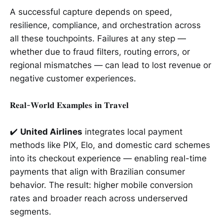
A successful capture depends on speed,
resilience, compliance, and orchestration across
all these touchpoints. Failures at any step —
whether due to fraud filters, routing errors, or
regional mismatches — can lead to lost revenue or
negative customer experiences.
𝐑𝐞𝐚𝐥-𝐖𝐨𝐫𝐥𝐝 𝐄𝐱𝐚𝐦𝐩𝐥𝐞𝐬 𝐢𝐧 𝐓𝐫𝐚𝐯𝐞𝐥
✔️
United Airlines
integrates local payment
methods like PIX, Elo, and domestic card schemes
into its checkout experience — enabling real-time
payments that align with Brazilian consumer
behavior. The result: higher mobile conversion
rates and broader reach across underserved
segments.