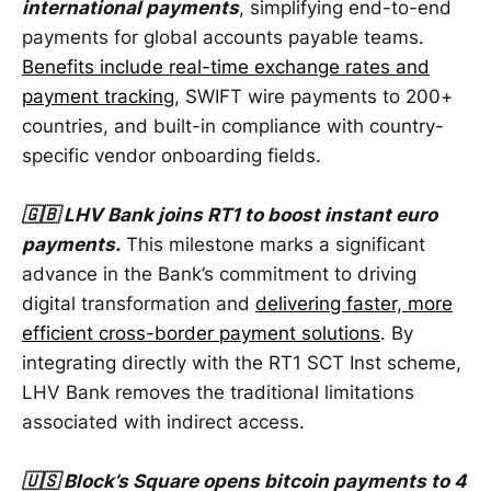
international payments
, simplifying end-to-end
payments for global accounts payable teams.
Benefits include real-time exchange rates and
payment tracking
, SWIFT wire payments to 200+
countries, and built-in compliance with country-
specific vendor onboarding fields.
🇬🇧 LHV Bank joins RT1 to boost instant euro
payments.
This milestone marks a significant
advance in the Bank’s commitment to driving
digital transformation and
delivering faster, more
efficient cross-border payment solutions
. By
integrating directly with the RT1 SCT Inst scheme,
LHV Bank removes the traditional limitations
associated with indirect access.
🇺🇸 Block’s Square opens bitcoin payments to 4